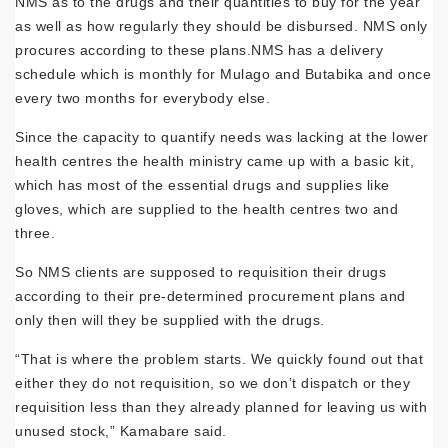
NMS as to the drugs and their quantities to buy for the year
as well as how regularly they should be dis­bursed. NMS only
procures according to these plans.NMS has a delivery
schedule which is monthly for Mulago and Butabika and once
every two months for everybody else.
Since the capacity to quantify needs was lacking at the lower
health centres the health ministry came up with a basic kit,
which has most of the essential drugs and supplies like
gloves, which are supplied to the health cen­tres two and
three.
So NMS clients are supposed to requisition their drugs
according to their pre-determined procurement plans and
only then will they be supplied with the drugs.
“That is where the problem starts. We quick­ly found out that
either they do not requisition, so we don’t dispatch or they
requisition less than they already planned for leaving us with
unused stock,” Kamabare said.