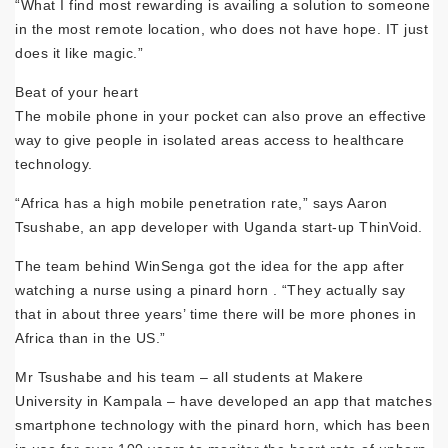
“What I find most rewarding is availing a solution to someone
in the most remote location, who does not have hope. IT just
does it like magic.”
Beat of your heart
The mobile phone in your pocket can also prove an effective
way to give people in isolated areas access to healthcare
technology.
“Africa has a high mobile penetration rate,” says Aaron
Tsushabe, an app developer with Uganda start-up ThinVoid.
The team behind WinSenga got the idea for the app after
watching a nurse using a pinard horn . “They actually say
that in about three years’ time there will be more phones in
Africa than in the US.”
Mr Tsushabe and his team – all students at Makere
University in Kampala – have developed an app that matches
smartphone technology with the pinard horn, which has been