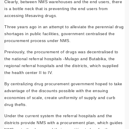
Clearly, between NMS warehouses and the end users, there
is a bottle neck that is pre­venting the end users from
accessing lifesaving drugs.
Three years ago in an attempt to alleviate the perennial drug
shortages in public facili­ties, government centralised the
procurement process under NMS.
Previously, the procurement of drugs was decentralised to
the national referral hospitals ‑Mulago and Butabika, the
regional referral hospitals and the districts, which supplied
the health center II to IV.
By centralizing drug procurement govern­ment hoped to take
advantage of the discounts possible with the ensuing
economies of scale, create uniformity of supply and curb
drug thefts.
Under the current system the referral hos­pitals and the
districts provide NMS with a procurement plan, which guides