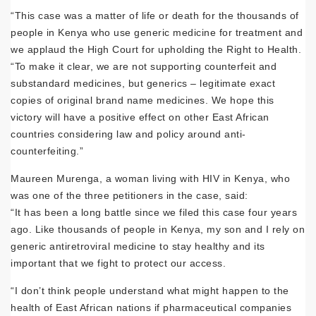
“This case was a matter of life or death for the thousands of
people in Kenya who use generic medicine for treatment and
we applaud the High Court for upholding the Right to Health.
“To make it clear, we are not supporting counterfeit and
substandard medicines, but generics – legitimate exact
copies of original brand name medicines. We hope this
victory will have a positive effect on other East African
countries considering law and policy around anti-
counterfeiting.”
Maureen Murenga, a woman living with HIV in Kenya, who
was one of the three petitioners in the case, said:
“It has been a long battle since we filed this case four years
ago. Like thousands of people in Kenya, my son and I rely on
generic antiretroviral medicine to stay healthy and its
important that we fight to protect our access.
“I don’t think people understand what might happen to the
health of East African nations if pharmaceutical companies