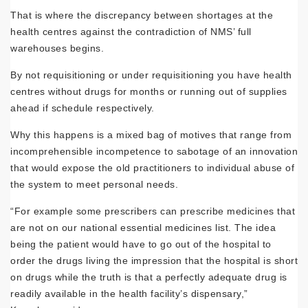
That is where the discrepancy between shortages at the
health centres against the contradiction of NMS’ full
warehouses begins.
By not requisitioning or under requisition­ing you have health
centres without drugs for months or running out of supplies
ahead if schedule respectively.
Why this happens is a mixed bag of motives that range from
incomprehensible incompe­tence to sabotage of an innovation
that would expose the old practitioners to individual abuse of
the system to meet personal needs.
“For example some prescribers can prescribe medicines that
are not on our national essen­tial medicines list. The idea
being the patient would have to go out of the hospital to
order the drugs living the impression that the hos­pital is short
on drugs while the truth is that a perfectly adequate drug is
readily available in the health facility’s dispensary,”