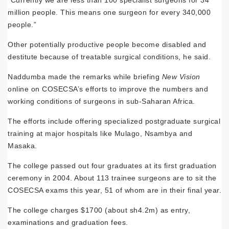
million people. This means one surgeon for every 340,000
people.”
Other potentially productive people become disabled and
destitute because of treatable surgical conditions, he said.
Naddumba made the remarks while briefing
New Vision
online on COSECSA’s efforts to improve the numbers and
working conditions of surgeons in sub-Saharan Africa.
The efforts include offering specialized postgraduate surgical
training at major hospitals like Mulago, Nsambya and
Masaka.
The college passed out four graduates at its first graduation
ceremony in 2004. About 113 trainee surgeons are to sit the
COSECSA exams this year, 51 of whom are in their final year.
The college charges $1700 (about sh4.2m) as entry,
examinations and graduation fees.