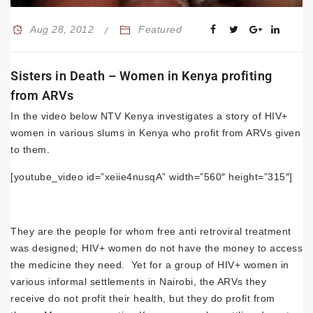
Aug 28, 2012
Featured
Sisters in Death – Women in Kenya profiting
from ARVs
In the video below NTV Kenya investigates a story of HIV+
women in various slums in Kenya who profit from ARVs given
to them.
[youtube_video id=”xeiie4nusqA” width=”560″ height=”315″]
They are the people for whom free anti retroviral treatment
was designed; HIV+ women do not have the money to access
the medicine they need. Yet for a group of HIV+ women in
various informal settlements in Nairobi, the ARVs they
receive do not profit their health, but they do profit from