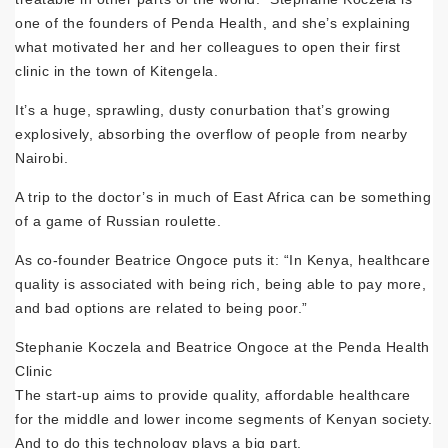
one of the founders of Penda Health, and she’s explaining
what motivated her and her colleagues to open their first
clinic in the town of Kitengela.
It’s a huge, sprawling, dusty conurbation that’s growing
explosively, absorbing the overflow of people from nearby
Nairobi.
A trip to the doctor’s in much of East Africa can be something
of a game of Russian roulette.
As co-founder Beatrice Ongoce puts it: “In Kenya, healthcare
quality is associated with being rich, being able to pay more,
and bad options are related to being poor.”
Stephanie Koczela and Beatrice Ongoce at the Penda Health
Clinic
The start-up aims to provide quality, affordable healthcare
for the middle and lower income segments of Kenyan society.
And to do this technology plays a big part.