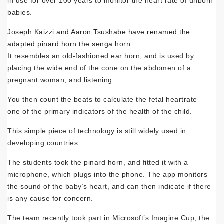
in use for over 100 years to monitor the heart rate of unborn
babies.
Joseph Kaizzi and Aaron Tsushabe have renamed the
adapted pinard horn the senga horn
It resembles an old-fashioned ear horn, and is used by
placing the wide end of the cone on the abdomen of a
pregnant woman, and listening.
You then count the beats to calculate the fetal heartrate –
one of the primary indicators of the health of the child.
This simple piece of technology is still widely used in
developing countries.
The students took the pinard horn, and fitted it with a
microphone, which plugs into the phone. The app monitors
the sound of the baby’s heart, and can then indicate if there
is any cause for concern.
The team recently took part in Microsoft’s Imagine Cup, the