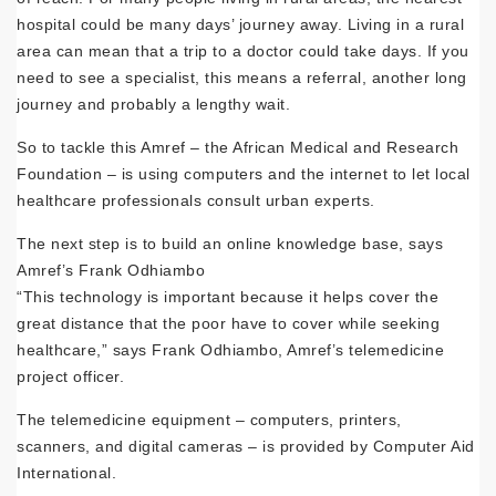
hospital could be many days’ journey away. Living in a rural
area can mean that a trip to a doctor could take days. If you
need to see a specialist, this means a referral, another long
journey and probably a lengthy wait.
So to tackle this Amref – the African Medical and Research
Foundation – is using computers and the internet to let local
healthcare professionals consult urban experts.
The next step is to build an online knowledge base, says
Amref’s Frank Odhiambo
“This technology is important because it helps cover the
great distance that the poor have to cover while seeking
healthcare,” says Frank Odhiambo, Amref’s telemedicine
project officer.
The telemedicine equipment – computers, printers,
scanners, and digital cameras – is provided by Computer Aid
International.