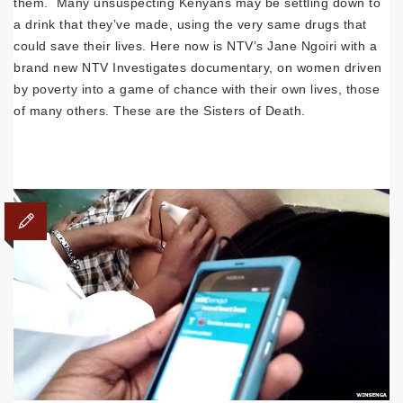
them. Many unsuspecting Kenyans may be settling down to
a drink that they’ve made, using the very same drugs that
could save their lives. Here now is NTV’s Jane Ngoiri with a
brand new NTV Investigates documentary, on women driven
by poverty into a game of chance with their own lives, those
of many others. These are the Sisters of Death.