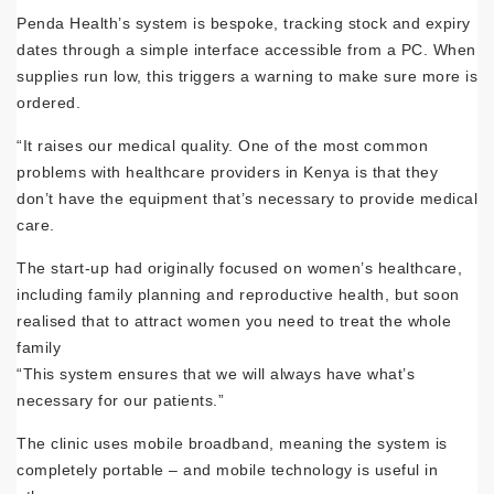
Penda Health’s system is bespoke, tracking stock and expiry
dates through a simple interface accessible from a PC. When
supplies run low, this triggers a warning to make sure more is
ordered.
“It raises our medical quality. One of the most common
problems with healthcare providers in Kenya is that they
don’t have the equipment that’s necessary to provide medical
care.
The start-up had originally focused on women’s healthcare,
including family planning and reproductive health, but soon
realised that to attract women you need to treat the whole
family
“This system ensures that we will always have what’s
necessary for our patients.”
The clinic uses mobile broadband, meaning the system is
completely portable – and mobile technology is useful in