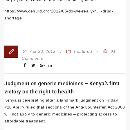
https://www.cehurd.org/2012/05/do-we-really-h…-drug-
shortage
Apr 23, 2012
Featured
91
Comments
Judgment on generic medicines – Kenya’s first
victory on the right to health
Kenya is celebrating after a landmark judgment on Friday
<20 April> ruled that sections of the Anti-Counterfeit Act 2008
will not apply to generic medicines – protecting access to
affordable treatment.