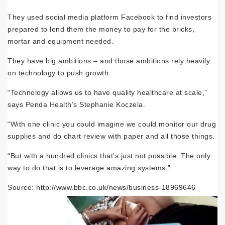
They used social media platform Facebook to find investors
prepared to lend them the money to pay for the bricks,
mortar and equipment needed.
They have big ambitions – and those ambitions rely heavily
on technology to push growth.
“Technology allows us to have quality healthcare at scale,”
says Penda Health’s Stephanie Koczela.
“With one clinic you could imagine we could monitor our drug
supplies and do chart review with paper and all those things.
“But with a hundred clinics that’s just not possible. The only
way to do that is to leverage amazing systems.”
Source:
http://www.bbc.co.uk/news/business-18969646