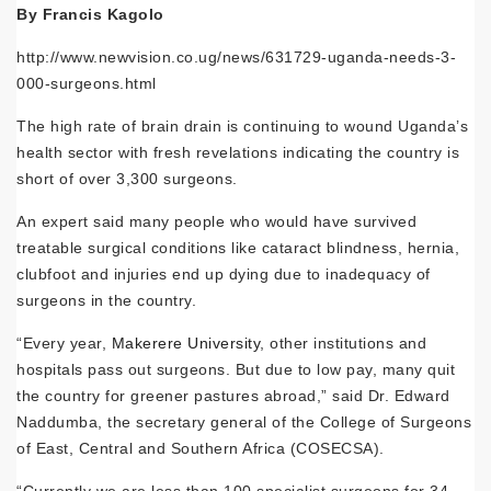
By Francis Kagolo
http://www.newvision.co.ug/news/631729-uganda-needs-3-
000-surgeons.html
The high rate of brain drain is continuing to wound Uganda’s
health sector with fresh revelations indicating the country is
short of over 3,300 surgeons.
An expert said many people who would have survived
treatable surgical conditions like cataract blindness, hernia,
clubfoot and injuries end up dying due to inadequacy of
surgeons in the country.
“Every year,
Makerere University
, other institutions and
hospitals pass out surgeons. But due to low pay, many quit
the country for greener pastures abroad,” said Dr. Edward
Naddumba, the secretary general of the College of Surgeons
of East, Central and Southern Africa (COSECSA).
“Currently we are less than 100 specialist surgeons for 34