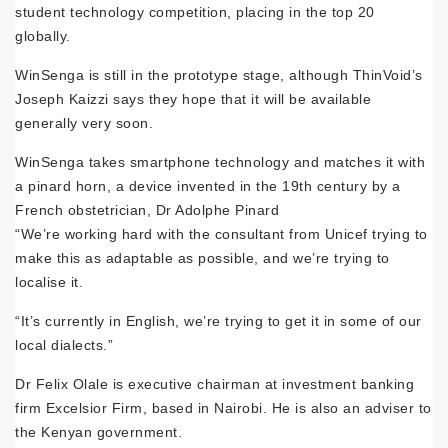
student technology competition, placing in the top 20
globally.
WinSenga is still in the prototype stage, although ThinVoid’s
Joseph Kaizzi says they hope that it will be available
generally very soon.
WinSenga takes smartphone technology and matches it with
a pinard horn, a device invented in the 19th century by a
French obstetrician, Dr Adolphe Pinard
“We’re working hard with the consultant from Unicef trying to
make this as adaptable as possible, and we’re trying to
localise it.
“It’s currently in English, we’re trying to get it in some of our
local dialects.”
Dr Felix Olale is executive chairman at investment banking
firm Excelsior Firm, based in Nairobi. He is also an adviser to
the Kenyan government.