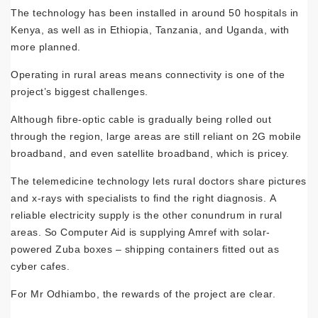
The technology has been installed in around 50 hospitals in
Kenya, as well as in Ethiopia, Tanzania, and Uganda, with
more planned.
Operating in rural areas means connectivity is one of the
project’s biggest challenges.
Although fibre-optic cable is gradually being rolled out
through the region, large areas are still reliant on 2G mobile
broadband, and even satellite broadband, which is pricey.
The telemedicine technology lets rural doctors share pictures
and x-rays with specialists to find the right diagnosis. A
reliable electricity supply is the other conundrum in rural
areas. So Computer Aid is supplying Amref with solar-
powered Zuba boxes – shipping containers fitted out as
cyber cafes.
For Mr Odhiambo, the rewards of the project are clear.