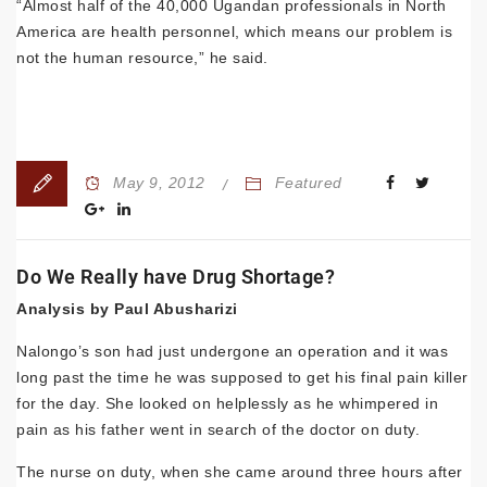
“Almost half of the 40,000 Ugandan professionals in North
America are health personnel, which means our problem is
not the human resource,” he said.
May 9, 2012
Featured
Do We Really have Drug Shortage?
Analysis by Paul Abusharizi
Nalongo’s son had just under­gone an operation and it was
long past the time he was supposed to get his final pain killer
for the day. She looked on helplessly as he whimpered in
pain as his father went in search of the doctor on duty.
The nurse on duty, when she came around three hours after