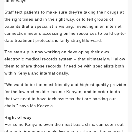
other ways.
Staff text patients to make sure they’re taking their drugs at
the right times and in the right way, or to tell groups of
patients that a specialist is visiting. Investing in an internet
connection means accessing online resources to build up-to-
date treatment protocols is fairly straightforward.
The start-up is now working on developing their own
electronic medical records system – that ultimately will allow
them to share those records if need be with specialists both
within Kenya and internationally.
“We want to be the most friendly and highest quality provider
for the low and middle-income Kenyan, and in order to do
that we need to have tech systems that are backing our
chain,” says Ms Koczela.
Right of way
For some Kenyans even the most basic clinic can seem out
of reach. For many people living in rural areas, the nearest