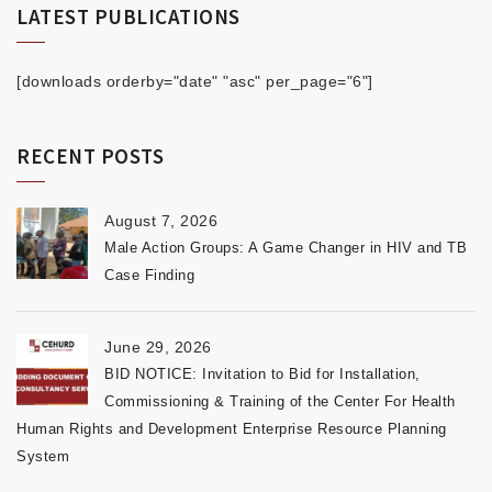
LATEST PUBLICATIONS
[downloads orderby="date" "asc" per_page="6"]
RECENT POSTS
August 7, 2026
Male Action Groups: A Game Changer in HIV and TB
Case Finding
June 29, 2026
BID NOTICE: Invitation to Bid for Installation,
Commissioning & Training of the Center For Health
Human Rights and Development Enterprise Resource Planning
System