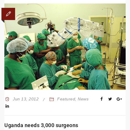
Jun 13, 2012
Featured
,
News
Uganda needs 3,000 surgeons