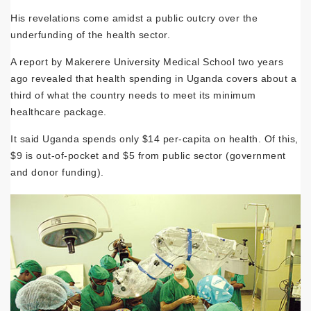
His revelations come amidst a public outcry over the
underfunding of the health sector.
A report by
Makerere University
Medical School two years
ago revealed that health spending in Uganda covers about a
third of what the country needs to meet its minimum
healthcare package.
It said Uganda spends only $14 per-capita on health. Of this,
$9 is out-of-pocket and $5 from public sector (government
and donor funding).