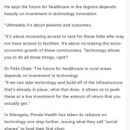
He says the future for healthcare in the regions depends
heavily on investment in technology innovation.
“Ultimately it’s about patients and outcomes.
“It’s about increasing access to care for these folks who may
not have access to facilities. It’s about increasing the socio-
economic growth of these communities. Technology allows
you to do all these things, right?
Dr Felix Olale: The future for healthcare in rural areas
depends on investment in technology
“If we can take technology and build off of the infrastructure
that’s already in place, what that does, it allows us to push
these at a low investment for the amount of return that you
actually get.”
In Kitengela, Penda Health has taken its reliance on
technology one step further, issuing what they call “social
shares” to fund their first clinic.