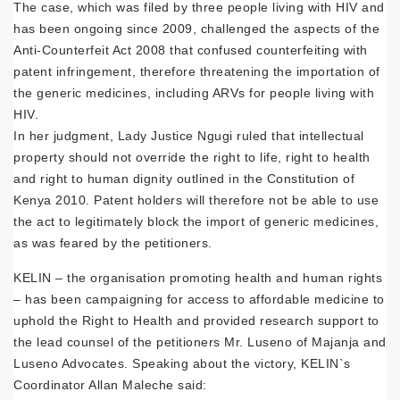
The case, which was filed by three people living with HIV and
has been ongoing since 2009, challenged the aspects of the
Anti-Counterfeit Act 2008 that confused counterfeiting with
patent infringement, therefore threatening the importation of
the generic medicines, including ARVs for people living with
HIV.
In her judgment, Lady Justice Ngugi ruled that intellectual
property should not override the right to life, right to health
and right to human dignity outlined in the Constitution of
Kenya 2010. Patent holders will therefore not be able to use
the act to legitimately block the import of generic medicines,
as was feared by the petitioners.
KELIN – the organisation promoting health and human rights
– has been campaigning for access to affordable medicine to
uphold the Right to Health and provided research support to
the lead counsel of the petitioners Mr. Luseno of Majanja and
Luseno Advocates. Speaking about the victory, KELIN`s
Coordinator Allan Maleche said: