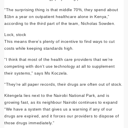
“The surprising thing is that middle 70%, they spend about
$1bn a year on outpatient healthcare alone in Kenya,”
according to the third part of the team, Nicholas Sowden.
Lock, stock
This means there’s plenty of incentive to find ways to cut
costs while keeping standards high.
“I think that most of the health care providers that we’re
competing with don’t use technology at all to supplement
their systems,” says Ms Koczela.
“They’re all paper records, their drugs are often out of stock.
Kitengela lies next to the Nairobi National Park, and is
growing fast, as its neighbour Nairobi continues to expand
“We have a system that gives us a warning if any of our
drugs are expired, and it forces our providers to dispose of
those drugs immediately.”