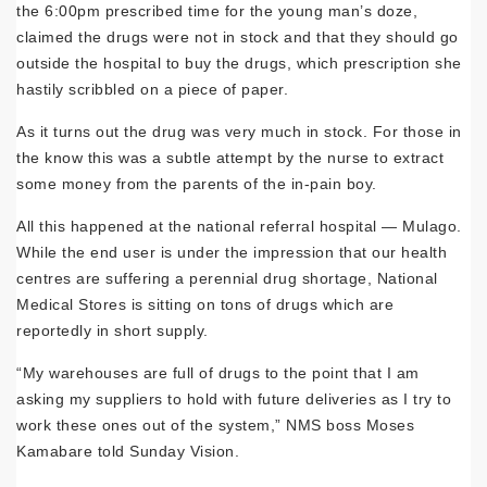
the 6:00pm prescribed time for the young man’s doze,
claimed the drugs were not in stock and that they should go
outside the hospital to buy the drugs, which prescription she
hastily scribbled on a piece of paper.
As it turns out the drug was very much in stock. For those in
the know this was a subtle attempt by the nurse to extract
some money from the parents of the in-pain boy.
All this happened at the national referral hospital — Mulago.
While the end user is un­der the impression that our health
centres are suffering a perennial drug shortage, National
Medical Stores is sitting on tons of drugs which are
reportedly in short supply.
“My warehouses are full of drugs to the point that I am
asking my suppliers to hold with future deliveries as I try to
work these ones out of the system,” NMS boss Moses
Kamabare told Sunday Vision.