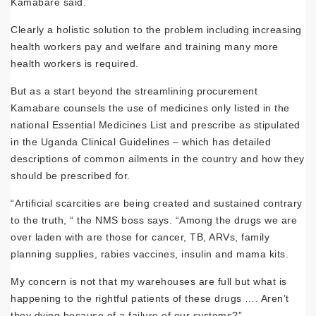
Kamabare said.
Clearly a holistic solution to the prob­lem including increasing
health workers pay and welfare and training many more
health workers is required.
But as a start beyond the streamlining procurement
Kamabare counsels the use of medicines only listed in the
national Essential Medicines List and prescribe as stipulated
in the Uganda Clinical Guide­lines – which has detailed
descriptions of common ailments in the country and how they
should be prescribed for.
“Artificial scarcities are being created and sustained contrary
to the truth, “ the NMS boss says. “Among the drugs we are
over laden with are those for cancer, TB, ARVs, family
planning supplies, rabies vac­cines, insulin and mama kits.
My concern is not that my warehouses are full but what is
happening to the rightful patients of these drugs …. Aren’t
they dy­ing because of a failure of our systems?”