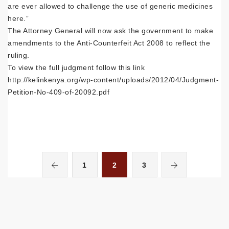
are ever allowed to challenge the use of generic medicines
here.”
The Attorney General will now ask the government to make
amendments to the Anti-Counterfeit Act 2008 to reflect the
ruling.
To view the full judgment follow this link
http://kelinkenya.org/wp-content/uploads/2012/04/Judgment-
Petition-No-409-of-20092.pdf
1
2
3