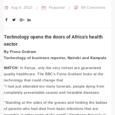
Aug 4, 2012
Featured
69 Comments
Technology opens the doors of Africa’s health
sector
By Fiona Graham
Technology of business reporter, Nairobi and Kampala
WATCH:
In Kenya, only the very richest are guaranteed
quality healthcare. The BBC’s Fiona Graham looks at the
technology that could change that
“I had just attended too many funerals, people dying from
completely preventable causes and treatable diseases.
“Standing at the sides of the graves and holding the babies
of parents who had died from basic infections that are
treatable in other parts of the world.” Stephanie Koczela is