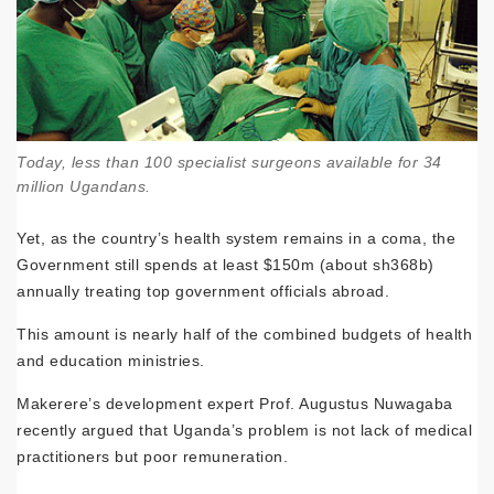
Today, less than 100 specialist surgeons available for 34
million Ugandans.
Yet, as the country’s health system remains in a coma, the
Government still spends at least $150m (about sh368b)
annually treating top government officials abroad.
This amount is nearly half of the combined budgets of health
and education ministries.
Makerere’s development expert Prof. Augustus Nuwagaba
recently argued that Uganda’s problem is not lack of medical
practitioners but poor remuneration.