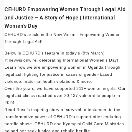
CEHURD Empowering Women Through Legal Aid
and Justice – A Story of Hope | International
Women’s Day
CEHURD’s article in the New Vision : Empowering Women
Through Legal Aid!
Below is CEHURD’s feature in today’s (8th March)
@newvisionwire, celebrating International Women’s Day!
Learn how we are empowering women in Uganda through
legal aid, fighting for justice in cases of gender-based
violence, maternal health violations & more.
Over the years, we have supported 311+ women & girls. Our
legal aid clinics reached over 20,437 vulnerable people in
2024!
Read Rose’s inspiring story of survival, a testament to the
transformative power of CEHURD’s support after enduring
horrific abuse. CEHURD and Kyampisi Child Care Ministries
helped her seek justice and rebuild her life.