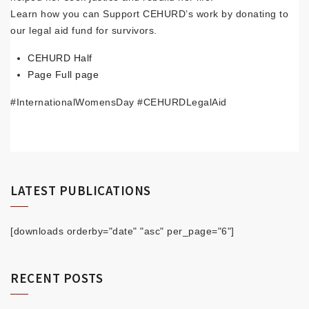
Learn how you can Support CEHURD’s work by donating to
our legal aid fund for survivors.
CEHURD Half
Page
Full page
#InternationalWomensDay #CEHURDLegalAid
LATEST PUBLICATIONS
[downloads orderby="date" "asc" per_page="6"]
RECENT POSTS