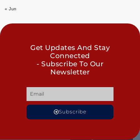
« Jun
Get Updates And Stay
Connected
- Subscribe To Our
Newsletter
Subscribe
GET
QUICK
OUR
MORE