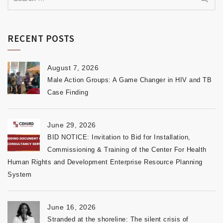
RECENT POSTS
August 7, 2026
Male Action Groups: A Game Changer in HIV and TB
Case Finding
June 29, 2026
BID NOTICE: Invitation to Bid for Installation,
Commissioning & Training of the Center For Health
Human Rights and Development Enterprise Resource Planning
System
June 16, 2026
Stranded at the shoreline: The silent crisis of