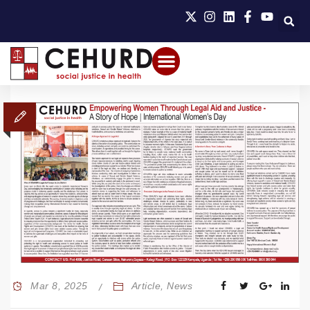
Mar 8, 2025
Article
,
News