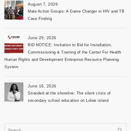
August 7, 2026
Male Action Groups: A Game Changer in HIV and TB
Case Finding
June 29, 2026
BID NOTICE: Invitation to Bid for Installation,
Commissioning & Training of the Center For Health
Human Rights and Development Enterprise Resource Planning
System
June 16, 2026
Stranded at the shoreline: The silent crisis of
secondary school education on Lolwe island