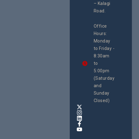
– Kalagi
Plannin
rch
System
Road.
June 29, 
CEHURD
Office
Uganda
Hours:
21 Oct
Monday
We
to Friday -
are
8:30am
looking
forward
to
to
5:00pm
the
(Saturday
5th
and
National
Safe
Sunday
Motherho
Closed)
Conferenc
Awards
&
Expo,
taking
place
from