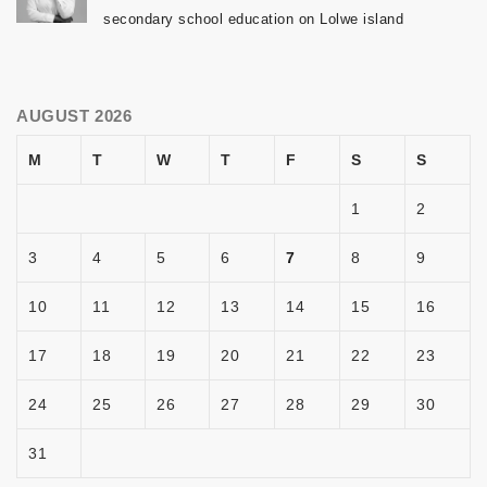
secondary school education on Lolwe island
AUGUST 2026
M
T
W
T
F
S
S
1
2
3
4
5
6
7
8
9
10
11
12
13
14
15
16
17
18
19
20
21
22
23
24
25
26
27
28
29
30
31