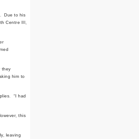
. Due to his
h Centre III,
er
imed
r they
aking him to
plies. “I had
However, this
y, leaving