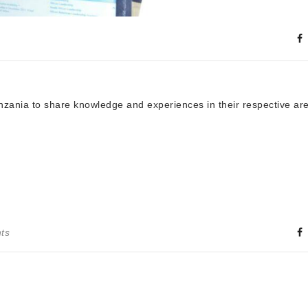
ania to share knowledge and experiences in their respective are
ts