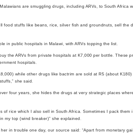
Malawians are smuggling drugs, including ARVs, to South Africa w
food stuffs like beans, rice, silver fish and groundnuts, sell the 
le in public hospitals in Malawi, with ARVs topping the list.
y the ARVs from private hospitals at K7,000 per bottle. These pr
ernment hospitals.
18,000) while other drugs like bactrim are sold at R5 (about K180)
tuffs,” she said.
over four years, she hides the drugs at very strategic places whe
s of rice which I also sell in South Africa. Sometimes I pack them
 in my top (wind breaker)” she explained.
t her in trouble one day, our source said: “Apart from monetary gai