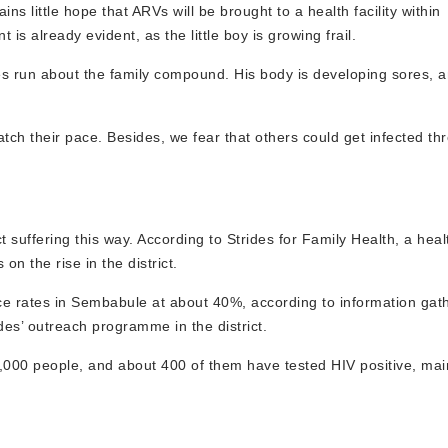
s little hope that ARVs will be brought to a health facility within
 is already evident, as the little boy is growing frail.
es run about the family compound. His body is developing sores,
tch their pace. Besides, we fear that others could get infected th
ct suffering this way. According to Strides for Family Health, a hea
n the rise in the district.
 rates in Sembabule at about 40%, according to information gathe
des’ outreach programme in the district.
 1,000 people, and about 400 of them have tested HIV positive, m