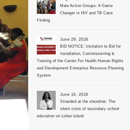
Male Action Groups: A Game
Changer in HIV and TB Case
Finding
June 29, 2026
BID NOTICE: Invitation to Bid for
Installation, Commissioning &
Training of the Center For Health Human Rights
and Development Enterprise Resource Planning
System
June 16, 2026
Stranded at the shoreline: The
silent crisis of secondary school
education on Lolwe island