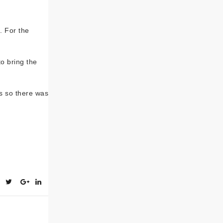
. For the
o bring the
s so there was