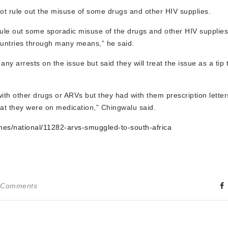
ot rule out the misuse of some drugs and other HIV supplies.
ule out some sporadic misuse of the drugs and other HIV supplies
untries through many means,” he said.
 arrests on the issue but said they will treat the issue as a tip t
 other drugs or ARVs but they had with them prescription letter
at they were on medication,” Chingwalu said.
nes/national/11282-arvs-smuggled-to-south-africa
 Comments