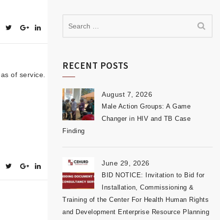
RECENT POSTS
as of service.
August 7, 2026
Male Action Groups: A Game
Changer in HIV and TB Case
Finding
June 29, 2026
BID NOTICE: Invitation to Bid for
Installation, Commissioning &
Training of the Center For Health Human Rights
and Development Enterprise Resource Planning