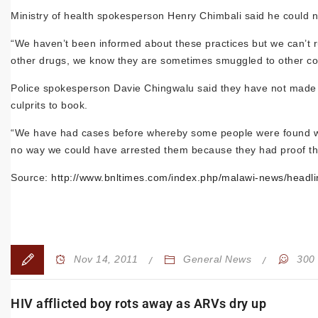
Ministry of health spokesperson Henry Chimbali said he could n
“We haven’t been informed about these practices but we can’t r
other drugs, we know they are sometimes smuggled to other co
Police spokesperson Davie Chingwalu said they have not made any
culprits to book.
“We have had cases before whereby some people were found with
no way we could have arrested them because they had proof th
Source:
http://www.bnltimes.com/index.php/malawi-news/headli
Nov 14, 2011
General News
300
HIV afflicted boy rots away as ARVs dry up