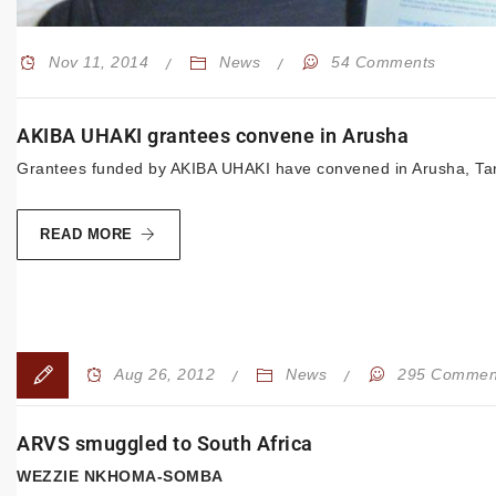
Nov 11, 2014
News
54 Comments
AKIBA UHAKI grantees convene in Arusha
Grantees funded by AKIBA UHAKI have convened in Arusha, Tanz
READ MORE
Aug 26, 2012
News
295 Commen
ARVS smuggled to South Africa
WEZZIE NKHOMA-SOMBA