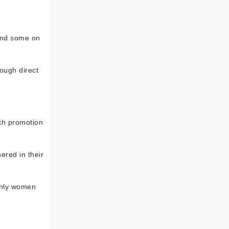
 and some on
rough direct
lth promotion
red in their
ainly women