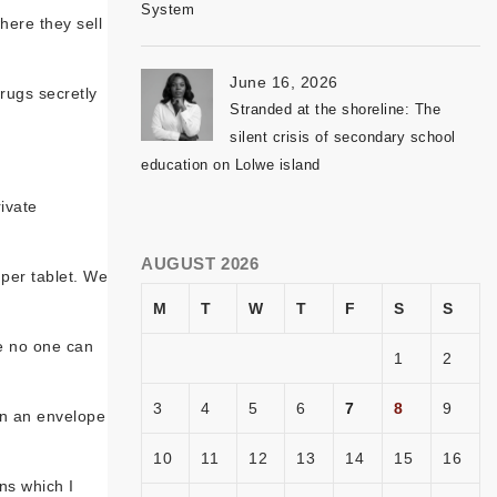
System
here they sell
June 16, 2026
drugs secretly
Stranded at the shoreline: The
silent crisis of secondary school
education on Lolwe island
ivate
AUGUST 2026
 per tablet. We
M
T
W
T
F
S
S
re no one can
1
2
3
4
5
6
7
8
9
 in an envelope
10
11
12
13
14
15
16
ns which I