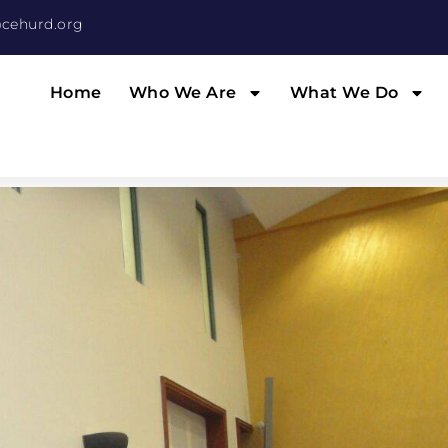
cehurd.org
Home
Who We Are
What We Do