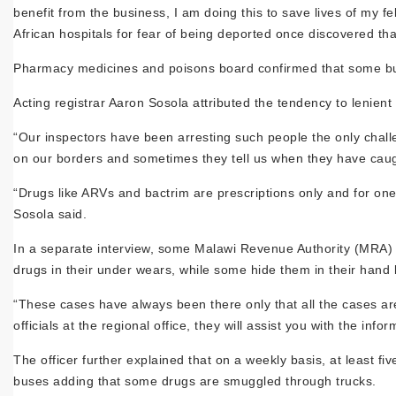
benefit from the business, I am doing this to save lives of my 
African hospitals for fear of being deported once discovered tha
Pharmacy medicines and poisons board confirmed that some bus
Acting registrar Aaron Sosola attributed the tendency to lenient
“Our inspectors have been arresting such people the only challe
on our borders and sometimes they tell us when they have caugh
“Drugs like ARVs and bactrim are prescriptions only and for one 
Sosola said.
In a separate interview, some Malawi Revenue Authority (MRA)
drugs in their under wears, while some hide them in their hand
“These cases have always been there only that all the cases are r
officials at the regional office, they will assist you with the infor
The officer further explained that on a weekly basis, at least
buses adding that some drugs are smuggled through trucks.