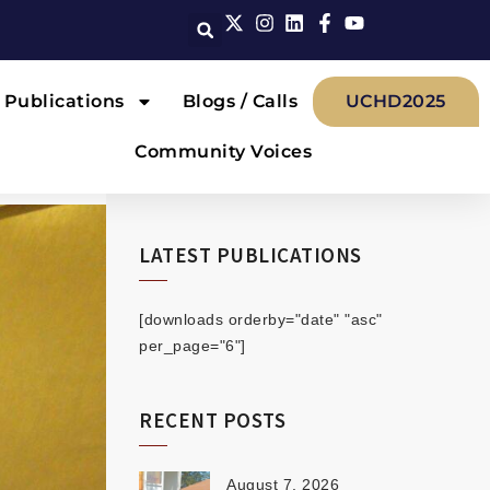
Publications
Blogs / Calls
UCHD2025
Community Voices
LATEST PUBLICATIONS
[downloads orderby="date" "asc"
per_page="6"]
RECENT POSTS
August 7, 2026