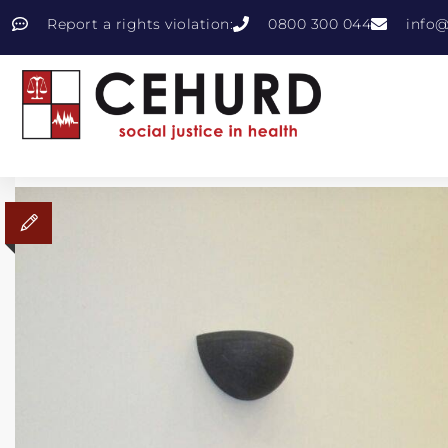
Report a rights violation:
0800 300 044
info@