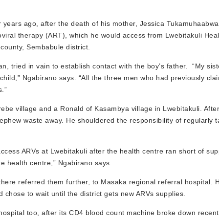
r years ago, after the death of his mother, Jessica Tukamuhaabwa
roviral therapy (ART), which he would access from Lwebitakuli Healt
county, Sembabule district.
tried in vain to establish contact with the boy’s father. “My sist
 child,” Ngabirano says. “All the three men who had previously cla
s.”
rebe village and a Ronald of Kasambya village in Lwebitakuli. Afte
ephew waste away. He shouldered the responsibility of regularly t
access ARVs at Lwebitakuli after the health centre ran short of sup
te health centre,” Ngabirano says.
here referred them further, to Masaka regional referral hospital. 
 chose to wait until the district gets new ARVs supplies.
ospital too, after its CD4 blood count machine broke down recentl