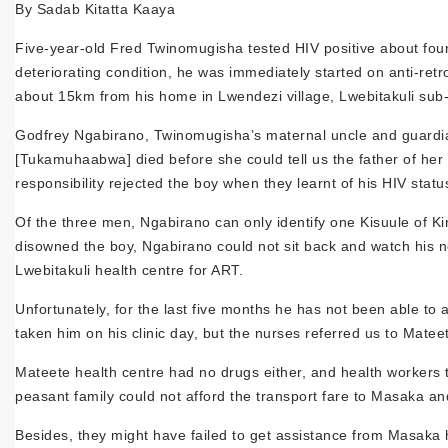
By Sadab Kitatta Kaaya
Five-year-old Fred Twinomugisha tested HIV positive about fou
deteriorating condition, he was immediately started on anti-ret
about 15km from his home in Lwendezi village, Lwebitakuli sub-
Godfrey Ngabirano, Twinomugisha’s maternal uncle and guardian, 
[Tukamuhaabwa] died before she could tell us the father of her
responsibility rejected the boy when they learnt of his HIV statu
Of the three men, Ngabirano can only identify one Kisuule of Ki
disowned the boy, Ngabirano could not sit back and watch his n
Lwebitakuli health centre for ART.
Unfortunately, for the last five months he has not been able to 
taken him on his clinic day, but the nurses referred us to Matee
Mateete health centre had no drugs either, and health workers t
peasant family could not afford the transport fare to Masaka and
Besides, they might have failed to get assistance from Masaka h