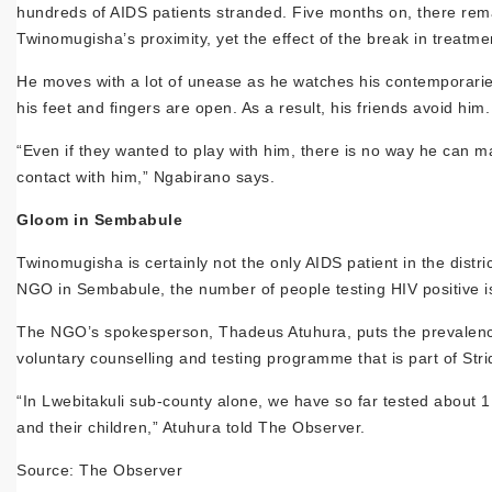
hundreds of AIDS patients stranded. Five months on, there remain
Twinomugisha’s proximity, yet the effect of the break in treatment
He moves with a lot of unease as he watches his contemporari
his feet and fingers are open. As a result, his friends avoid him.
“Even if they wanted to play with him, there is no way he can ma
contact with him,” Ngabirano says.
Gloom in Sembabule
Twinomugisha is certainly not the only AIDS patient in the distri
NGO in Sembabule, the number of people testing HIV positive is o
The NGO’s spokesperson, Thadeus Atuhura, puts the prevalence
voluntary counselling and testing programme that is part of Stri
“In Lwebitakuli sub-county alone, we have so far tested about
and their children,” Atuhura told The Observer.
Source: The Observer