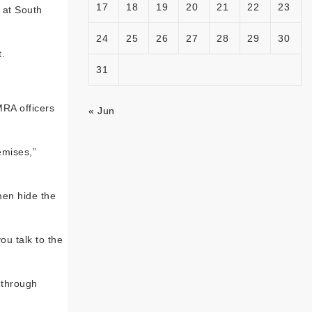
17
18
19
20
21
22
23
 at South
24
25
26
27
28
29
30
.
31
MRA officers
« Jun
emises,”
men hide the
ou talk to the
 through