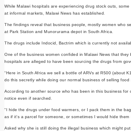
While Malawi hospitals are experiencing drug stock outs, some 
at informal markets, Malawi News has established.
The findings reveal that business people, mostly women who sell 
at Park Station and Munorurama depot in South Africa.
The drugs include Indocid, Bactrim which is currently not availab
One of the business women confided in Malawi News that they bu
hospitals are alleged to have been sourcing the drugs from gov
“Here in South Africa we sell a bottle of ARVs at R500 (about K
do this secretly while doing our normal business of selling food s
According to another source who has been in this business for 
notice even if searched.
“I hide the drugs under food warmers, or I pack them in the bag
as if it’s a parcel for someone, or sometimes I would hide them
Asked why she is still doing the illegal business which might pu