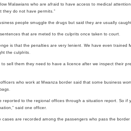
fellow Malawians who are afraid to have access to medical attention
t they do not have permits.”
iness people smuggle the drugs but said they are usually caught
 sentences that are meted to the culprits once taken to court.
nge is that the penalties are very lenient. We have even trained 
t the culplrits.
to sell them they need to have a licence after we inspect their pr
 officers who work at Mwanza border said that some business wo
 bags.
eported to the regional offices through a situation report. So if y
mation,” said one officer.
 five cases are recorded among the passengers who pass the border