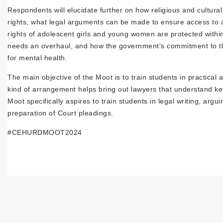
Respondents will elucidate further on how religious and cultural
rights, what legal arguments can be made to ensure access to 
rights of adolescent girls and young women are protected with
needs an overhaul, and how the government’s commitment to the r
for mental health.
The main objective of the Moot is to train students in practical
kind of arrangement helps bring out lawyers that understand key
Moot specifically aspires to train students in legal writing, a
preparation of Court pleadings.
#CEHURDMOOT2024