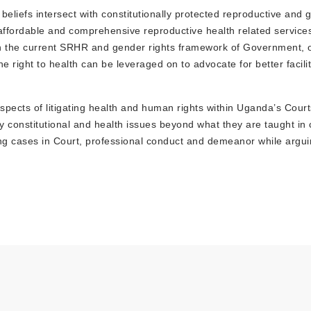
 beliefs intersect with constitutionally protected reproductive and 
affordable and comprehensive reproductive health related service
in the current SRHR and gender rights framework of Government, 
ight to health can be leveraged on to advocate for better facilit
 aspects of litigating health and human rights within Uganda’s Court
 constitutional and health issues beyond what they are taught in 
rguing cases in Court, professional conduct and demeanor while arg