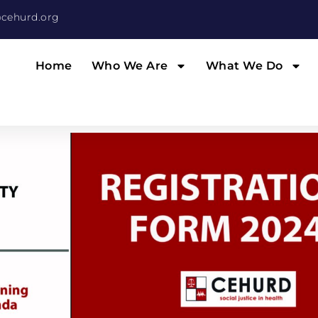
cehurd.org
Home
Who We Are
What We Do