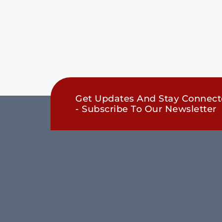
Get Updates And Stay Connec
- Subscribe To Our Newsletter