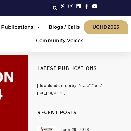
Publications
Blogs / Calls
UCHD2025
Community Voices
LATEST PUBLICATIONS
[downloads orderby="date" "asc"
per_page="6"]
RECENT POSTS
June 29, 2026