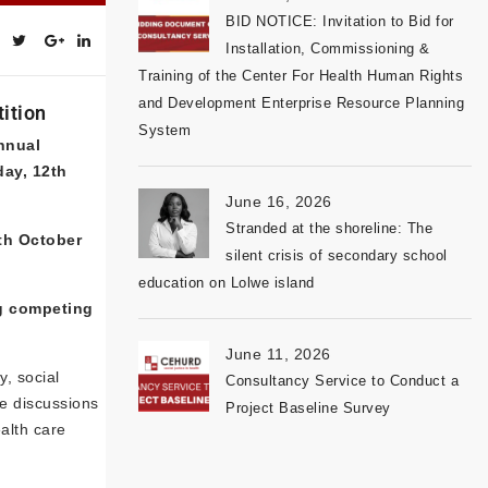
BID NOTICE: Invitation to Bid for
Installation, Commissioning &
Training of the Center For Health Human Rights
and Development Enterprise Resource Planning
tition
System
nnual
day, 12th
June 16, 2026
Stranded at the shoreline: The
th October
silent crisis of secondary school
education on Lolwe island
g competing
June 11, 2026
, social
Consultancy Service to Conduct a
he discussions
Project Baseline Survey
alth care