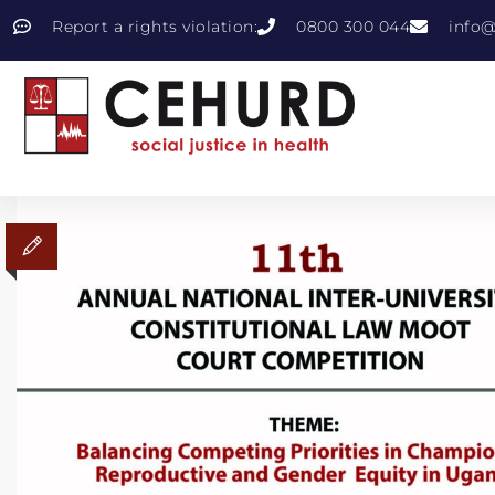
Report a rights violation:
0800 300 044
info@