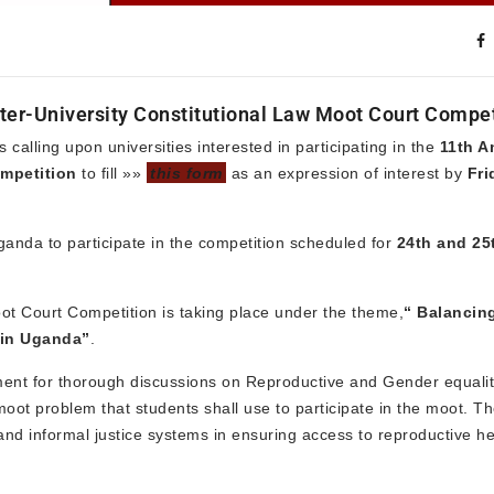
Inter-University Constitutional Law Moot Court Compe
lling upon universities interested in participating in the
11th A
ompetition
to fill »»
this form
as an expression of interest by
Fri
 Uganda to participate in the competition scheduled for
24th and 25
oot Court Competition is taking place under the theme,
“
Balancin
 in Uganda”
.
ment for thorough discussions on Reproductive and Gender equality
moot problem that students shall use to participate in the moot. T
 and informal justice systems in ensuring access to reproductive he