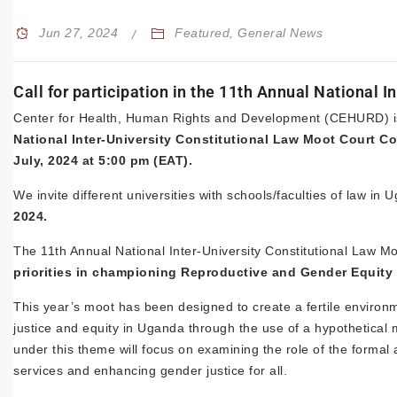
Jun 27, 2024
Featured
,
General News
Call for participation in the 11th Annual National 
Center for Health, Human Rights and Development (CEHURD) is ca
National Inter-University Constitutional Law Moot Court C
July, 2024 at 5:00 pm (EAT).
We invite different universities with schools/faculties of law in
2024.
The 11th Annual National Inter-University Constitutional Law M
priorities in championing Reproductive and Gender Equity
This year’s moot has been designed to create a fertile environ
justice and equity in Uganda through the use of a hypothetical 
under this theme will focus on examining the role of the formal
services and enhancing gender justice for all.