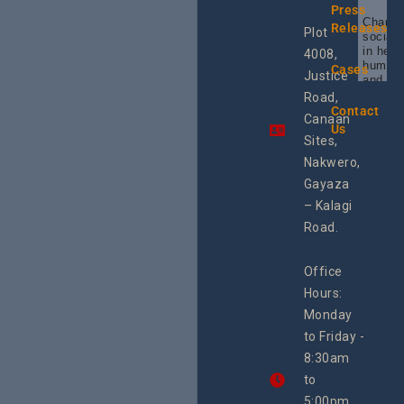
Press
Champi
Releases
Plot
social 
in heal
4008,
human 
Cases
Justice
and SR
Uganda
Road,
the reg
Contact
Canaan
Using 
Us
integra
Sites,
progra
Nakwero,
#Litiga
#Advo
Gayaza
#Actio
– Kalagi
rch
Road.
Office
Hours:
Monday
to Friday -
8:30am
to
5:00pm