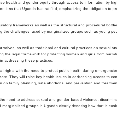
ve health and gender equity through access to information by high
nventions that Uganda has ratified, emphasizing the obligation to 
gulatory frameworks as well as the structural and procedural bottle
ng the challenges faced by marginalized groups such as young peo
rratives, as well as traditional and cultural practices on sexual a
ng the legal framework for protecting women and girls from harmful
 in addressing these practices.
al rights with the need to protect public health during emergencie
ate. They will raise key health issues in addressing access to c
on on family planning, safe abortions, and prevention and treatmen
 the need to address sexual and gender-based violence, discrimin
nd marginalized groups in Uganda clearly denoting how that is eas