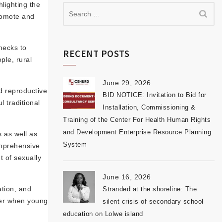
lighting the
promote and
necks to
RECENT POSTS
ple, rural
June 29, 2026
nd reproductive
BID NOTICE: Invitation to Bid for
 traditional
Installation, Commissioning &
Training of the Center For Health Human Rights
and Development Enterprise Resource Planning
s as well as
System
omprehensive
t of sexually
June 16, 2026
ation, and
Stranded at the shoreline: The
ier when young
silent crisis of secondary school
education on Lolwe island