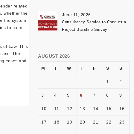
gender related
s, whether the
June 11, 2026
or the system
Consultancy Service to Conduct a
ies to cater
Project Baseline Survey
s of Law. This
class. The
AUGUST 2026
uing cases and
M
T
W
T
F
S
S
1
2
3
4
5
6
7
8
9
10
11
12
13
14
15
16
17
18
19
20
21
22
23