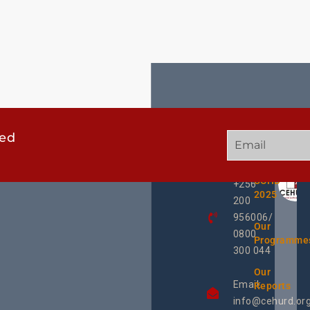
ted
GET
QUICK
OUR
IN
LINKS
TWEE
TOUCH
UCHD
+256
2025
200
956006/
Our
0800
Programme
300 044
Our
Email:
Reports
info@cehurd.or