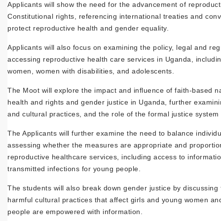
Applicants will show the need for the advancement of reproducti
Constitutional rights, referencing international treaties and co
protect reproductive health and gender equality.
Applicants will also focus on examining the policy, legal and re
accessing reproductive health care services in Uganda, includi
women, women with disabilities, and adolescents.
The Moot will explore the impact and influence of faith-based na
health and rights and gender justice in Uganda, further examini
and cultural practices, and the role of the formal justice system
The Applicants will further examine the need to balance individu
assessing whether the measures are appropriate and proportion
reproductive healthcare services, including access to informati
transmitted infections for young people.
The students will also break down gender justice by discussing
harmful cultural practices that affect girls and young women a
people are empowered with information.