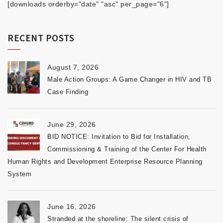
[downloads orderby="date" "asc" per_page="6"]
RECENT POSTS
August 7, 2026
Male Action Groups: A Game Changer in HIV and TB
Case Finding
June 29, 2026
BID NOTICE: Invitation to Bid for Installation,
Commissioning & Training of the Center For Health
Human Rights and Development Enterprise Resource Planning
System
June 16, 2026
Stranded at the shoreline: The silent crisis of