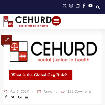
Apr 3, 2017
News
133 Comments