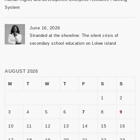
System
June 16, 2026
Stranded at the shoreline: The silent crisis of
secondary school education on Lolwe island
AUGUST 2026
M
T
W
T
F
S
S
1
2
3
4
5
6
7
8
9
10
11
12
13
14
15
16
17
18
19
20
21
22
23