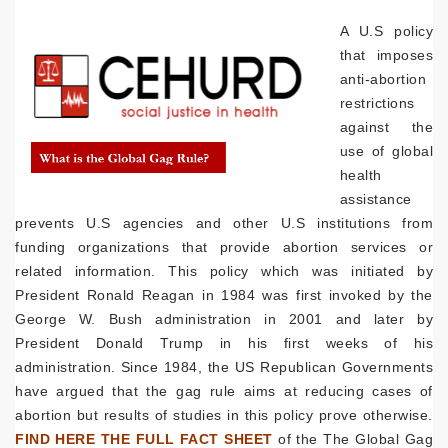
A U.S policy
that imposes
anti-abortion
restrictions
against the
use of global
health
assistance
prevents U.S agencies and other U.S institutions from
funding organizations that provide abortion services or
related information. This policy which was initiated by
President Ronald Reagan in 1984 was first invoked by the
George W. Bush administration in 2001 and later by
President Donald Trump in his first weeks of his
administration. Since 1984, the US Republican Governments
have argued that the gag rule aims at reducing cases of
abortion but results of studies in this policy prove otherwise.
FIND HERE THE FULL FACT SHEET
of the The Global Gag