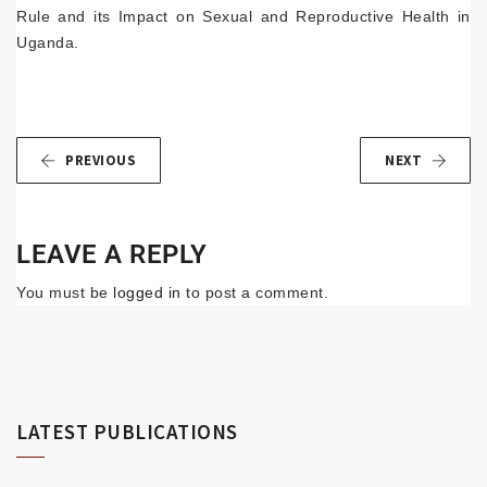
Rule and its Impact on Sexual and Reproductive Health in
Uganda.
PREVIOUS
NEXT
LEAVE A REPLY
You must be
logged in
to post a comment.
LATEST PUBLICATIONS