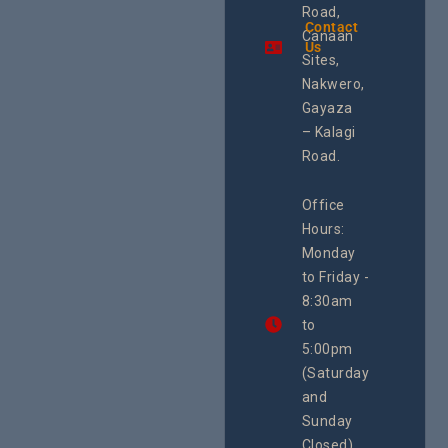
Uganda and
Road,
& Train
the region.
Contact
The Cen
Canaan
Using an
Us
Health
integrated
Sites,
Rights 
programme of
Develo
Nakwero,
#Litigation,
Enterpr
#Advocacy
Gayaza
Resour
#ActionResea
– Kalagi
Plannin
rch
System
Road.
June 29, 
CEHURD
Office
Uganda
Hours:
21 Oct
Monday
We
to Friday -
are
8:30am
looking
forward
to
to
5:00pm
the
(Saturday
5th
and
National
Safe
Sunday
Motherho
Closed)