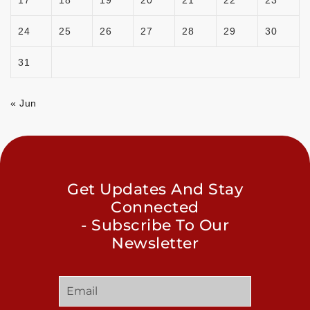
24
25
26
27
28
29
30
31
« Jun
Get Updates And Stay
Connected
- Subscribe To Our
Newsletter