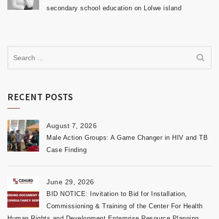
secondary school education on Lolwe island
RECENT POSTS
August 7, 2026
Male Action Groups: A Game Changer in HIV and TB
Case Finding
June 29, 2026
BID NOTICE: Invitation to Bid for Installation,
Commissioning & Training of the Center For Health
Human Rights and Development Enterprise Resource Planning