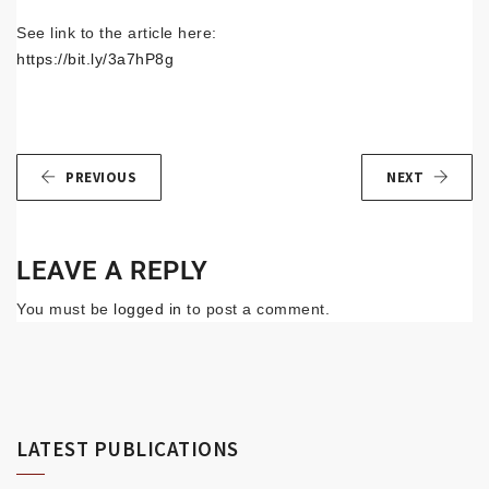
See link to the article here:
https://bit.ly/3a7hP8g
PREVIOUS
NEXT
LEAVE A REPLY
You must be
logged in
to post a comment.
LATEST PUBLICATIONS