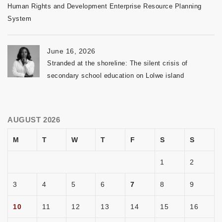
Human Rights and Development Enterprise Resource Planning
System
June 16, 2026
Stranded at the shoreline: The silent crisis of
secondary school education on Lolwe island
AUGUST 2026
M
T
W
T
F
S
S
1
2
3
4
5
6
7
8
9
10
11
12
13
14
15
16