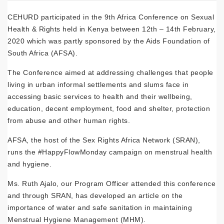
CEHURD participated in the 9th Africa Conference on Sexual
Health & Rights held in Kenya between 12th – 14th February,
2020 which was partly sponsored by the Aids Foundation of
South Africa (AFSA).
The Conference aimed at addressing challenges that people
living in urban informal settlements and slums face in
accessing basic services to health and their wellbeing,
education, decent employment, food and shelter, protection
from abuse and other human rights.
AFSA, the host of the Sex Rights Africa Network (SRAN),
runs the #HappyFlowMonday campaign on menstrual health
and hygiene.
Ms. Ruth Ajalo, our Program Officer attended this conference
and through SRAN, has developed an article on the
importance of water and safe sanitation in maintaining
Menstrual Hygiene Management (MHM).