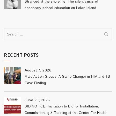
Stranded at the shoreline: The silent crisis of
secondary school education on Lolwe island
RECENT POSTS
August 7, 2026
Male Action Groups: A Game Changer in HIV and TB
Case Finding
June 29, 2026
BID NOTICE: Invitation to Bid for Installation,
Commissioning & Training of the Center For Health