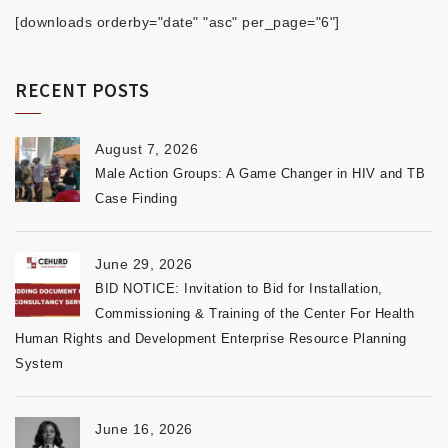
[downloads orderby="date" "asc" per_page="6"]
RECENT POSTS
August 7, 2026
Male Action Groups: A Game Changer in HIV and TB
Case Finding
June 29, 2026
BID NOTICE: Invitation to Bid for Installation,
Commissioning & Training of the Center For Health
Human Rights and Development Enterprise Resource Planning
System
June 16, 2026