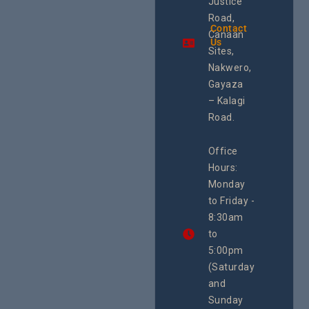
Justice
and SRHR in
Commis
Uganda and
Road,
& Train
the region.
Contact
The Cen
Canaan
Using an
Us
Health
integrated
Sites,
Rights 
programme of
Develo
Nakwero,
#Litigation,
Enterpr
#Advocacy
Gayaza
Resour
#ActionResea
– Kalagi
Plannin
rch
System
Road.
June 29, 
CEHURD
Office
Uganda
Hours:
21 Oct
Monday
We
to Friday -
are
8:30am
looking
forward
to
to
5:00pm
the
(Saturday
5th
and
National
Safe
Sunday