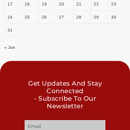
17
18
19
20
21
22
23
24
25
26
27
28
29
30
31
« Jun
Get Updates And Stay
Connected
- Subscribe To Our
Newsletter