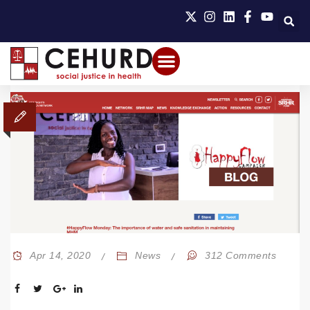
Apr 14, 2020
News
312 Comments