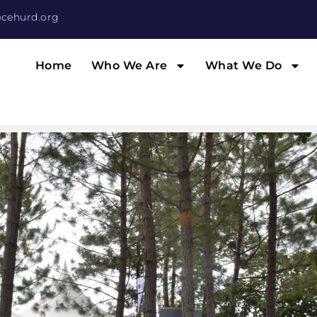
cehurd.org
Home
Who We Are
What We Do