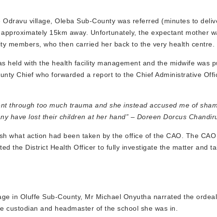
dravu village, Oleba Sub-County was referred (minutes to deliv
s approximately 15km away. Unfortunately, the expectant mother w
ity members, who then carried her back to the very health centre.
as held with the health facility management and the midwife was pu
ounty Chief who forwarded a report to the Chief Administrative Off
 went through too much trauma and she instead accused me of sham
many have lost their children at her hand” – Doreen Dorcus Chandir
lish what action had been taken by the office of the CAO. The CAO
ed the District Health Officer to fully investigate the matter and 
age in Oluffe Sub-County, Mr Michael Onyutha narrated the ordeal 
be custodian and headmaster of the school she was in.