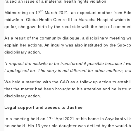
raised an issue of a maternal health rights violation.
th
Midmorning on 17
March 2021, an expectant mother from Ede O
midwife at Oleba Health Centre III to Maracha Hospital which i
go far, she gave birth by the road side with the help of commun
As a result of the community dialogue, a disciplinary meeting w
explain her actions. An inquiry was also instituted by the Sub-c
disciplinary action.
“I request the midwife to be transferred if possible because I
I apologized for. The story is not different for other mothers, 
We held a meeting with the CAO as a follow up action to estab
that the matter had been brought to his attention and he instruct
disciplinary action.
Legal support and access to Justice
th
In a meeting held on 17
April2021 at his home in Anyakani vill
household. His 13 year old daughter was defiled by the would-