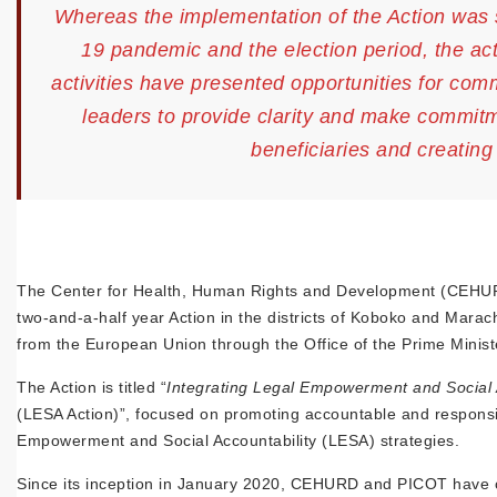
Whereas the implementation of the Action was 
19 pandemic and the election period, the act
activities have presented opportunities for co
leaders to provide clarity and make commitm
beneficiaries and creatin
The Center for Health, Human Rights and Development (CEHUR
two-and-a-half year Action in the districts of Koboko and Mara
from the European Union through the Office of the Prime Minist
The Action is titled “
Integrating Legal Empowerment and Social 
(LESA Action)”, focused on promoting accountable and responsive
Empowerment and Social Accountability (LESA) strategies.
Since its inception in January 2020, CEHURD and PICOT have carr