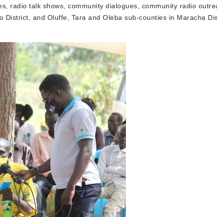
s, radio talk shows, community dialogues, community radio outre
 District, and Oluffe, Tara and Oleba sub-counties in Maracha Dist