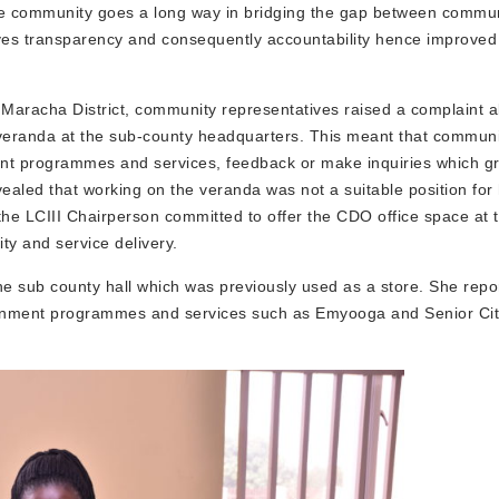
 the community goes a long way in bridging the gap between commun
oves transparency and consequently accountability hence improved
 Maracha District, community representatives raised a complaint a
 veranda at the sub-county headquarters. This meant that commu
ent programmes and services, feedback or make inquiries which gr
ealed that working on the veranda was not a suitable position for 
 the LCIII Chairperson committed to offer the CDO office space at 
ty and service delivery.
the sub county hall which was previously used as a store. She repo
rnment programmes and services such as Emyooga and Senior Cit