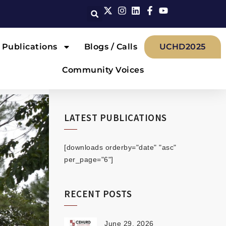
Publications
Blogs / Calls
UCHD2025
Community Voices
LATEST PUBLICATIONS
[downloads orderby="date" "asc"
per_page="6"]
RECENT POSTS
June 29, 2026