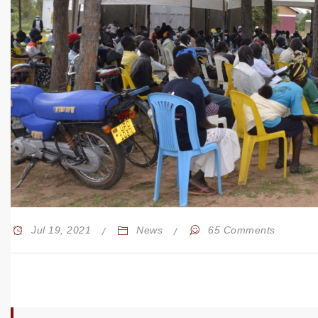
Jul 19, 2021
News
65 Comments