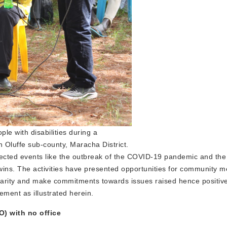
le with disabilities during a
 Oluffe sub-county, Maracha District.
ected events like the outbreak of the COVID-19 pandemic and the 
 wins. The activities have presented opportunities for community 
clarity and make commitments towards issues raised hence positiv
ement as illustrated herein.
) with no office