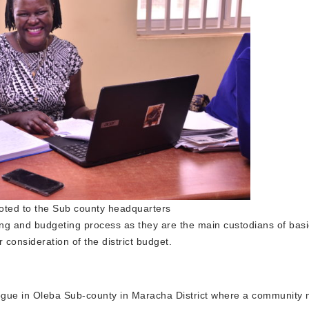
ted to the Sub county headquarters
ing and budgeting process as they are the main custodians of basi
 consideration of the district budget.
ogue in Oleba Sub-county in Maracha District where a community