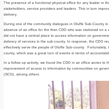
The presence of a functional physical office for any leader in
stakeholders, service providers and leaders. This in turn impr
delivery.
During one of the community dialogues in Oluffe Sub-County in
absence of an office for the then CDO who was stationed on a
did not have a central place to access information on governm
delivery of services in the sub-county. In response, the CDO rev
effectively serve the people of Oluffe Sub-county. Fortunately,
county, which was a great turn of events in terms of accountabili
In a follow up activity, we found the CDO in an office annex to 
improvement of access to information by communities on gove
(SCG), among others.