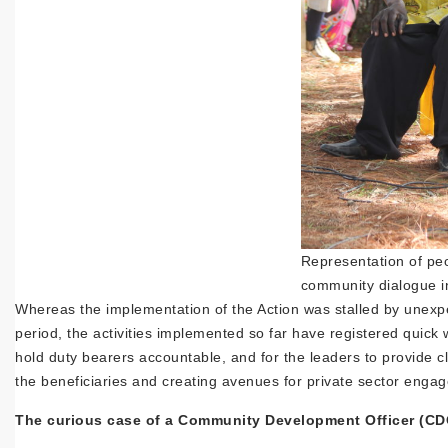
Representation of peop
community dialogue in
Whereas the implementation of the Action was stalled by unexp
period, the activities implemented so far have registered quick
hold duty bearers accountable, and for the leaders to provide 
the beneficiaries and creating avenues for private sector engag
The curious case of a Community Development Officer (CDO