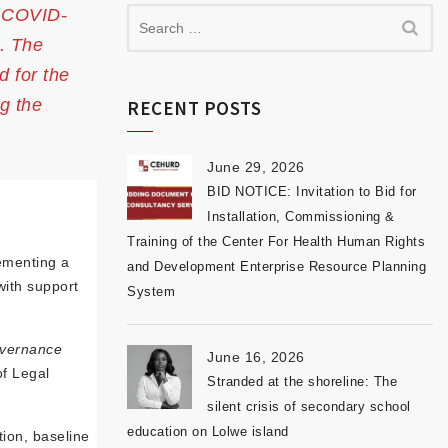
e COVID-
s. The
d for the
g the
RECENT POSTS
June 29, 2026
BID NOTICE: Invitation to Bid for
Installation, Commissioning &
Training of the Center For Health Human Rights
ementing a
and Development Enterprise Resource Planning
with support
System
overnance
June 16, 2026
of Legal
Stranded at the shoreline: The
silent crisis of secondary school
education on Lolwe island
tion, baseline