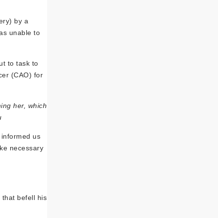
ery) by a
as unable to
t to task to
icer (CAO) for
ing her, which
u
 informed us
take necessary
that befell his