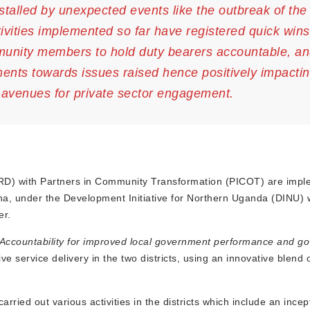
stalled by unexpected events like the outbreak of th
ivities implemented so far have registered quick win
mmunity members to hold duty bearers accountable, an
ents towards issues raised hence positively impactin
g avenues for private sector engagement.
D) with Partners in Community Transformation (PICOT) are impl
cha, under the Development Initiative for Northern Uganda (DINU) 
er.
Accountability for improved local government performance and g
 service delivery in the two districts, using an innovative blend 
ied out various activities in the districts which include an incep