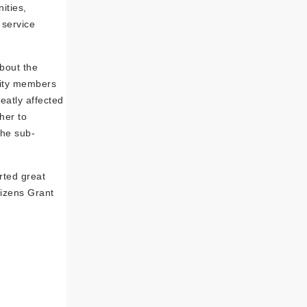
ities,
 service
bout the
nity members
eatly affected
her to
the sub-
rted great
izens Grant