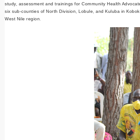
study, assessment and trainings for Community Health Advocate
six sub-counties of North Division, Lobule, and Kuluba in Koboko
West Nile region.