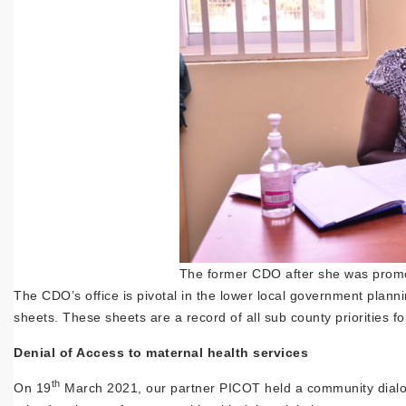
The former CDO after she was promo
The CDO’s office is pivotal in the lower local government plann
sheets. These sheets are a record of all sub county priorities for
Denial of Access to maternal health services
th
On 19
March 2021, our partner PICOT held a community dial