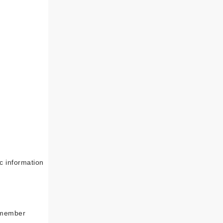
c information
 member