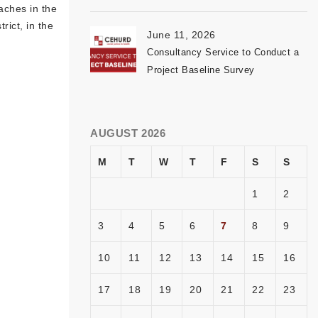
aches in the
rict, in the
June 11, 2026
Consultancy Service to Conduct a
Project Baseline Survey
AUGUST 2026
M
T
W
T
F
S
S
1
2
3
4
5
6
7
8
9
10
11
12
13
14
15
16
17
18
19
20
21
22
23