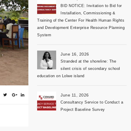
BID NOTICE: Invitation to Bid for
Installation, Commissioning &
Training of the Center For Health Human Rights
and Development Enterprise Resource Planning
System
June 16, 2026
Stranded at the shoreline: The
silent crisis of secondary school
education on Lolwe island
June 11, 2026
Consultancy Service to Conduct a
Project Baseline Survey