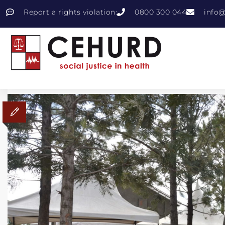
Report a rights violation:
0800 300 044
info@