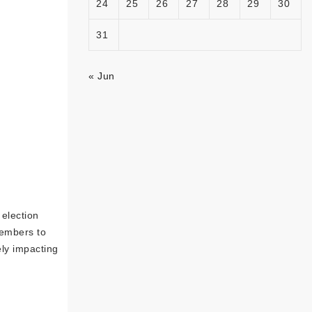
24
25
26
27
28
29
30
31
« Jun
election
members to
ely impacting