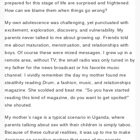
prepared for this stage of life are surprised and frightened.
How can we blame them when things go wrong?
My own adolescence was challenging, yet punctuated with
excitement, exploration, discovery, and vulnerability. My
parents never talked to me about growing up. Friends told
me about maturation, menstruation, and relationships with
boys. Of course these were mixed messages. I grew up in a
remote area, without TV; the small radio was only tuned in by
my father for the news broadcast or his favorite music
channel. I vividly remember the day my mother found me
stealthily reading
Drum
, a fashion, music, and relationships
magazine. She scolded and beat me. “So you have started
reading this kind of magazine, do you want to get spoiled!”
she shouted.
My mother’s rage is a typical scenario in Uganda, where
parents talking about sex with their children is simply taboo.
Because of these cultural realities, it was up to me to make
decisions on sensitive matters that none of my parents