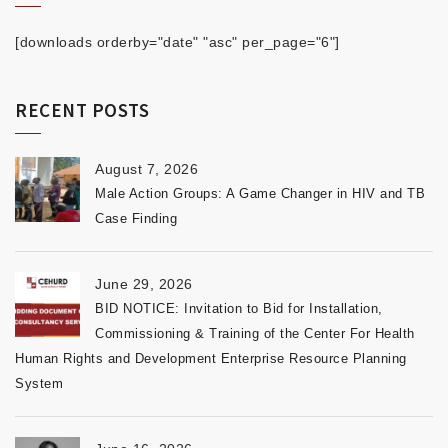
[downloads orderby="date" "asc" per_page="6"]
RECENT POSTS
August 7, 2026
Male Action Groups: A Game Changer in HIV and TB
Case Finding
June 29, 2026
BID NOTICE: Invitation to Bid for Installation,
Commissioning & Training of the Center For Health
Human Rights and Development Enterprise Resource Planning
System