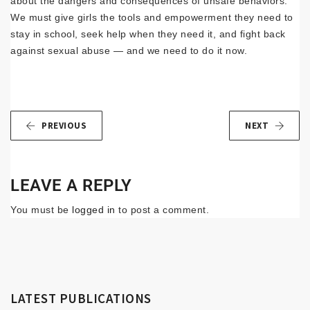
about the dangers and consequences of unsafe behaviors.
We must give girls the tools and empowerment they need to
stay in school, seek help when they need it, and fight back
against sexual abuse — and we need to do it now.
PREVIOUS
NEXT
LEAVE A REPLY
You must be
logged in
to post a comment.
LATEST PUBLICATIONS