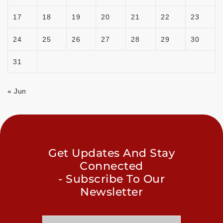
17
18
19
20
21
22
23
24
25
26
27
28
29
30
31
« Jun
Get Updates And Stay
Connected
- Subscribe To Our
Newsletter