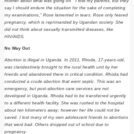
mother about what was going on. “I told my parents, but they
say I should endure the situation for the sake of completing
my examinations,” Rose lamented in tears. Rose only feared
pregnancy, which is reprimanded by Ugandan society. She
did not think about sexually transmitted diseases, like
HIV/AIDS.
No Way Out
Abortion is illegal in Uganda. In 2011, Rhoda, 17-years-old,
was clandestinely brought to the rural health unit by her
friends and abandoned there in critical condition. Rhoda had
conducted a crude abortion that went septic. This was an
emergency, but post-abortion care services are not
developed in Uganda. Rhoda had to be transferred urgently
to a different health facility. She was rushed to the hospital
about ten kilometers away; however her life could not be
saved. I lost many of my own adolescent friends to abortions
that went bad. Others dropped out of school due to
pregnancy.