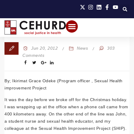
Jun 20, 2012
News
303
Comments
By; Ikirimat Grace Odeke (Program officer , Sexual Health
improvement Project
It was the day before we broke off for the Christmas holiday.
I was wrapping up at the office when a phone call came from
400 kilometers away. On the other end of the line was John,
a student nurse and sexual health educator, and my
colleague at the Sexual Health Improvement Project (SHIP).