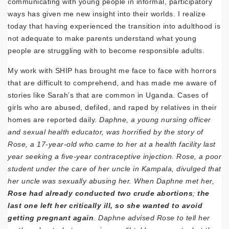
communicating with young people in informal, participatory
ways has given me new insight into their worlds. I realize
today that having experienced the transition into adulthood is
not adequate to make parents understand what young
people are struggling with to become responsible adults.
My work with SHIP has brought me face to face with horrors
that are difficult to comprehend, and has made me aware of
stories like Sarah’s that are common in Uganda. Cases of
girls who are abused, defiled, and raped by relatives in their
homes are reported daily.
Daphne, a young nursing officer
and sexual health educator, was horrified by the story of
Rose, a 17-year-old who came to her at a health facility last
year seeking a five-year contraceptive injection. Rose, a poor
student under the care of her uncle in Kampala, divulged that
her uncle was sexually abusing her. When Daphne met her,
Rose had already conducted two crude abortions
;
the
last one left her critically ill, so she wanted to avoid
getting pregnant again
. Daphne advised Rose to tell her