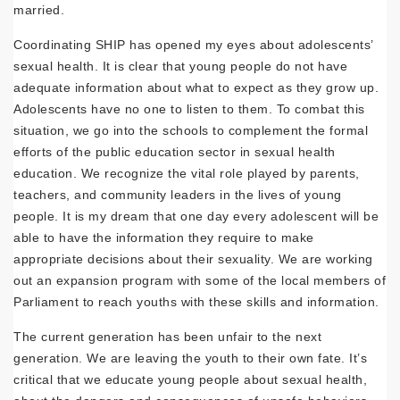
married.
Coordinating SHIP has opened my eyes about adolescents’
sexual health. It is clear that young people do not have
adequate information about what to expect as they grow up.
Adolescents have no one to listen to them. To combat this
situation, we go into the schools to complement the formal
efforts of the public education sector in sexual health
education. We recognize the vital role played by parents,
teachers, and community leaders in the lives of young
people. It is my dream that one day every adolescent will be
able to have the information they require to make
appropriate decisions about their sexuality. We are working
out an expansion program with some of the local members of
Parliament to reach youths with these skills and information.
The current generation has been unfair to the next
generation. We are leaving the youth to their own fate. It’s
critical that we educate young people about sexual health,