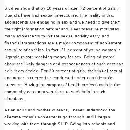
Studies show that by 18 years of age, 72 percent of girls in
Uganda have had sexual intercourse. The reality is that
adolescents are engaging in sex and we need to give them
the right information beforehand. Peer pressure motivates
many adolescents to initiate sexual activity early, and
financial transactions are a major component of adolescent
sexual relationships. In fact, 31 percent of young women in
Uganda report receiving money for sex. Being educated
about the likely dangers and consequences of such acts can
help them decide. For 20 percent of girls, their initial sexual
encounter is coerced or conducted under considerable
pressure. Having the support of health professionals in the
community can empower them to seek help in such
situations.
As an adult and mother of teens, I never understood the
dilemma today’s adolescents go through until I began
working with them through SHIP. Going into schools and