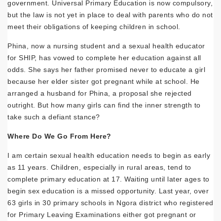
government. Universal Primary Education is now compulsory,
but the law is not yet in place to deal with parents who do not
meet their obligations of keeping children in school.
Phina, now a nursing student and a sexual health educator
for SHIP, has vowed to complete her education against all
odds. She says her father promised never to educate a girl
because her elder sister got pregnant while at school. He
arranged a husband for Phina, a proposal she rejected
outright. But how many girls can find the inner strength to
take such a defiant stance?
Where Do We Go From Here?
I am certain sexual health education needs to begin as early
as 11 years. Children, especially in rural areas, tend to
complete primary education at 17. Waiting until later ages to
begin sex education is a missed opportunity. Last year, over
63 girls in 30 primary schools in Ngora district who registered
for Primary Leaving Examinations either got pregnant or