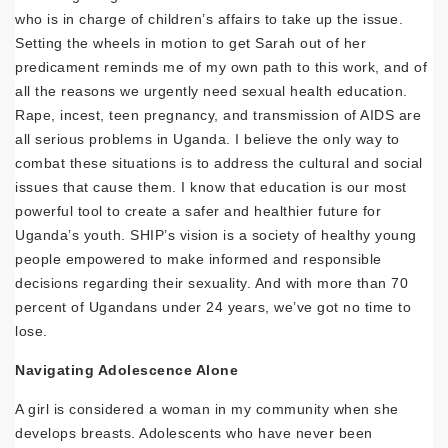
who is in charge of children’s affairs to take up the issue.
Setting the wheels in motion to get Sarah out of her
predicament reminds me of my own path to this work, and of
all the reasons we urgently need sexual health education.
Rape, incest, teen pregnancy, and transmission of AIDS are
all serious problems in Uganda. I believe the only way to
combat these situations is to address the cultural and social
issues that cause them. I know that education is our most
powerful tool to create a safer and healthier future for
Uganda’s youth. SHIP’s vision is a society of healthy young
people empowered to make informed and responsible
decisions regarding their sexuality. And with more than 70
percent of Ugandans under 24 years, we’ve got no time to
lose.
Navigating Adolescence Alone
A girl is considered a woman in my community when she
develops breasts. Adolescents who have never been