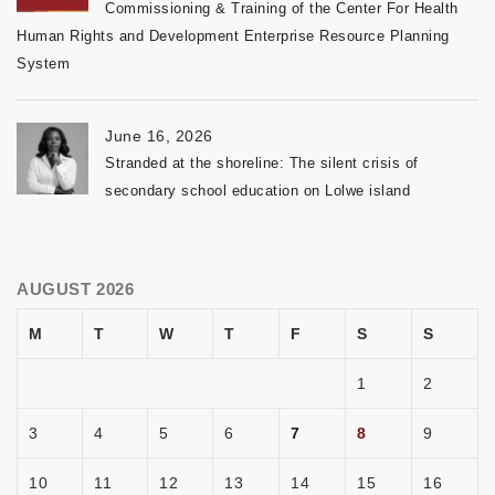
Commissioning & Training of the Center For Health
Human Rights and Development Enterprise Resource Planning
System
June 16, 2026
Stranded at the shoreline: The silent crisis of
secondary school education on Lolwe island
AUGUST 2026
M
T
W
T
F
S
S
1
2
3
4
5
6
7
8
9
10
11
12
13
14
15
16