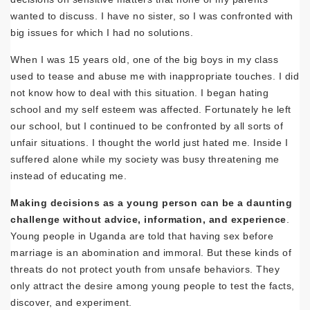
wanted to discuss. I have no sister, so I was confronted with
big issues for which I had no solutions.
When I was 15 years old, one of the big boys in my class
used to tease and abuse me with inappropriate touches. I did
not know how to deal with this situation. I began hating
school and my self esteem was affected. Fortunately he left
our school, but I continued to be confronted by all sorts of
unfair situations. I thought the world just hated me. Inside I
suffered alone while my society was busy threatening me
instead of educating me.
Making decisions as a young person can be a daunting
challenge without advice, information, and experience
.
Young people in Uganda are told that having sex before
marriage is an abomination and immoral. But these kinds of
threats do not protect youth from unsafe behaviors. They
only attract the desire among young people to test the facts,
discover, and experiment.