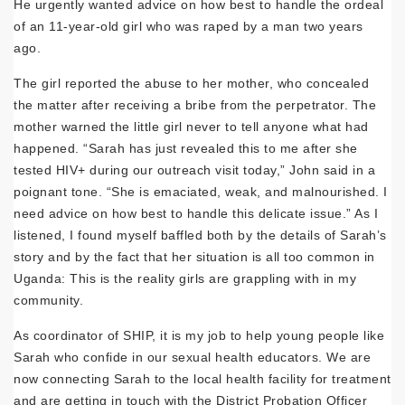
He urgently wanted advice on how best to handle the ordeal
of an 11-year-old girl who was raped by a man two years
ago.
The girl reported the abuse to her mother, who concealed
the matter after receiving a bribe from the perpetrator. The
mother warned the little girl never to tell anyone what had
happened. “Sarah has just revealed this to me after she
tested HIV+ during our outreach visit today,” John said in a
poignant tone. “She is emaciated, weak, and malnourished. I
need advice on how best to handle this delicate issue.” As I
listened, I found myself baffled both by the details of Sarah’s
story and by the fact that her situation is all too common in
Uganda: This is the reality girls are grappling with in my
community.
As coordinator of SHIP, it is my job to help young people like
Sarah who confide in our sexual health educators. We are
now connecting Sarah to the local health facility for treatment
and are getting in touch with the District Probation Officer