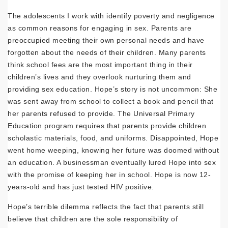
The adolescents I work with identify poverty and negligence
as common reasons for engaging in sex. Parents are
preoccupied meeting their own personal needs and have
forgotten about the needs of their children. Many parents
think school fees are the most important thing in their
children’s lives and they overlook nurturing them and
providing sex education. Hope’s story is not uncommon: She
was sent away from school to collect a book and pencil that
her parents refused to provide. The Universal Primary
Education program requires that parents provide children
scholastic materials, food, and uniforms. Disappointed, Hope
went home weeping, knowing her future was doomed without
an education. A businessman eventually lured Hope into sex
with the promise of keeping her in school. Hope is now 12-
years-old and has just tested HIV positive.
Hope’s terrible dilemma reflects the fact that parents still
believe that children are the sole responsibility of