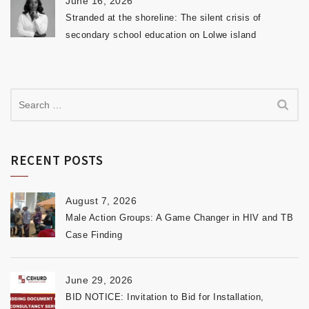
June 16, 2026
Stranded at the shoreline: The silent crisis of
secondary school education on Lolwe island
RECENT POSTS
August 7, 2026
Male Action Groups: A Game Changer in HIV and TB
Case Finding
June 29, 2026
BID NOTICE: Invitation to Bid for Installation,