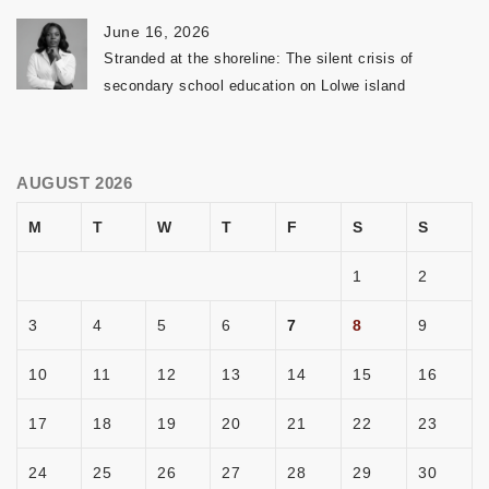
June 16, 2026
Stranded at the shoreline: The silent crisis of
secondary school education on Lolwe island
AUGUST 2026
M
T
W
T
F
S
S
1
2
3
4
5
6
7
8
9
10
11
12
13
14
15
16
17
18
19
20
21
22
23
24
25
26
27
28
29
30