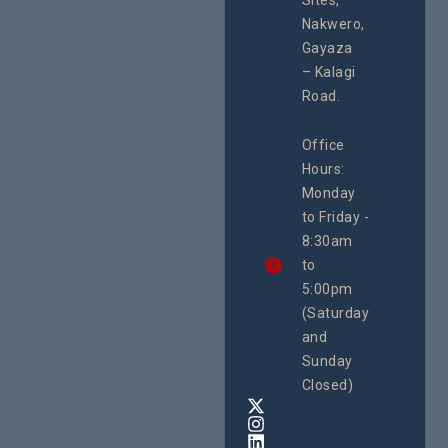
Sites,
Rights 
programme of
Develo
Nakwero,
#Litigation,
Enterpr
#Advocacy
Gayaza
Resour
#ActionResea
– Kalagi
Plannin
rch
System
Road.
June 29, 
CEHURD
Office
Uganda
Hours:
21 Oct
Monday
We
to Friday -
are
8:30am
looking
forward
to
to
5:00pm
the
(Saturday
5th
and
National
Safe
Sunday
Motherho
Closed)
Conferenc
Awards
&