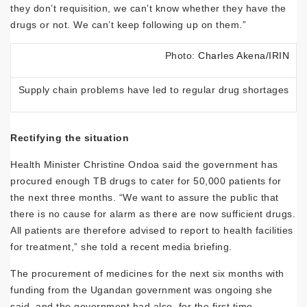
they don’t requisition, we can’t know whether they have the
drugs or not. We can’t keep following up on them.”
Photo:
Charles Akena/IRIN
Supply chain problems have led to regular drug shortages
Rectifying the situation
Health Minister Christine Ondoa said the government has
procured enough TB drugs to cater for 50,000 patients for
the next three months. “We want to assure the public that
there is no cause for alarm as there are now sufficient drugs.
All patients are therefore advised to report to health facilities
for treatment,” she told a recent media briefing.
The procurement of medicines for the next six months with
funding from the Ugandan government was ongoing she
said, and the government had also, for the first time,