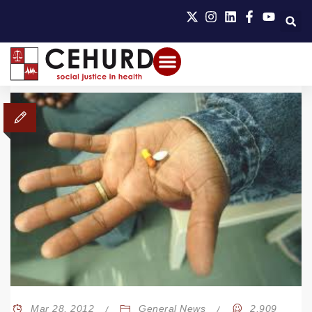
Mar 28, 2012
General News
2,909