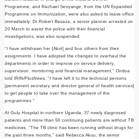
Programme, and Rachael Senyange, from the UN Expanded
Programme on Immunization, were also asked to leave office
immediately. Dr Robert Basaza, a senior planner arrested on
20 March to assist the police with their financial
investigations, was also suspended.
“I have withdrawn her [Akol] and four others from their
assignments. I have adopted the changes to overhaul the
departments in order to improve on service delivery,
supervision, monitoring and financial management,” Ondoa
told IRIN/PlusNews. “I have left it to the technical persons
[permanent secretary and director general of health services]
to get people to take over the management of the
programmes.”
At Gulu Hospital in northern Uganda, 37 newly diagnosed
patients and more than 50 continuing patients are without TB
medicines. “The TB clinic has been running without drugs for
the past three months,” said Rebecca Akuu, the senior