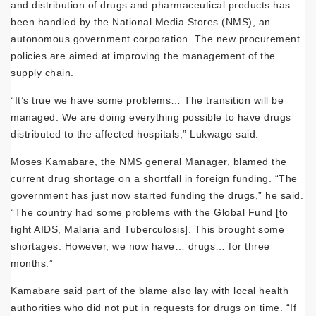
and distribution of drugs and pharmaceutical products has
been handled by the National Media Stores (NMS), an
autonomous government corporation. The new procurement
policies are aimed at improving the management of the
supply chain.
“It’s true we have some problems… The transition will be
managed. We are doing everything possible to have drugs
distributed to the affected hospitals,” Lukwago said.
Moses Kamabare, the NMS general Manager, blamed the
current drug shortage on a shortfall in foreign funding. “The
government has just now started funding the drugs,” he said.
“The country had some problems with the Global Fund [to
fight AIDS, Malaria and Tuberculosis]. This brought some
shortages. However, we now have… drugs… for three
months.”
Kamabare said part of the blame also lay with local health
authorities who did not put in requests for drugs on time. “If