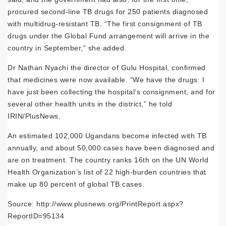
procured second-line TB drugs for 250 patients diagnosed
with multidrug-resistant TB. “The first consignment of TB
drugs under the Global Fund arrangement will arrive in the
country in September,” she added.
Dr Nathan Nyachi the director of Gulu Hospital, confirmed
that medicines were now available. “We have the drugs. I
have just been collecting the hospital’s consignment, and for
several other health units in the district,” he told
IRIN/PlusNews.
An estimated 102,000 Ugandans become infected with TB
annually, and about 50,000 cases have been diagnosed and
are on treatment. The country ranks 16th on the UN World
Health Organization’s list of 22 high-burden countries that
make up 80 percent of global TB cases.
Source: http://www.plusnews.org/PrintReport.aspx?
ReportID=95134