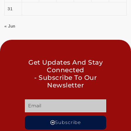
31
« Jun
Get Updates And Stay
Connected
- Subscribe To Our
Newsletter
Subscribe