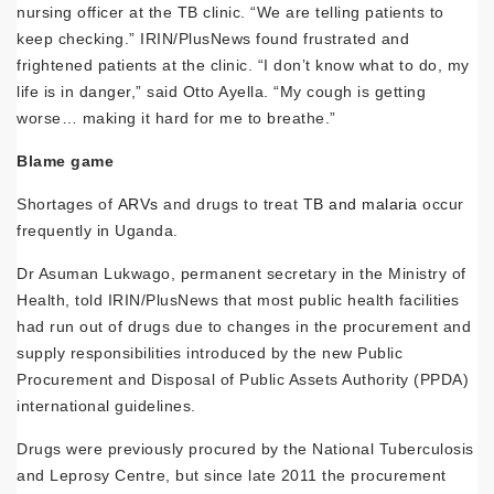
nursing officer at the TB clinic. “We are telling patients to
keep checking.” IRIN/PlusNews found frustrated and
frightened patients at the clinic. “I don’t know what to do, my
life is in danger,” said Otto Ayella. “My cough is getting
worse… making it hard for me to breathe.”
Blame game
Shortages of
ARVs
and drugs to treat
TB and malaria
occur
frequently in Uganda.
Dr Asuman Lukwago, permanent secretary in the Ministry of
Health, told IRIN/PlusNews that most public health facilities
had run out of drugs due to changes in the procurement and
supply responsibilities introduced by the new Public
Procurement and Disposal of Public Assets Authority (PPDA)
international guidelines.
Drugs were previously procured by the National Tuberculosis
and Leprosy Centre, but since late 2011 the procurement