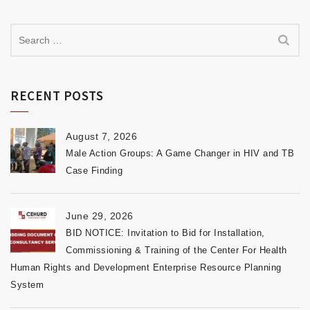
RECENT POSTS
August 7, 2026
Male Action Groups: A Game Changer in HIV and TB
Case Finding
June 29, 2026
BID NOTICE: Invitation to Bid for Installation,
Commissioning & Training of the Center For Health
Human Rights and Development Enterprise Resource Planning
System