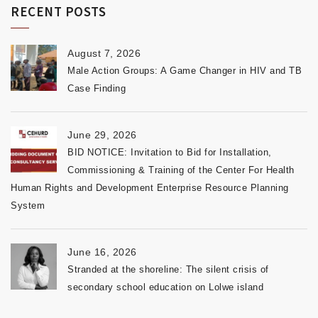
RECENT POSTS
August 7, 2026
Male Action Groups: A Game Changer in HIV and TB
Case Finding
June 29, 2026
BID NOTICE: Invitation to Bid for Installation,
Commissioning & Training of the Center For Health
Human Rights and Development Enterprise Resource Planning
System
June 16, 2026
Stranded at the shoreline: The silent crisis of
secondary school education on Lolwe island