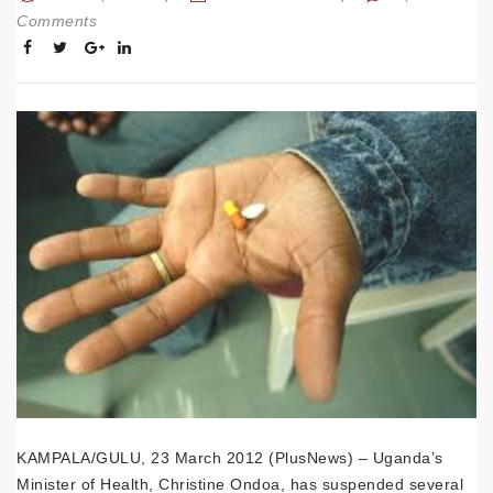
Comments
KAMPALA/GULU, 23 March 2012 (PlusNews) – Uganda’s
Minister of Health, Christine Ondoa, has suspended several