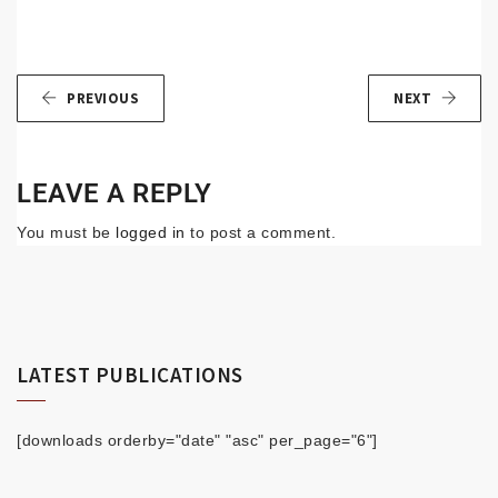
PREVIOUS
NEXT
LEAVE A REPLY
You must be
logged in
to post a comment.
LATEST PUBLICATIONS
[downloads orderby="date" "asc" per_page="6"]