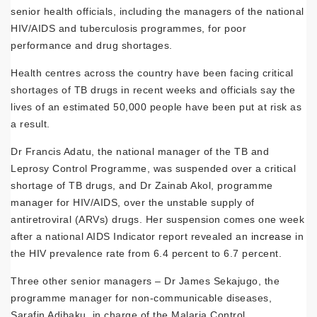
senior health officials, including the managers of the national
HIV/AIDS and tuberculosis programmes, for poor
performance and drug shortages.
Health centres across the country have been facing critical
shortages of TB drugs in recent weeks and officials say the
lives of an estimated 50,000 people have been put at risk as
a result.
Dr Francis Adatu, the national manager of the TB and
Leprosy Control Programme, was suspended over a critical
shortage of TB drugs, and Dr Zainab Akol, programme
manager for HIV/AIDS, over the unstable supply of
antiretroviral (ARVs) drugs. Her suspension comes one week
after a national AIDS Indicator report revealed an
increase
in
the HIV prevalence rate from 6.4 percent to 6.7 percent.
Three other senior managers – Dr James Sekajugo, the
programme manager for non-communicable diseases,
Sarafin Adibaku, in charge of the Malaria Control