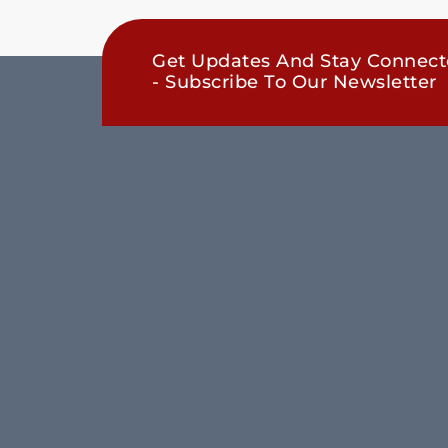
Get Updates And Stay Connec
- Subscribe To Our Newsletter