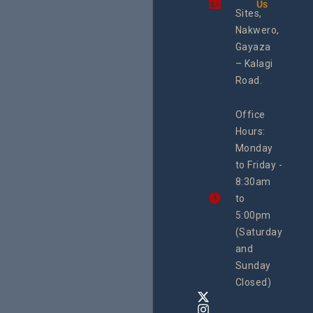
Us
integra
Sites,
progra
Nakwero,
#Litiga
#Advo
Gayaza
#Actio
– Kalagi
rch
Road.
Office
Hours:
Monday
to Friday -
8:30am
to
5:00pm
(Saturday
and
Sunday
Closed)