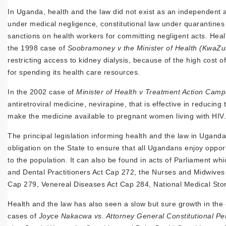
In Uganda, health and the law did not exist as an independent ar
under medical negligence, constitutional law under quarantines 
sanctions on health workers for committing negligent acts. Heal
the 1998 case of
Soobramoney v the Minister of Health (KwaZul
restricting access to kidney dialysis, because of the high cost 
for spending its health care resources.
In the 2002 case of
Minister of Health v Treatment Action Camp
antiretroviral medicine, nevirapine, that is effective in reduci
make the medicine available to pregnant women living with HIV.
The principal legislation informing health and the law in Ugand
obligation on the State to ensure that all Ugandans enjoy oppor
to the population. It can also be found in acts of Parliament wh
and Dental Practitioners Act Cap 272, the Nurses and Midwives 
Cap 279, Venereal Diseases Act Cap 284, National Medical Stor
Health and the law has also seen a slow but sure growth in the
cases of
Joyce Nakacwa vs. Attorney General Constitutional Pet