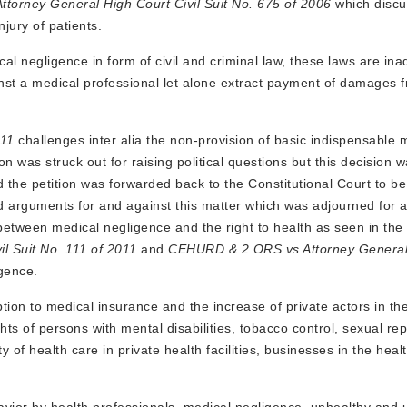
torney General High Court Civil Suit No. 675 of 2006
which disc
jury of patients.
al negligence in form of civil and criminal law, these laws are in
inst a medical professional let alone extract payment of damages 
011
challenges inter alia the non-provision of basic indispensable 
on was struck out for raising political questions but this decision 
the petition was forwarded back to the Constitutional Court to be
 arguments for and against this matter which was adjourned for a
 between medical negligence and the right to health as seen in the
l Suit No. 111 of 2011
and
CEHURD
& 2 ORS vs Attorney General 
igence.
ion to medical insurance and the increase of private actors in the
ts of persons with mental disabilities, tobacco control, sexual re
 of health care in private health facilities, businesses in the heal