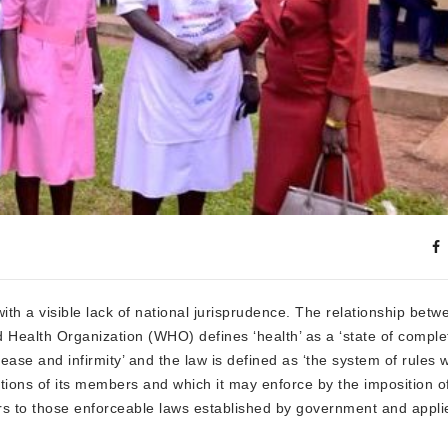
ith a visible lack of national jurisprudence. The relationship betw
d Health Organization (WHO) defines ‘health’ as a ‘state of comple
ase and infirmity’ and the law is defined as ‘the system of rules 
tions of its members and which it may enforce by the imposition of
rs to those enforceable laws established by government and appli