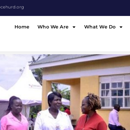
cehurd.org
Home
Who We Are
What We Do