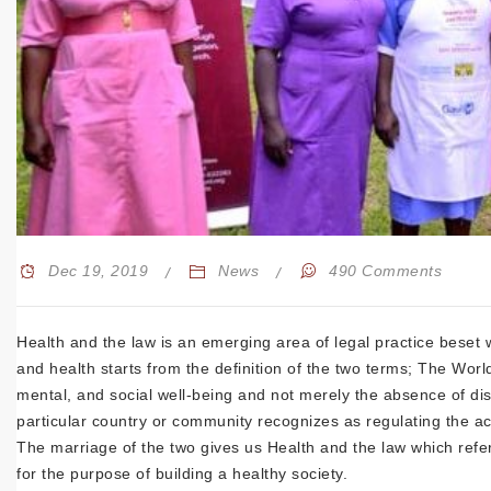
Dec 19, 2019
News
490 Comments
Health and the law is an emerging area of legal practice beset w
and health starts from the definition of the two terms; The Worl
mental, and social well-being and not merely the absence of dise
particular country or community recognizes as regulating the ac
The marriage of the two gives us Health and the law which refe
for the purpose of building a healthy society.