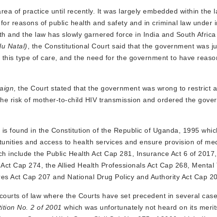
ea of practice until recently. It was largely embedded within the l
for reasons of public health and safety and in criminal law under
th and the law has slowly garnered force in India and South Africa
u Natal)
, the Constitutional Court said that the government was jus
of this type of care, and the need for the government to have reas
aign
, the Court stated that the government was wrong to restrict 
ng the risk of mother-to-child HIV transmission and ordered the gove
a is found in the Constitution of the Republic of Uganda, 1995 whi
tunities and access to health services and ensure provision of med
ich include the Public Health Act Cap 281, Insurance Act 6 of 2017
Act Cap 274, the Allied Health Professionals Act Cap 268, Mental
es Act Cap 207 and National Drug Policy and Authority Act Cap 2
 courts of law where the Courts have set precedent in several cas
ition No. 2 of 2001
which was unfortunately not heard on its merits