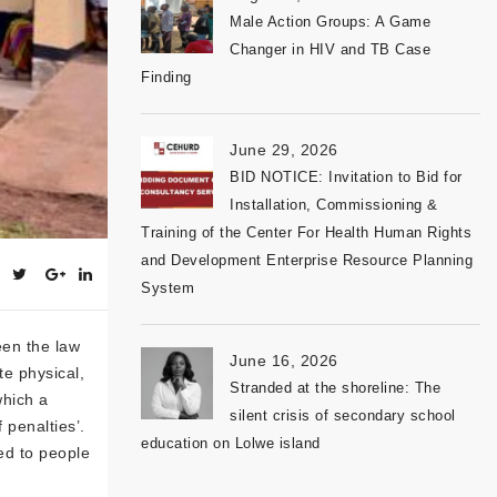
Male Action Groups: A Game
Changer in HIV and TB Case
Finding
June 29, 2026
BID NOTICE: Invitation to Bid for
Installation, Commissioning &
Training of the Center For Health Human Rights
and Development Enterprise Resource Planning
System
een the law
June 16, 2026
te physical,
Stranded at the shoreline: The
which a
silent crisis of secondary school
 penalties’.
education on Lolwe island
ed to people