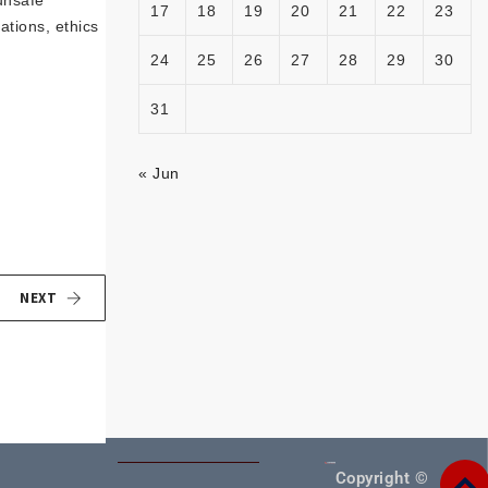
unsafe
17
18
19
20
21
22
23
ations, ethics
24
25
26
27
28
29
30
31
« Jun
NEXT
Copyright ©