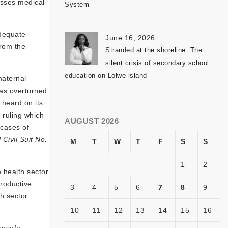
usses medical
System
adequate
June 16, 2026
from the
Stranded at the shoreline: The
silent crisis of secondary school
education on Lolwe island
maternal
was overturned
 heard on its
 ruling which
AUGUST 2026
 cases of
Civil Suit No.
M
T
W
T
F
S
S
1
2
 health sector
productive
3
4
5
6
7
8
9
th sector
10
11
12
13
14
15
16