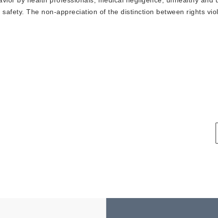
avior by health professionals, medical negligence, unhealthy and 
 safety. The non-appreciation of the distinction between rights viol