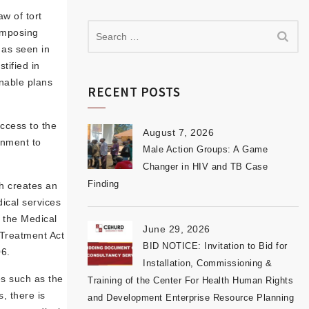
aw of tort
 imposing
 as seen in
tified in
onable plans
RECENT POSTS
access to the
August 7, 2026
rnment to
Male Action Groups: A Game
Changer in HIV and TB Case
Finding
ch creates an
ical services
, the Medical
June 29, 2026
 Treatment Act
BID NOTICE: Invitation to Bid for
06.
Installation, Commissioning &
es such as the
Training of the Center For Health Human Rights
, there is
and Development Enterprise Resource Planning