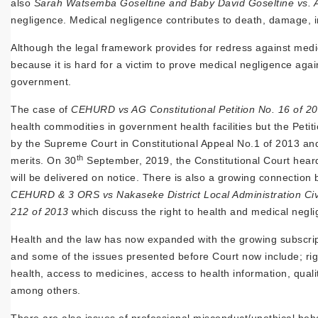
also
Sarah Watsemba Goseltine and Baby David Goseltine vs. At
negligence. Medical negligence contributes to death, damage, in
Although the legal framework provides for redress against medic
because it is hard for a victim to prove medical negligence aga
government.
The case of
CEHURD vs AG Constitutional Petition No. 16 of 2
health commodities in government health facilities but the Petiti
by the Supreme Court in Constitutional Appeal No.1 of 2013 and 
th
merits. On 30
September, 2019, the Constitutional Court heard
will be delivered on notice. There is also a growing connection
CEHURD & 3 ORS vs Nakaseke District Local Administration Civi
212 of 2013
which discuss the right to health and medical negl
Health and the law has now expanded with the growing subscript
and some of the issues presented before Court now include; righ
health, access to medicines, access to health information, quality
among others.