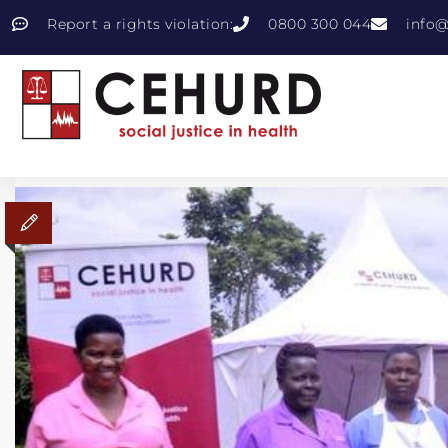
Report a rights violation:
0800 300 044
info@