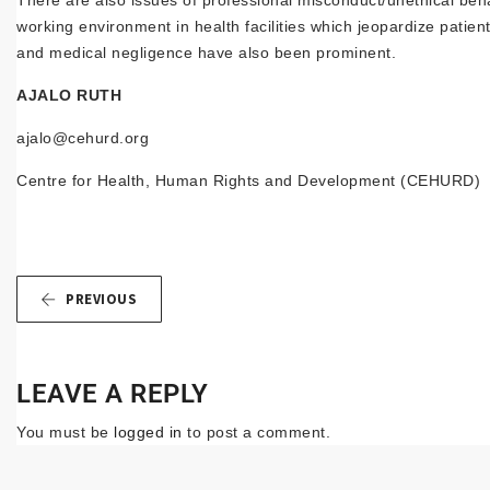
There are also issues of professional misconduct/unethical beh
working environment in health facilities which jeopardize patient
and medical negligence have also been prominent.
AJALO RUTH
ajalo@cehurd.org
Centre for Health, Human Rights and Development (CEHURD)
PREVIOUS
LEAVE A REPLY
You must be
logged in
to post a comment.