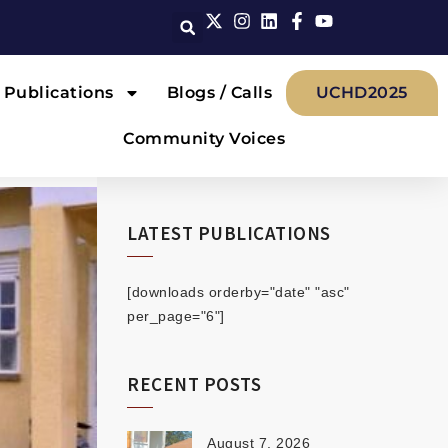
Publications
Blogs / Calls
UCHD2025
Community Voices
LATEST PUBLICATIONS
[downloads orderby="date" "asc"
per_page="6"]
RECENT POSTS
August 7, 2026