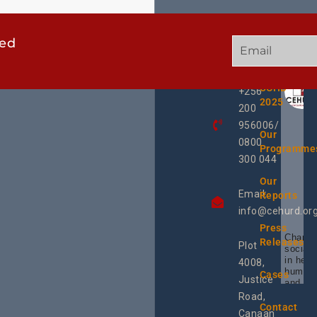
ted
GET
QUICK
OUR
IN
LINKS
TWEE
TOUCH
UCHD
+256
2025
200
956006/
Our
0800
Programme
300 044
Our
Email:
Reports
info@cehurd.or
Press
Champi
Releases
Plot
social 
in heal
4008,
human 
Cases
Justice
and SR
Uganda
Road,
the reg
Contact
Canaan
Using 