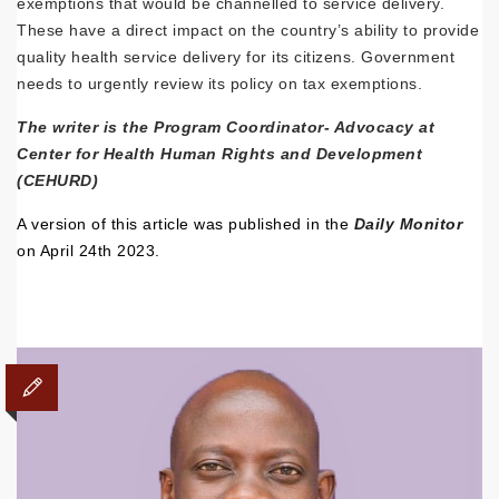
exemptions that would be channelled to service delivery.
These have a direct impact on the country’s ability to provide
quality health service delivery for its citizens. Government
needs to urgently review its policy on tax exemptions.
The writer is the Program Coordinator- Advocacy at
Center for Health Human Rights and Development
(CEHURD)
A version of this article was published in the
Daily Monitor
on April 24th 2023.