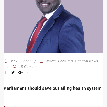
May 9, 2023
Article
,
Featured
,
General News
15 Comments
Parliament should save our ailing health system