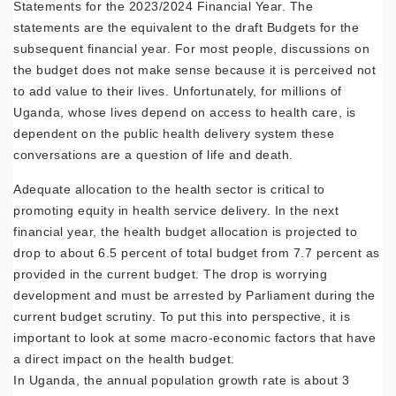
Statements for the 2023/2024 Financial Year. The
statements are the equivalent to the draft Budgets for the
subsequent financial year. For most people, discussions on
the budget does not make sense because it is perceived not
to add value to their lives. Unfortunately, for millions of
Uganda, whose lives depend on access to health care, is
dependent on the public health delivery system these
conversations are a question of life and death.
Adequate allocation to the health sector is critical to
promoting equity in health service delivery. In the next
financial year, the health budget allocation is projected to
drop to about 6.5 percent of total budget from 7.7 percent as
provided in the current budget. The drop is worrying
development and must be arrested by Parliament during the
current budget scrutiny. To put this into perspective, it is
important to look at some macro-economic factors that have
a direct impact on the health budget.
In Uganda, the annual population growth rate is about 3