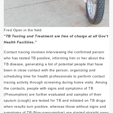
Fred Open in the field
“TB Testing and Treatment are free of charge at all Gov’t
Health Facilities.”
Contact tracing involves interviewing the confirmed person
who has tested TB positive, informing him or her about the
TB disease, generating a list of potential people that have
been in close contact with the person, organizing and
scheduling time for health professionals to perform contact
tracing activity through screening during home visits. Among
the contacts, people with signs and symptoms of TB
(Presumptive) are further evaluated and samples of their
sputum (cough) are tested for TB and initiated on TB drugs
when results turn positive, whereas those without signs and
symptoms of TB (Non-presumptive) are started straight away