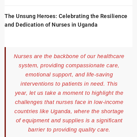
The Unsung Heroes: Celebrating the Resilience
and Dedication of Nurses in Uganda
Nurses are the backbone of our healthcare
system, providing compassionate care,
emotional support, and life-saving
interventions to patients in need. This
year, let us take a moment to highlight the
challenges that nurses face in low-income
countries like Uganda, where the shortage
of equipment and supplies is a significant
barrier to providing quality care.