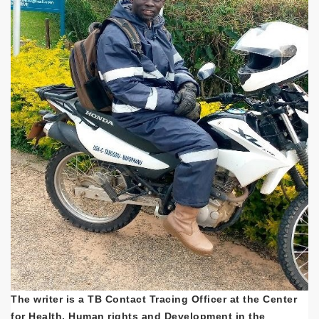
The writer is a TB Contact Tracing Officer at the Center
for Health, Human rights and Development in the