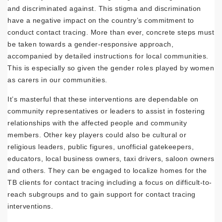
and discriminated against. This stigma and discrimination
have a negative impact on the country’s commitment to
conduct contact tracing. More than ever, concrete steps must
be taken towards a gender-responsive approach,
accompanied by detailed instructions for local communities.
This is especially so given the gender roles played by women
as carers in our communities.
It’s masterful that these interventions are dependable on
community representatives or leaders to assist in fostering
relationships with the affected people and community
members. Other key players could also be cultural or
religious leaders, public figures, unofficial gatekeepers,
educators, local business owners, taxi drivers, saloon owners
and others. They can be engaged to localize homes for the
TB clients for contact tracing including a focus on difficult-to-
reach subgroups and to gain support for contact tracing
interventions.