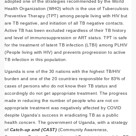
adopted one of the strategies recommended by the World
Health Organization (WHO) which is the use of Tuberculosis
Preventive Therapy (TPT) among people living with HIV but
are TB negative, and initiation of all TB negative contacts.
Active TB has been excluded regardless of their TB history
and level of immunosuppression or ART status. TPT is safe
for the treatment of latent TB infection (LTBI) among PLHIV
(People living with HIV) and prevents progression to active
TB infection in this population.
Uganda is one of the 30 nations with the highest TB/HIV
burden and one of the 20 countries responsible for 83% of
cases of persons who do not know their TB status and
accordingly do not get appropriate treatment. The progress
made in reducing the number of people who are not on
appropriate treatment was negatively affected by COVID
despite Uganda’s success in eradicating TB as a public
health concern. The government of Uganda, with a strategy
of
Catch-up and (CAST)
(Community Awareness,