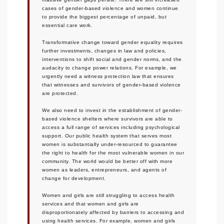
cases of gender-based violence and women continue
to provide the biggest percentage of unpaid, but
essential care work.
Transformative change toward gender equality requires
further investments, changes in law and policies,
interventions to shift social and gender norms, and the
audacity to change power relations. For example, we
urgently need a witness protection law that ensures
that witnesses and survivors of gender-based violence
are protected.
We also need to invest in the establishment of gender-
based violence shelters where survivors are able to
access a full range of services including psychological
support. Our public health system that serves most
women is substantially under-resourced to guarantee
the right to health for the most vulnerable women in our
community. The world would be better off with more
women as leaders, entrepreneurs, and agents of
change for development.
Women and girls are still struggling to access health
services and that women and girls are
disproportionately affected by barriers to accessing and
using health services. For example, women and girls