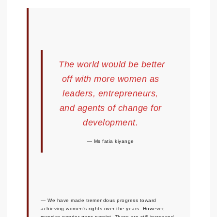
The world would be better
off with more women as
leaders, entrepreneurs,
and agents of change for
development.
Ms fatia kiyange
We have made tremendous progress toward
achieving women’s rights over the years. However,
massive gender gaps persist. There are still increased