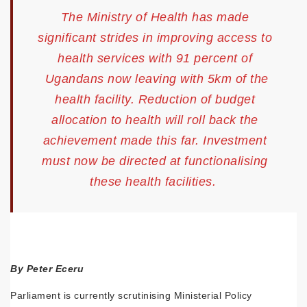
The Ministry of Health has made
significant strides in improving access to
health services with 91 percent of
Ugandans now leaving with 5km of the
health facility. Reduction of budget
allocation to health will roll back the
achievement made this far. Investment
must now be directed at functionalising
these health facilities.
By Peter Eceru
Parliament is currently scrutinising Ministerial Policy