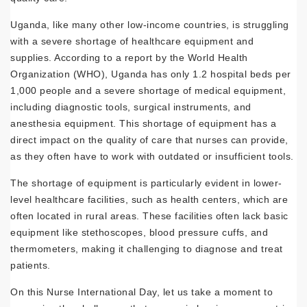
Uganda, like many other low-income countries, is struggling
with a severe shortage of healthcare equipment and
supplies. According to a report by the World Health
Organization (WHO), Uganda has only 1.2 hospital beds per
1,000 people and a severe shortage of medical equipment,
including diagnostic tools, surgical instruments, and
anesthesia equipment. This shortage of equipment has a
direct impact on the quality of care that nurses can provide,
as they often have to work with outdated or insufficient tools.
The shortage of equipment is particularly evident in lower-
level healthcare facilities, such as health centers, which are
often located in rural areas. These facilities often lack basic
equipment like stethoscopes, blood pressure cuffs, and
thermometers, making it challenging to diagnose and treat
patients.
On this Nurse International Day, let us take a moment to