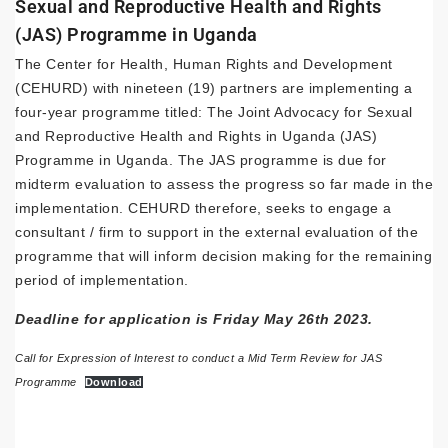
Sexual and Reproductive Health and Rights
(JAS) Programme in Uganda
The Center for Health, Human Rights and Development
(CEHURD) with nineteen (19) partners are implementing a
four-year programme titled: The Joint Advocacy for Sexual
and Reproductive Health and Rights in Uganda (JAS)
Programme in Uganda. The JAS programme is due for
midterm evaluation to assess the progress so far made in the
implementation. CEHURD therefore, seeks to engage a
consultant / firm to support in the external evaluation of the
programme that will inform decision making for the remaining
period of implementation.
Deadline for application is Friday May 26th 2023.
Call for Expression of Interest to conduct a Mid Term Review for JAS
Programme
Download