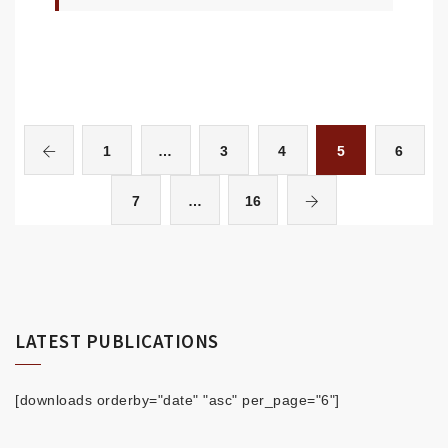
1
…
3
4
5
6
7
…
16
LATEST PUBLICATIONS
[downloads orderby="date" "asc" per_page="6"]