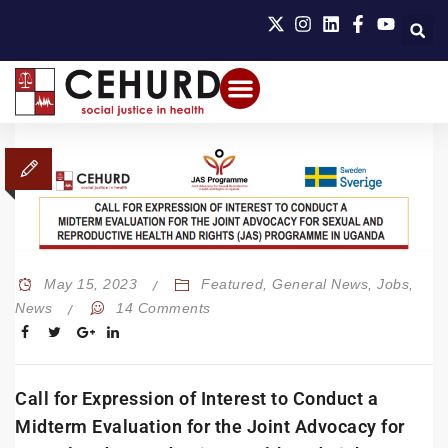
May 15, 2023
Featured
,
General News
,
Jobs
,
News
14 Comments
Call for Expression of Interest to Conduct a
Midterm Evaluation for the Joint Advocacy for