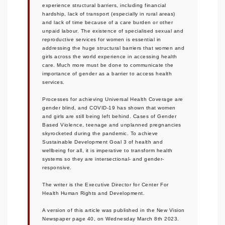
experience structural barriers, including financial
hardship, lack of transport (especially in rural areas)
and lack of time because of a care burden or other
unpaid labour. The existence of specialised sexual and
reproductive services for women is essential in
addressing the huge structural barriers that women and
girls across the world experience in accessing health
care. Much more must be done to communicate the
importance of gender as a barrier to access health
services.
Processes for achieving Universal Health Coverage are
gender blind, and COVID-19 has shown that women
and girls are still being left behind. Cases of Gender
Based Violence, teenage and unplanned pregnancies
skyrocketed during the pandemic. To achieve
Sustainable Development Goal 3 of health and
wellbeing for all, it is imperative to transform health
systems so they are intersectional- and gender-
responsive.
The writer is the Executive Director for Center For
Health Human Rights and Development.
A version of this article was published in the New Vision
Newspaper page 40, on Wednesday March 8th 2023.