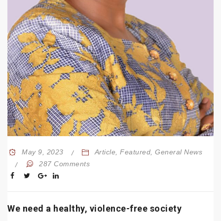
May 9, 2023
Article
,
Featured
,
General News
287 Comments
We need a healthy, violence-free society