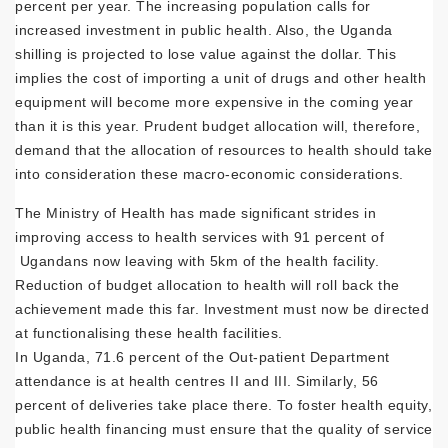
percent per year. The increasing population calls for
increased investment in public health. Also, the Uganda
shilling is projected to lose value against the dollar. This
implies the cost of importing a unit of drugs and other health
equipment will become more expensive in the coming year
than it is this year. Prudent budget allocation will, therefore,
demand that the allocation of resources to health should take
into consideration these macro-economic considerations.
The Ministry of Health has made significant strides in
improving access to health services with 91 percent of
Ugandans now leaving with 5km of the health facility.
Reduction of budget allocation to health will roll back the
achievement made this far. Investment must now be directed
at functionalising these health facilities.
In Uganda, 71.6 percent of the Out-patient Department
attendance is at health centres II and III. Similarly, 56
percent of deliveries take place there. To foster health equity,
public health financing must ensure that the quality of service