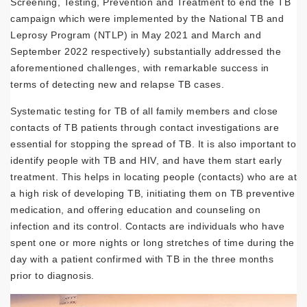
Screening, Testing, Prevention and Treatment to end the TB
campaign which were implemented by the National TB and
Leprosy Program (NTLP) in May 2021 and March and
September 2022 respectively) substantially addressed the
aforementioned challenges, with remarkable success in
terms of detecting new and relapse TB cases.
Systematic testing for TB of all family members and close
contacts of TB patients through contact investigations are
essential for stopping the spread of TB. It is also important to
identify people with TB and HIV, and have them start early
treatment. This helps in locating people (contacts) who are at
a high risk of developing TB, initiating them on TB preventive
medication, and offering education and counseling on
infection and its control. Contacts are individuals who have
spent one or more nights or long stretches of time during the
day with a patient confirmed with TB in the three months
prior to diagnosis.