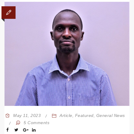
May 11, 2023
Article
,
Featured
,
General News
5 Comments