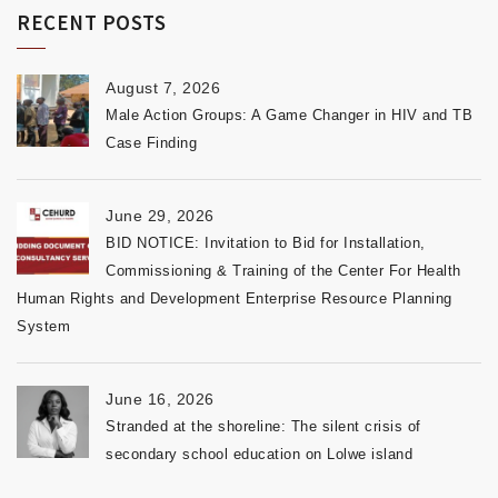
RECENT POSTS
August 7, 2026
Male Action Groups: A Game Changer in HIV and TB
Case Finding
June 29, 2026
BID NOTICE: Invitation to Bid for Installation,
Commissioning & Training of the Center For Health
Human Rights and Development Enterprise Resource Planning
System
June 16, 2026
Stranded at the shoreline: The silent crisis of
secondary school education on Lolwe island