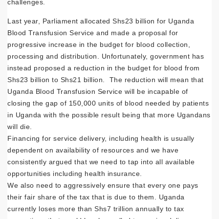
challenges.
Last year, Parliament allocated Shs23 billion for Uganda
Blood Transfusion Service and made a proposal for
progressive increase in the budget for blood collection,
processing and distribution. Unfortunately, government has
instead proposed a reduction in the budget for blood from
Shs23 billion to Shs21 billion. The reduction will mean that
Uganda Blood Transfusion Service will be incapable of
closing the gap of 150,000 units of blood needed by patients
in Uganda with the possible result being that more Ugandans
will die.
Financing for service delivery, including health is usually
dependent on availability of resources and we have
consistently argued that we need to tap into all available
opportunities including health insurance.
We also need to aggressively ensure that every one pays
their fair share of the tax that is due to them. Uganda
currently loses more than Shs7 trillion annually to tax