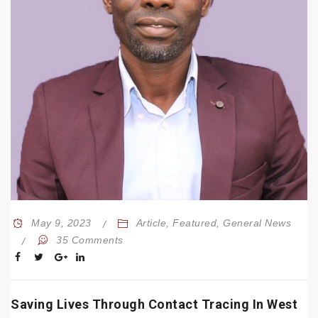
May 9, 2023
Article
,
Featured
,
General News
35 Comments
Saving Lives Through Contact Tracing In West