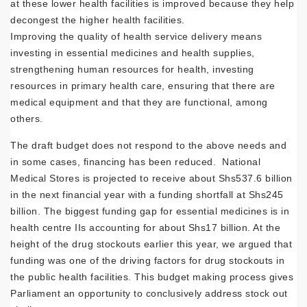
at these lower health facilities is improved because they help
decongest the higher health facilities.
Improving the quality of health service delivery means
investing in essential medicines and health supplies,
strengthening human resources for health, investing
resources in primary health care, ensuring that there are
medical equipment and that they are functional, among
others.
The draft budget does not respond to the above needs and
in some cases, financing has been reduced. National
Medical Stores is projected to receive about Shs537.6 billion
in the next financial year with a funding shortfall at Shs245
billion. The biggest funding gap for essential medicines is in
health centre IIs accounting for about Shs17 billion. At the
height of the drug stockouts earlier this year, we argued that
funding was one of the driving factors for drug stockouts in
the public health facilities. This budget making process gives
Parliament an opportunity to conclusively address stock out