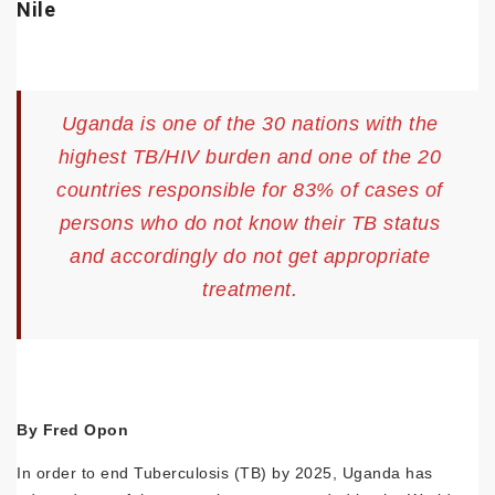
Nile
Uganda is one of the 30 nations with the
highest TB/HIV burden and one of the 20
countries responsible for 83% of cases of
persons who do not know their TB status
and accordingly do not get appropriate
treatment.
By Fred Opon
In order to end Tuberculosis (TB) by 2025, Uganda has