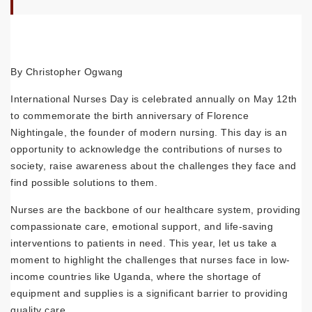
By Christopher Ogwang
International Nurses Day is celebrated annually on May 12th
to commemorate the birth anniversary of Florence
Nightingale, the founder of modern nursing. This day is an
opportunity to acknowledge the contributions of nurses to
society, raise awareness about the challenges they face and
find possible solutions to them.
Nurses are the backbone of our healthcare system, providing
compassionate care, emotional support, and life-saving
interventions to patients in need. This year, let us take a
moment to highlight the challenges that nurses face in low-
income countries like Uganda, where the shortage of
equipment and supplies is a significant barrier to providing
quality care.