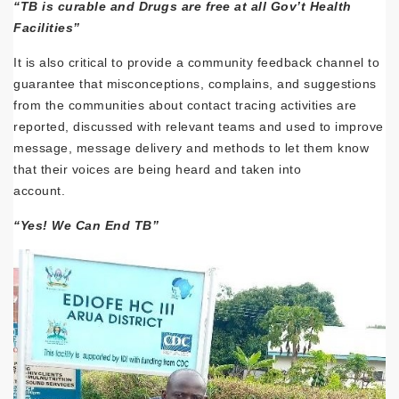
“TB is curable and Drugs are free at all Gov’t Health
Facilities”
It is also critical to provide a community feedback channel to
guarantee that misconceptions, complains, and suggestions
from the communities about contact tracing activities are
reported, discussed with relevant teams and used to improve
message, message delivery and methods to let them know
that their voices are being heard and taken into
account.
“Yes! We Can End TB”