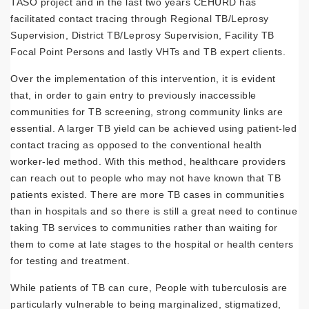
TASO project and in the last two years CEHURD has
facilitated contact tracing through Regional TB/Leprosy
Supervision, District TB/Leprosy Supervision, Facility TB
Focal Point Persons and lastly VHTs and TB expert clients.
Over the implementation of this intervention, it is evident
that, in order to gain entry to previously inaccessible
communities for TB screening, strong community links are
essential. A larger TB yield can be achieved using patient-led
contact tracing as opposed to the conventional health
worker-led method. With this method, healthcare providers
can reach out to people who may not have known that TB
patients existed. There are more TB cases in communities
than in hospitals and so there is still a great need to continue
taking TB services to communities rather than waiting for
them to come at late stages to the hospital or health centers
for testing and treatment.
While patients of TB can cure, People with tuberculosis are
particularly vulnerable to being marginalized, stigmatized,