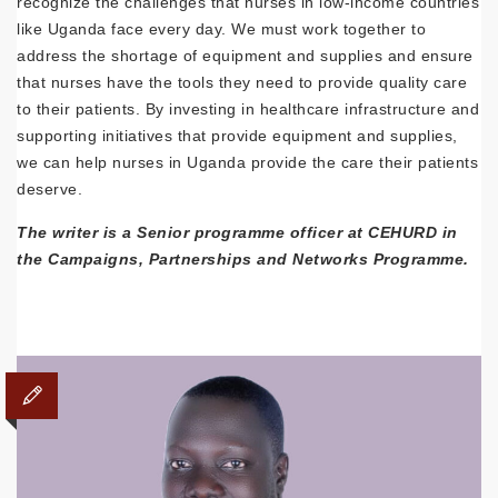
recognize the challenges that nurses in low-income countries
like Uganda face every day. We must work together to
address the shortage of equipment and supplies and ensure
that nurses have the tools they need to provide quality care
to their patients. By investing in healthcare infrastructure and
supporting initiatives that provide equipment and supplies,
we can help nurses in Uganda provide the care their patients
deserve.
The writer is a Senior programme officer at CEHURD in
the Campaigns, Partnerships and Networks Programme.