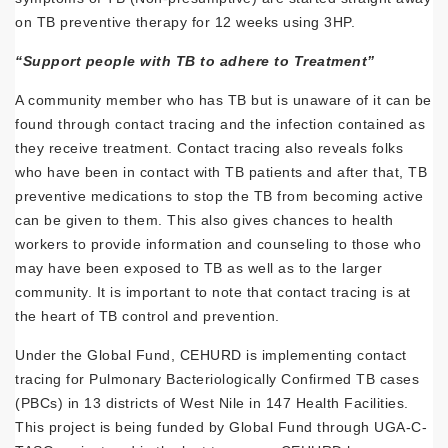
on TB preventive therapy for 12 weeks using 3HP.
“Support people with TB to adhere to Treatment”
A community member who has TB but is unaware of it can be
found through contact tracing and the infection contained as
they receive treatment. Contact tracing also reveals folks
who have been in contact with TB patients and after that, TB
preventive medications to stop the TB from becoming active
can be given to them. This also gives chances to health
workers to provide information and counseling to those who
may have been exposed to TB as well as to the larger
community. It is important to note that contact tracing is at
the heart of TB control and prevention.
Under the Global Fund, CEHURD is implementing contact
tracing for Pulmonary Bacteriologically Confirmed TB cases
(PBCs) in 13 districts of West Nile in 147 Health Facilities.
This project is being funded by Global Fund through UGA-C-