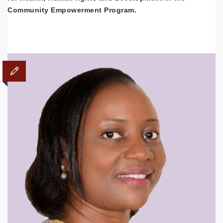
Community Empowerment Program.