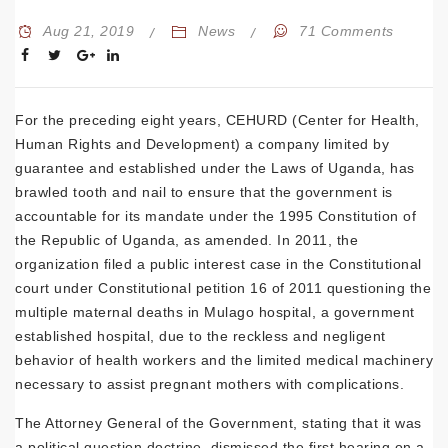
Aug 21, 2019
News
71 Comments
For the preceding eight years, CEHURD (Center for Health,
Human Rights and Development) a company limited by
guarantee and established under the Laws of Uganda, has
brawled tooth and nail to ensure that the government is
accountable for its mandate under the 1995 Constitution of
the Republic of Uganda, as amended. In 2011, the
organization filed a public interest case in the Constitutional
court under Constitutional petition 16 of 2011 questioning the
multiple maternal deaths in Mulago hospital, a government
established hospital, due to the reckless and negligent
behavior of health workers and the limited medical machinery
necessary to assist pregnant mothers with complications.
The Attorney General of the Government, stating that it was
a political question doctrine, dismissed the first hearing on a