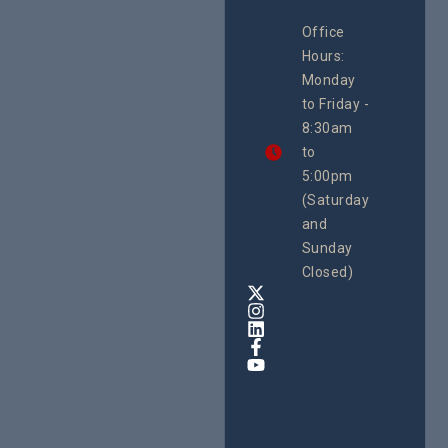
CEHURD
Office
Uganda
Hours:
21 Oct
Monday
We
to Friday -
are
8:30am
looking
forward
to
to
5:00pm
the
(Saturday
5th
and
National
Safe
Sunday
Motherho
Closed)
Conferenc
Awards
&
Expo,
taking
place
from
22nd
to