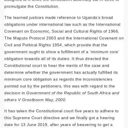
promulgate the Constitution.
The learned justices made reference to Uganda’s broad
obligations under international law such as the International
Covenant on Economic, Social and Cultural Rights of 1966,
The Maputo Protocol 2003 and the International Covenant on
Civil and Political Rights 1954, which provide that the
government ought to show a fulfillment of a ‘minimum core’
obligation towards all of its duties. It thus directed the
Constitutional court to hear the merits of the case and
determine whether the government has actually fulfilled its
minimum core obligation as regards the inconsistencies
pointed out by the petitioners, this was with regard to the
decision in
Government of the Republic of South Africa and
others V Grootboom May, 2000.
It has taken the Constitutional court five years to adhere to
this Supreme Court directive and we finally got a hearing
date for 13 June 2019, after years of beavering to get a