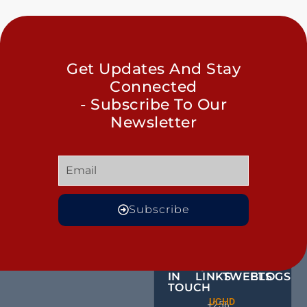
Get Updates And Stay
Connected
- Subscribe To Our
Newsletter
Subscribe
GET
QUICK
OUR
MORE
IN
LINKS
TWEETS
BLOGS
TOUCH
Male
UCHD
CE
+256