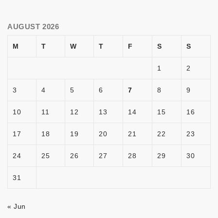
AUGUST 2026
M
T
W
T
F
S
S
1
2
3
4
5
6
7
8
9
10
11
12
13
14
15
16
17
18
19
20
21
22
23
24
25
26
27
28
29
30
31
« Jun