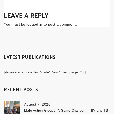
LEAVE A REPLY
You must be
logged in
to post a comment.
LATEST PUBLICATIONS
[downloads orderby="date" "asc" per_page="6"]
RECENT POSTS
August 7, 2026
Male Action Groups: A Game Changer in HIV and TB