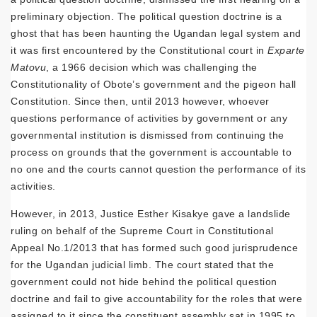
preliminary objection. The political question doctrine is a
ghost that has been haunting the Ugandan legal system and
it was first encountered by the Constitutional court in
Exparte
Matovu
, a 1966 decision which was challenging the
Constitutionality of Obote’s government and the pigeon hall
Constitution. Since then, until 2013 however, whoever
questions performance of activities by government or any
governmental institution is dismissed from continuing the
process on grounds that the government is accountable to
no one and the courts cannot question the performance of its
activities.
However, in 2013, Justice Esther Kisakye gave a landslide
ruling on behalf of the Supreme Court in Constitutional
Appeal No.1/2013 that has formed such good jurisprudence
for the Ugandan judicial limb. The court stated that the
government could not hide behind the political question
doctrine and fail to give accountability for the roles that were
assigned to it since the constituent assembly sat in 1995 to