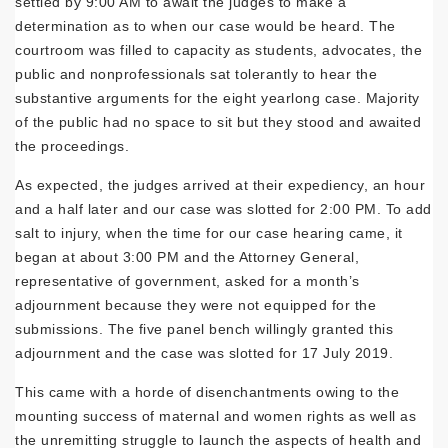
settled by 9:00 AM to await the judges to make a
determination as to when our case would be heard. The
courtroom was filled to capacity as students, advocates, the
public and nonprofessionals sat tolerantly to hear the
substantive arguments for the eight yearlong case. Majority
of the public had no space to sit but they stood and awaited
the proceedings.
As expected, the judges arrived at their expediency, an hour
and a half later and our case was slotted for 2:00 PM. To add
salt to injury, when the time for our case hearing came, it
began at about 3:00 PM and the Attorney General,
representative of government, asked for a month’s
adjournment because they were not equipped for the
submissions. The five panel bench willingly granted this
adjournment and the case was slotted for 17 July 2019.
This came with a horde of disenchantments owing to the
mounting success of maternal and women rights as well as
the unremitting struggle to launch the aspects of health and