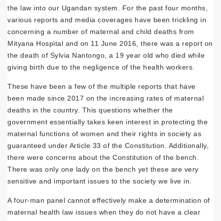
the law into our Ugandan system. For the past four months,
various reports and media coverages have been trickling in
concerning a number of maternal and child deaths from
Mityana Hospital and on 11 June 2016, there was a report on
the death of Sylvia Nantongo, a 19 year old who died while
giving birth due to the negligence of the health workers.
These have been a few of the multiple reports that have
been made since 2017 on the increasing rates of maternal
deaths in the country. This questions whether the
government essentially takes keen interest in protecting the
maternal functions of women and their rights in society as
guaranteed under Article 33 of the Constitution. Additionally,
there were concerns about the Constitution of the bench.
There was only one lady on the bench yet these are very
sensitive and important issues to the society we live in.
A four-man panel cannot effectively make a determination of
maternal health law issues when they do not have a clear