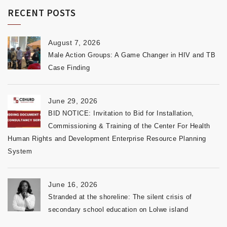
RECENT POSTS
August 7, 2026
Male Action Groups: A Game Changer in HIV and TB
Case Finding
June 29, 2026
BID NOTICE: Invitation to Bid for Installation,
Commissioning & Training of the Center For Health
Human Rights and Development Enterprise Resource Planning
System
June 16, 2026
Stranded at the shoreline: The silent crisis of
secondary school education on Lolwe island