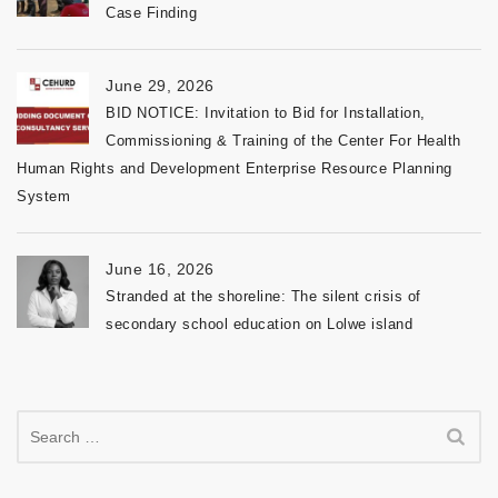
Case Finding
June 29, 2026
BID NOTICE: Invitation to Bid for Installation,
Commissioning & Training of the Center For Health
Human Rights and Development Enterprise Resource Planning
System
June 16, 2026
Stranded at the shoreline: The silent crisis of
secondary school education on Lolwe island