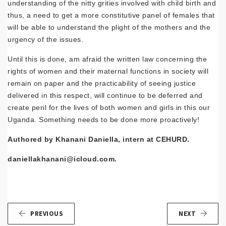
understanding of the nitty grities involved with child birth and
thus, a need to get a more constitutive panel of females that
will be able to understand the plight of the mothers and the
urgency of the issues.
Until this is done, am afraid the written law concerning the
rights of women and their maternal functions in society will
remain on paper and the practicability of seeing justice
delivered in this respect, will continue to be deferred and
create peril for the lives of both women and girls in this our
Uganda. Something needs to be done more proactively!
Authored by Khanani Daniella, intern at CEHURD.
daniellakhanani@icloud.com.
PREVIOUS
NEXT