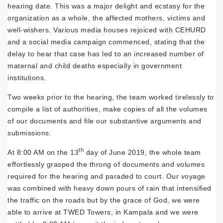
hearing date. This was a major delight and ecstasy for the
organization as a whole, the affected mothers, victims and
well-wishers. Various media houses rejoiced with CEHURD
and a social media campaign commenced, stating that the
delay to hear that case has led to an increased number of
maternal and child deaths especially in government
institutions.
Two weeks prior to the hearing, the team worked tirelessly to
compile a list of authorities, make copies of all the volumes
of our documents and file our substantive arguments and
submissions.
th
At 8:00 AM on the 13
day of June 2019, the whole team
effortlessly grasped the throng of documents and volumes
required for the hearing and paraded to court. Our voyage
was combined with heavy down pours of rain that intensified
the traffic on the roads but by the grace of God, we were
able to arrive at TWED Towers, in Kampala and we were