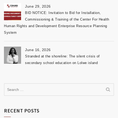
June 29, 2026
BID NOTICE: Invitation to Bid for Installation,
Commissioning & Training of the Center For Health
Human Rights and Development Enterprise Resource Planning
System
June 16, 2026
Stranded at the shoreline: The silent crisis of
secondary school education on Lolwe island
RECENT POSTS