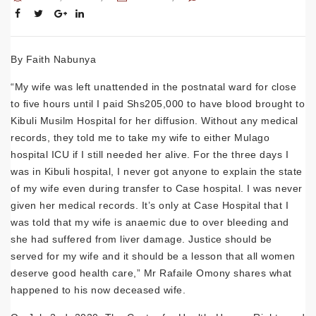
By Faith Nabunya
“My wife was left unattended in the postnatal ward for close
to five hours until I paid Shs205,000 to have blood brought to
Kibuli Musilm Hospital for her diffusion. Without any medical
records, they told me to take my wife to either Mulago
hospital ICU if I still needed her alive. For the three days I
was in Kibuli hospital, I never got anyone to explain the state
of my wife even during transfer to Case hospital. I was never
given her medical records. It’s only at Case Hospital that I
was told that my wife is anaemic due to over bleeding and
she had suffered from liver damage. Justice should be
served for my wife and it should be a lesson that all women
deserve good health care,” Mr Rafaile Omony shares what
happened to his now deceased wife.