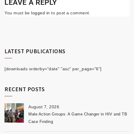
LEAVE A REPLY
You must be
logged in
to post a comment.
LATEST PUBLICATIONS
[downloads orderby="date" "asc" per_page="6"]
RECENT POSTS
August 7, 2026
Male Action Groups: A Game Changer in HIV and TB
Case Finding