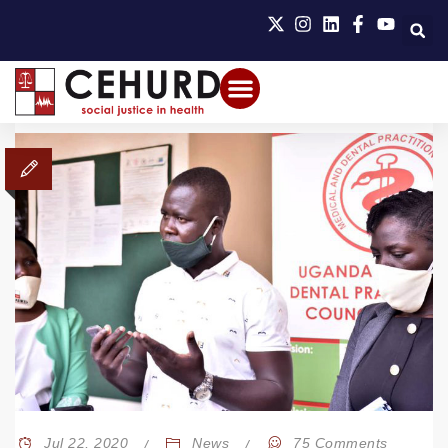
Jul 22, 2020
News
75 Comments