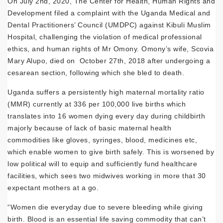
On July 2nd, 2020, The Center for Health, Human Rights and
Development filed a complaint with the Uganda Medical and
Dental Practitioners’ Council (UMDPC) against Kibuli Muslim
Hospital, challenging the violation of medical professional
ethics, and human rights of Mr Omony. Omony’s wife, Scovia
Mary Alupo, died on October 27th, 2018 after undergoing a
cesarean section, following which she bled to death.
Uganda suffers a persistently high maternal mortality ratio
(MMR) currently at 336 per 100,000 live births which
translates into 16 women dying every day during childbirth
majorly because of lack of basic maternal health
commodities like gloves, syringes, blood, medicines etc,
which enable women to give birth safely. This is worsened by
low political will to equip and sufficiently fund healthcare
facilities, which sees two midwives working in more that 30
expectant mothers at a go.
“Women die everyday due to severe bleeding while giving
birth. Blood is an essential life saving commodity that can’t