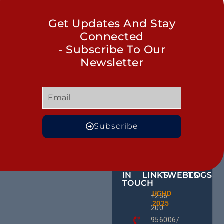
Get Updates And Stay
Connected
- Subscribe To Our
Newsletter
Subscribe
GET
QUICK
OUR
MORE
IN
LINKS
TWEETS
BLOGS
TOUCH
Male
UCHD
CE
+256
Action
2025
HU
Groups:
200
RD
A Gam
956006/