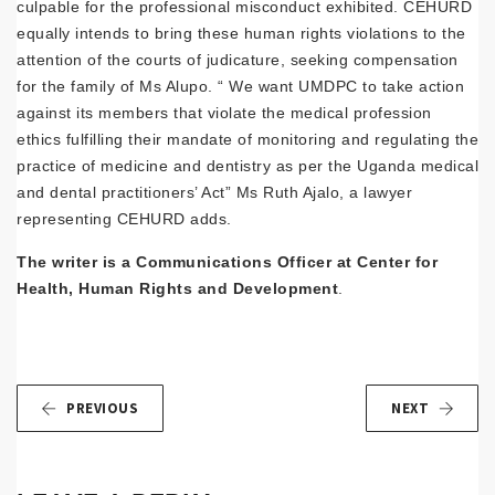
culpable for the professional misconduct exhibited. CEHURD
equally intends to bring these human rights violations to the
attention of the courts of judicature, seeking compensation
for the family of Ms Alupo. “ We want UMDPC to take action
against its members that violate the medical profession
ethics fulfilling their mandate of monitoring and regulating the
practice of medicine and dentistry as per the Uganda medical
and dental practitioners’ Act” Ms Ruth Ajalo, a lawyer
representing CEHURD adds.
The writer is a Communications Officer at Center for
Health, Human Rights and Development
.
PREVIOUS
NEXT