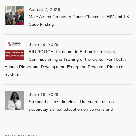
August 7, 2026
Male Action Groups: A Game Changer in HIV and TB
Case Finding
June 29, 2026
BID NOTICE: Invitation to Bid for Installation,
Commissioning & Training of the Center For Health
Human Rights and Development Enterprise Resource Planning
System
June 16, 2026
Stranded at the shoreline: The silent crisis of
secondary school education on Lolwe island