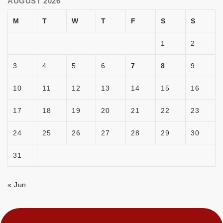
AUGUST 2026
M
T
W
T
F
S
S
1
2
3
4
5
6
7
8
9
10
11
12
13
14
15
16
17
18
19
20
21
22
23
24
25
26
27
28
29
30
31
« Jun