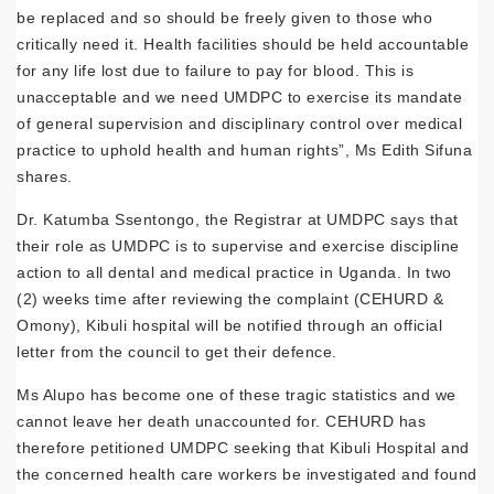
be replaced and so should be freely given to those who
critically need it. Health facilities should be held accountable
for any life lost due to failure to pay for blood. This is
unacceptable and we need UMDPC to exercise its mandate
of general supervision and disciplinary control over medical
practice to uphold health and human rights”, Ms Edith Sifuna
shares.
Dr. Katumba Ssentongo, the Registrar at UMDPC says that
their role as UMDPC is to supervise and exercise discipline
action to all dental and medical practice in Uganda. In two
(2) weeks time after reviewing the complaint (CEHURD &
Omony), Kibuli hospital will be notified through an official
letter from the council to get their defence.
Ms Alupo has become one of these tragic statistics and we
cannot leave her death unaccounted for. CEHURD has
therefore petitioned UMDPC seeking that Kibuli Hospital and
the concerned health care workers be investigated and found