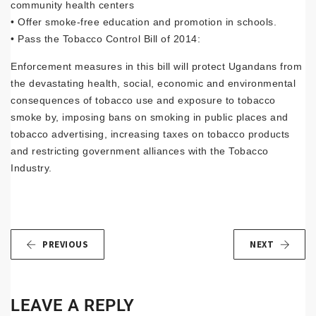
community health centers
• Offer smoke-free education and promotion in schools.
• Pass the Tobacco Control Bill of 2014:
Enforcement measures in this bill will protect Ugandans from
the devastating health, social, economic and environmental
consequences of tobacco use and exposure to tobacco
smoke by, imposing bans on smoking in public places and
tobacco advertising, increasing taxes on tobacco products
and restricting government alliances with the Tobacco
Industry.
PREVIOUS
NEXT
LEAVE A REPLY