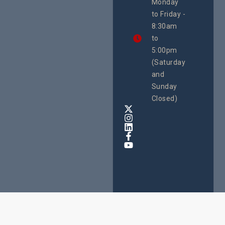
Monday
We
to Friday -
are
8:30am
looking
forward
to
to
5:00pm
the
(Saturday
5th
and
National
Safe
Sunday
Motherho
Closed)
Conferenc
Awards
&
Expo,
taking
place
from
22nd
to
24th
October
2025
at