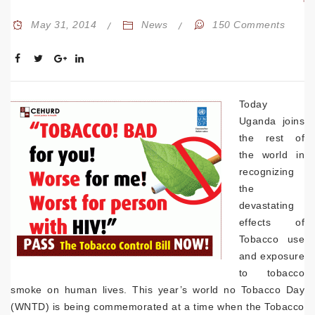
May 31, 2014
News
150 Comments
Today
Uganda joins
the rest of
the world in
recognizing
the
devastating
effects of
Tobacco use
and exposure
to tobacco
smoke on human lives. This year’s world no Tobacco Day
(WNTD) is being commemorated at a time when the Tobacco