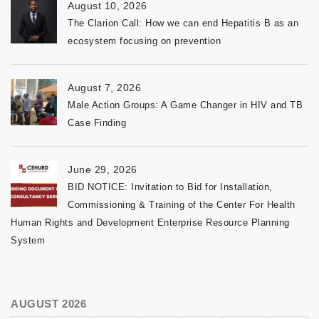
August 10, 2026
The Clarion Call: How we can end Hepatitis B as an
ecosystem focusing on prevention
August 7, 2026
Male Action Groups: A Game Changer in HIV and TB
Case Finding
June 29, 2026
BID NOTICE: Invitation to Bid for Installation,
Commissioning & Training of the Center For Health
Human Rights and Development Enterprise Resource Planning
System
AUGUST 2026