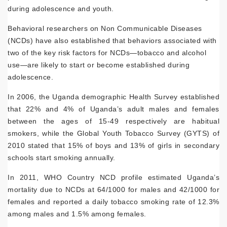
during adolescence and youth.
Behavioral researchers on Non Communicable Diseases
(NCDs) have also established that behaviors associated with
two of the key risk factors for NCDs—tobacco and alcohol
use—are likely to start or become established during
adolescence.
In 2006, the Uganda demographic Health Survey established
that 22% and 4% of Uganda’s adult males and females
between the ages of 15-49 respectively are habitual
smokers, while the Global Youth Tobacco Survey (GYTS) of
2010 stated that 15% of boys and 13% of girls in secondary
schools start smoking annually.
In 2011, WHO Country NCD profile estimated Uganda’s
mortality due to NCDs at 64/1000 for males and 42/1000 for
females and reported a daily tobacco smoking rate of 12.3%
among males and 1.5% among females.