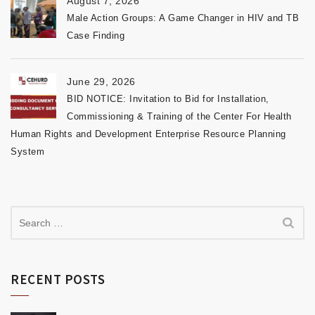
August 7, 2026
Male Action Groups: A Game Changer in HIV and TB
Case Finding
June 29, 2026
BID NOTICE: Invitation to Bid for Installation,
Commissioning & Training of the Center For Health
Human Rights and Development Enterprise Resource Planning
System
RECENT POSTS