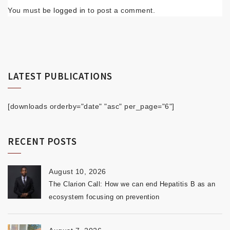
You must be
logged in
to post a comment.
LATEST PUBLICATIONS
[downloads orderby="date" "asc" per_page="6"]
RECENT POSTS
August 10, 2026
The Clarion Call: How we can end Hepatitis B as an
ecosystem focusing on prevention