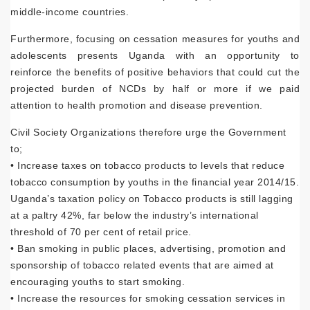
middle-income countries.
Furthermore, focusing on cessation measures for youths and
adolescents presents Uganda with an opportunity to
reinforce the benefits of positive behaviors that could cut the
projected burden of NCDs by half or more if we paid
attention to health promotion and disease prevention.
Civil Society Organizations therefore urge the Government
to;
• Increase taxes on tobacco products to levels that reduce
tobacco consumption by youths in the financial year 2014/15.
Uganda’s taxation policy on Tobacco products is still lagging
at a paltry 42%, far below the industry’s international
threshold of 70 per cent of retail price.
• Ban smoking in public places, advertising, promotion and
sponsorship of tobacco related events that are aimed at
encouraging youths to start smoking.
• Increase the resources for smoking cessation services in