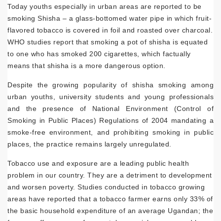
Today youths especially in urban areas are reported to be
smoking Shisha – a glass-bottomed water pipe in which fruit-
flavored tobacco is covered in foil and roasted over charcoal.
WHO studies report that smoking a pot of shisha is equated
to one who has smoked 200 cigarettes, which factually
means that shisha is a more dangerous option.
Despite the growing popularity of shisha smoking among
urban youths, university students and young professionals
and the presence of National Environment (Control of
Smoking in Public Places) Regulations of 2004 mandating a
smoke-free environment, and prohibiting smoking in public
places, the practice remains largely unregulated.
Tobacco use and exposure are a leading public health
problem in our country. They are a detriment to development
and worsen poverty. Studies conducted in tobacco growing
areas have reported that a tobacco farmer earns only 33% of
the basic household expenditure of an average Ugandan; the