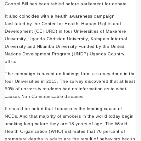
Control Bill has been tabled before parliament for debate.
It also coincides with a health awareness campaign
facilitated by the Center for Health, Human Rights and
Development (CEHURD) in four Universities of Makerere
University, Uganda Christian University, Kampala Internal
University and Nkumba University Funded by the United
Nations Development Program (UNDP) Uganda Country
office.
The campaign is based on findings from a survey done in the
four Universities in 2013. The survey discovered that at least
50% of university students had no information as to what
causes Non Communicable diseases.
It should be noted that Tobacco is the leading cause of
NCDs. And that majority of smokers in the world today begin
smoking long before they are 18 years of age. The World
Health Organization (WHO) estimates that 70 percent of
premature deaths in adults are the result of behaviors begun