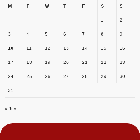
M
T
W
T
F
S
S
1
2
3
4
5
6
7
8
9
10
11
12
13
14
15
16
17
18
19
20
21
22
23
24
25
26
27
28
29
30
31
« Jun