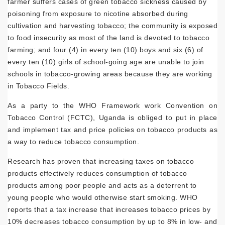
farmer suffers cases of green tobacco sickness caused by
poisoning from exposure to nicotine absorbed during
cultivation and harvesting tobacco; the community is exposed
to food insecurity as most of the land is devoted to tobacco
farming; and four (4) in every ten (10) boys and six (6) of
every ten (10) girls of school-going age are unable to join
schools in tobacco-growing areas because they are working
in Tobacco Fields.
As a party to the WHO Framework work Convention on
Tobacco Control (FCTC), Uganda is obliged to put in place
and implement tax and price policies on tobacco products as
a way to reduce tobacco consumption.
Research has proven that increasing taxes on tobacco
products effectively reduces consumption of tobacco
products among poor people and acts as a deterrent to
young people who would otherwise start smoking. WHO
reports that a tax increase that increases tobacco prices by
10% decreases tobacco consumption by up to 8% in low- and