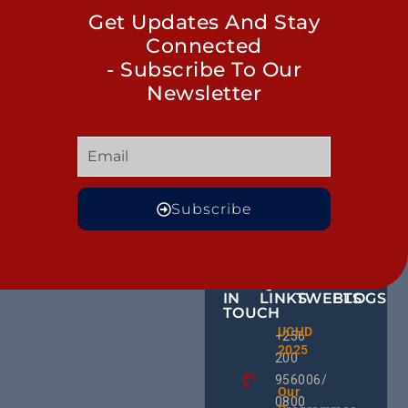
Get Updates And Stay
Connected
- Subscribe To Our
Newsletter
Subscribe
GET
QUICK
OUR
MORE
IN
LINKS
TWEETS
BLOGS
TOUCH
The Cla
UCHD
CE
+256
Call: H
2025
HU
We Can
200
RD
End
956006/
Hepatit
Ug
Our
0800
As An