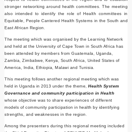
stronger networking around health committees. The meeting
also intended to identify the role of Health committees in
Equitable, People Cantered Health Systems in the South and
East African Region.
The meeting which was organised by the Learning Network
and held at the University of Cape Town in South Africa has
been attended by members from Guatemala, Uganda,
Zambia, Zimbabwe, Kenya, South Africa, United States of
America, India, Ethiopia, Malawi and Tunisia.
This meeting follows another regional meeting which was
held in Uganda in 2013 under the theme,
Health System
Governance and community participation in Health
whose objective was to share experiences of different
models of community participation in health by identifying
strengths, and weaknesses in the region.
Among the presenters during this regional meeting included