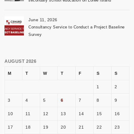
secondary school education on Lolwe island
June 11, 2026
Consultancy Service to Conduct a Project Baseline
Survey
AUGUST 2026
M
T
W
T
F
S
S
1
2
3
4
5
6
7
8
9
10
11
12
13
14
15
16
17
18
19
20
21
22
23