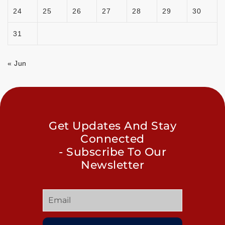
24
25
26
27
28
29
30
31
« Jun
Get Updates And Stay
Connected
- Subscribe To Our
Newsletter