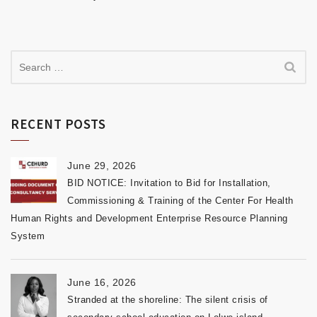
RECENT POSTS
June 29, 2026
BID NOTICE: Invitation to Bid for Installation,
Commissioning & Training of the Center For Health
Human Rights and Development Enterprise Resource Planning
System
June 16, 2026
Stranded at the shoreline: The silent crisis of