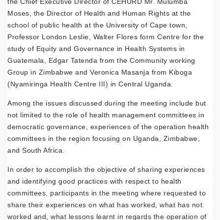
the Chief Executive Director of CEHURD Mr. Mulumba
Moses, the Director of Health and Human Rights at the
school of public health at the University of Cape town,
Professor London Leslie, Walter Flores form Centre for the
study of Equity and Governance in Health Systems in
Guatemala, Edgar Tatenda from the Community working
Group in Zimbabwe and Veronica Masanja from Kiboga
(Nyamiringa Health Centre III) in Central Uganda.
Among the issues discussed during the meeting include but
not limited to the role of health management committees in
democratic governance, experiences of the operation health
committees in the region focusing on Uganda, Zimbabwe,
and South Africa.
In order to accomplish the objective of sharing experiences
and identifying good practices with respect to health
committees, participants in the meeting where requested to
share their experiences on what has worked, what has not
worked and, what lessons learnt in regards the operation of