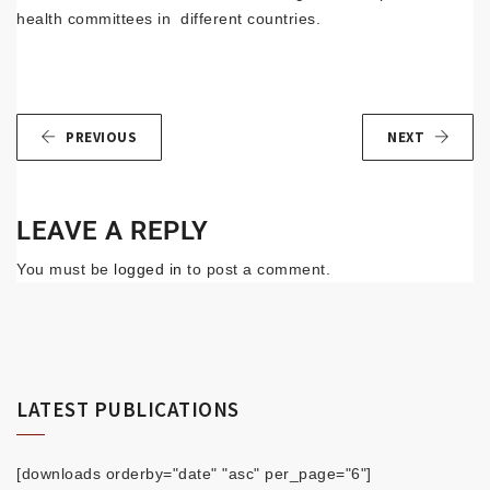
health committees in different countries.
PREVIOUS
NEXT
LEAVE A REPLY
You must be
logged in
to post a comment.
LATEST PUBLICATIONS
[downloads orderby="date" "asc" per_page="6"]