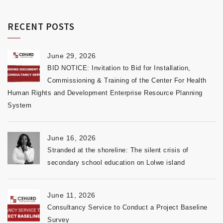
RECENT POSTS
June 29, 2026
BID NOTICE: Invitation to Bid for Installation,
Commissioning & Training of the Center For Health
Human Rights and Development Enterprise Resource Planning
System
June 16, 2026
Stranded at the shoreline: The silent crisis of
secondary school education on Lolwe island
June 11, 2026
Consultancy Service to Conduct a Project Baseline
Survey