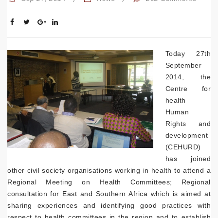
Today 27th
September
2014, the
Centre for
health
Human
Rights and
development
(CEHURD)
has joined
other civil society organisations working in health to attend a
Regional Meeting on Health Committees; Regional
consultation for East and Southern Africa which is aimed at
sharing experiences and identifying good practices with
respect to health committees in the region and to establish