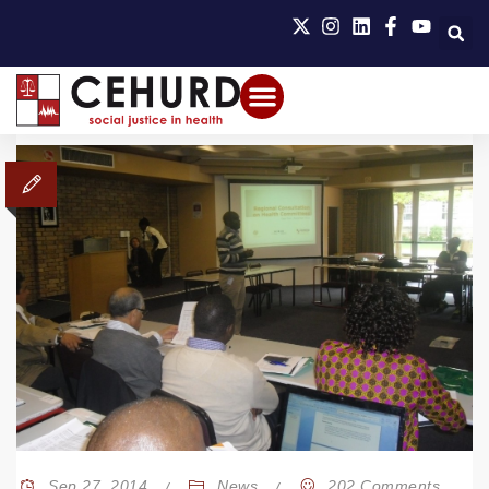
Sep 27, 2014
News
202 Comments