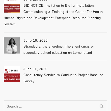
BID NOTICE: Invitation to Bid for Installation,
Commissioning & Training of the Center For Health
Human Rights and Development Enterprise Resource Planning
System
June 16, 2026
Stranded at the shoreline: The silent crisis of
secondary school education on Lolwe island
June 11, 2026
Consultancy Service to Conduct a Project Baseline
Survey