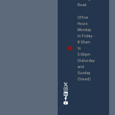
Island
Road.
June 16, 2
CEHURD
Office
Uganda
Hours:
21 Oct
Monday
We
to Friday -
are
8:30am
looking
forward
to
to
5:00pm
the
(Saturday
5th
and
National
Safe
Sunday
Motherho
Closed)
Conferenc
Awards
&
Expo,
taking
place
from