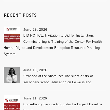
RECENT POSTS
June 29, 2026
BID NOTICE: Invitation to Bid for Installation,
Commissioning & Training of the Center For Health
Human Rights and Development Enterprise Resource Planning
System
June 16, 2026
Stranded at the shoreline: The silent crisis of
secondary school education on Lolwe island
June 11, 2026
Consultancy Service to Conduct a Project Baseline