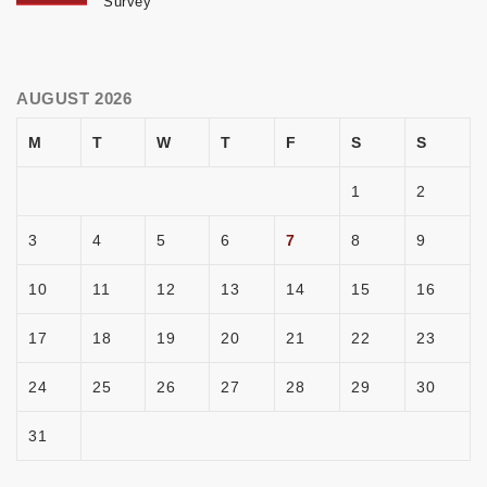
Survey
AUGUST 2026
M
T
W
T
F
S
S
1
2
3
4
5
6
7
8
9
10
11
12
13
14
15
16
17
18
19
20
21
22
23
24
25
26
27
28
29
30
31