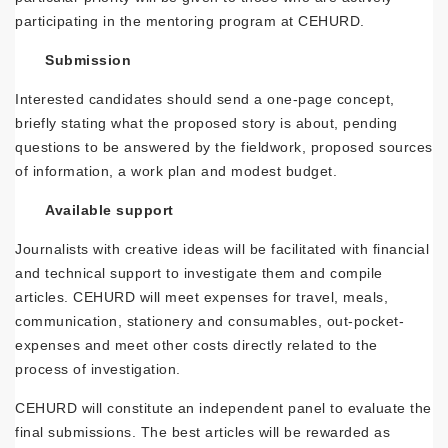
participating in the mentoring program at CEHURD.
Submission
Interested candidates should send a one-page concept,
briefly stating what the proposed story is about, pending
questions to be answered by the fieldwork, proposed sources
of information, a work plan and modest budget.
Available support
Journalists with creative ideas will be facilitated with financial
and technical support to investigate them and compile
articles. CEHURD will meet expenses for travel, meals,
communication, stationery and consumables, out-pocket-
expenses and meet other costs directly related to the
process of investigation.
CEHURD will constitute an independent panel to evaluate the
final submissions. The best articles will be rewarded as