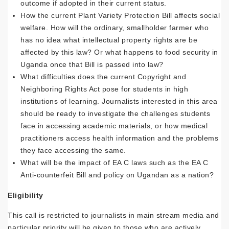
outcome if adopted in their current status.
How the current Plant Variety Protection Bill affects social
welfare. How will the ordinary, smallholder farmer who
has no idea what intellectual property rights are be
affected by this law? Or what happens to food security in
Uganda once that Bill is passed into law?
What difficulties does the current Copyright and
Neighboring Rights Act pose for students in high
institutions of learning. Journalists interested in this area
should be ready to investigate the challenges students
face in accessing academic materials, or how medical
practitioners access health information and the problems
they face accessing the same.
What will be the impact of EA C laws such as the EA C
Anti-counterfeit Bill and policy on Ugandan as a nation?
Eligibility
This call is restricted to journalists in main stream media and
particular priority will be given to those who are actively