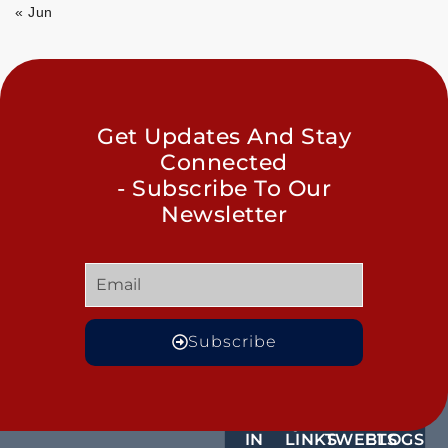
« Jun
Get Updates And Stay
Connected
- Subscribe To Our
Newsletter
Subscribe
GET
QUICK
OUR
MORE
IN
LINKS
TWEETS
BLOGS