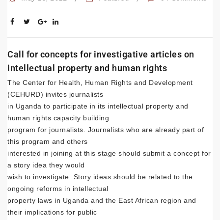
Call for concepts for investigative articles on
intellectual property and human rights
The Center for Health, Human Rights and Development
(CEHURD) invites journalists
in Uganda to participate in its intellectual property and
human rights capacity building
program for journalists. Journalists who are already part of
this program and others
interested in joining at this stage should submit a concept for
a story idea they would
wish to investigate. Story ideas should be related to the
ongoing reforms in intellectual
property laws in Uganda and the East African region and
their implications for public