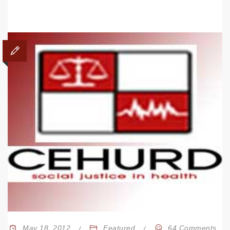
May 18, 2012
Featured
64 Comments