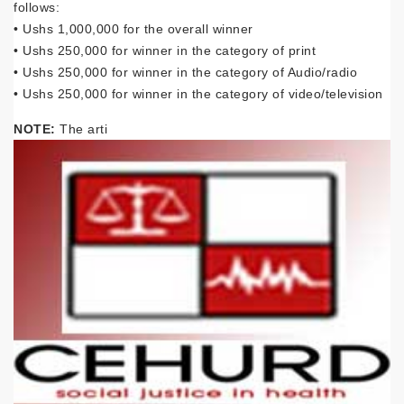
follows:
• Ushs 1,000,000 for the overall winner
• Ushs 250,000 for winner in the category of print
• Ushs 250,000 for winner in the category of Audio/radio
• Ushs 250,000 for winner in the category of video/television
NOTE:
The arti