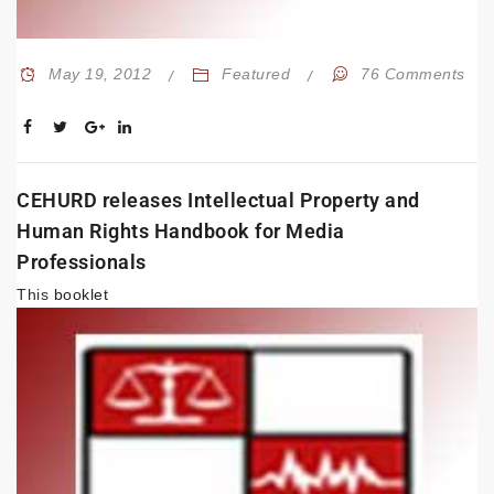
May 19, 2012
Featured
76 Comments
CEHURD releases Intellectual Property and
Human Rights Handbook for Media
Professionals
This
booklet