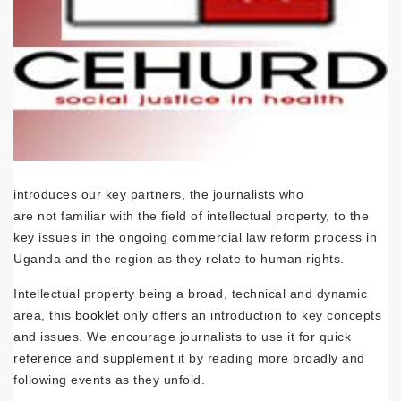
introduces our key partners, the journalists who
are not familiar with the field of intellectual property, to the
key issues in the ongoing commercial law reform process in
Uganda and the region as they relate to human rights.
Intellectual property being a broad, technical and dynamic
area, this
booklet
only offers an introduction to key concepts
and issues. We encourage journalists to use it for quick
reference and supplement it by reading more broadly and
following events as they unfold.