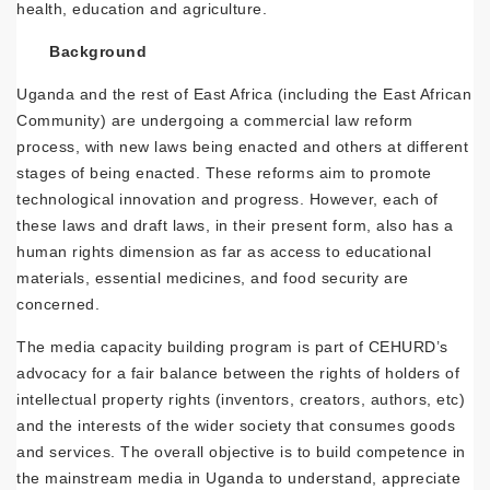
health, education and agriculture.
Background
Uganda and the rest of East Africa (including the East African
Community) are undergoing a commercial law reform
process, with new laws being enacted and others at different
stages of being enacted. These reforms aim to promote
technological innovation and progress. However, each of
these laws and draft laws, in their present form, also has a
human rights dimension as far as access to educational
materials, essential medicines, and food security are
concerned.
The media capacity building program is part of CEHURD’s
advocacy for a fair balance between the rights of holders of
intellectual property rights (inventors, creators, authors, etc)
and the interests of the wider society that consumes goods
and services. The overall objective is to build competence in
the mainstream media in Uganda to understand, appreciate