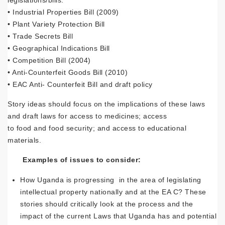
legislations/bills:
• Industrial Properties Bill (2009)
• Plant Variety Protection Bill
• Trade Secrets Bill
• Geographical Indications Bill
• Competition Bill (2004)
• Anti-Counterfeit Goods Bill (2010)
• EAC Anti- Counterfeit Bill and draft policy
Story ideas should focus on the implications of these laws
and draft laws for access to medicines; access
to food and food security; and access to educational
materials.
Examples of issues to consider:
How Uganda is progressing in the area of legislating
intellectual property nationally and at the EA C? These
stories should critically look at the process and the
impact of the current Laws that Uganda has and potential