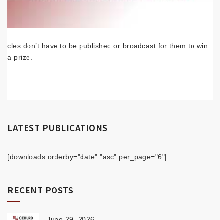
cles don’t have to be published or broadcast for them to win
a prize.
LATEST PUBLICATIONS
[downloads orderby="date" "asc" per_page="6"]
RECENT POSTS
June 29, 2026