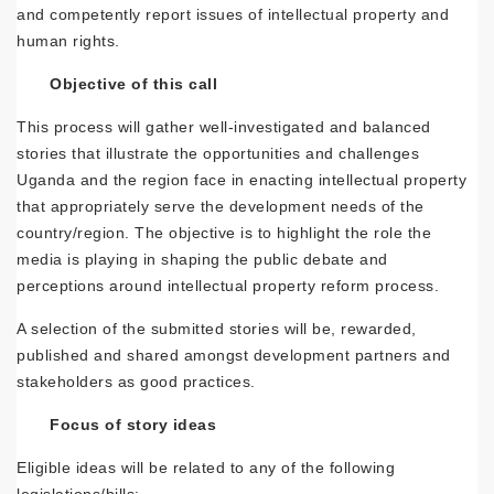
and competently report issues of intellectual property and
human rights.
Objective of this call
This process will gather well-investigated and balanced
stories that illustrate the opportunities and challenges
Uganda and the region face in enacting intellectual property
that appropriately serve the development needs of the
country/region. The objective is to highlight the role the
media is playing in shaping the public debate and
perceptions around intellectual property reform process.
A selection of the submitted stories will be, rewarded,
published and shared amongst development partners and
stakeholders as good practices.
Focus of story ideas
Eligible ideas will be related to any of the following