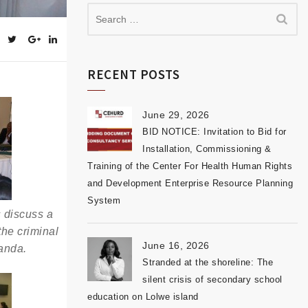
RECENT POSTS
June 29, 2026
BID NOTICE: Invitation to Bid for
Installation, Commissioning &
Training of the Center For Health Human Rights
and Development Enterprise Resource Planning
System
s discuss a
he criminal
June 16, 2026
anda.
Stranded at the shoreline: The
silent crisis of secondary school
education on Lolwe island