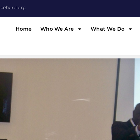
cehurd.org
Home
Who We Are
What We Do