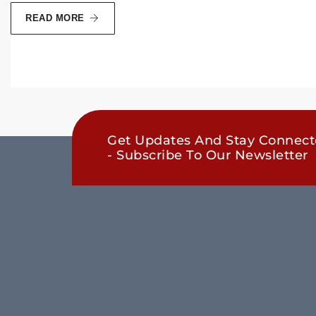
READ MORE
Get Updates And Stay Connec
- Subscribe To Our Newsletter