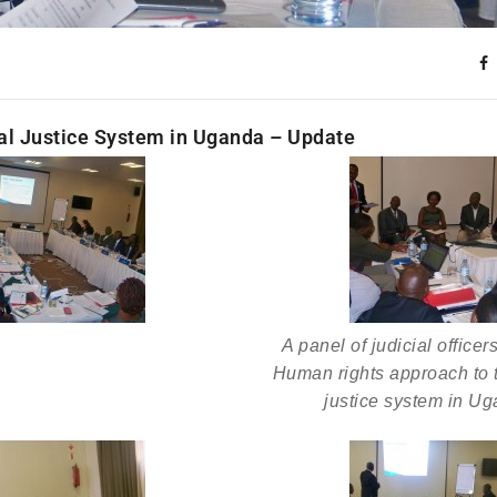
al Justice System in Uganda – Update
A panel of judicial officer
Human rights approach to t
justice system in Ug