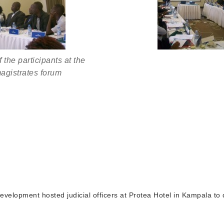
 the participants at the
agistrates forum
elopment hosted judicial officers at Protea Hotel in Kampala to 