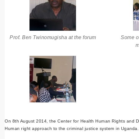
Prof. Ben Twinomugisha at the forum
Some of
m
On 8th August 2014, the Center for Health Human Rights and Dev
Human right approach to the criminal justice system in Uganda.