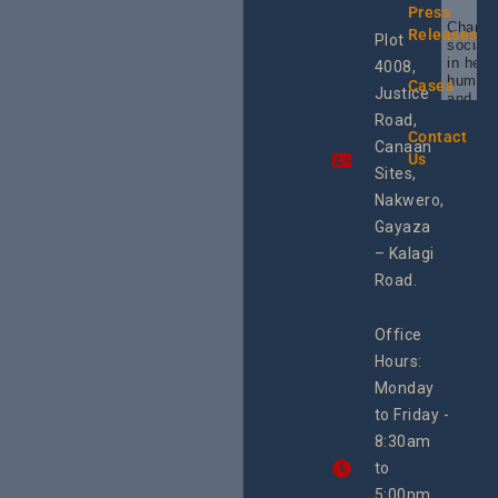
Press
Champi
Releases
Plot
social 
in heal
4008,
human 
Cases
Justice
and SR
Uganda
Road,
the reg
Contact
Canaan
Using 
Us
integra
Sites,
progra
Nakwero,
#Litiga
#Advo
Gayaza
#Actio
– Kalagi
rch
Road.
Office
Hours:
Monday
to Friday -
8:30am
to
5:00pm