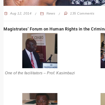
Aug 12, 2014
News
135 Comments
Magistrates’ Forum on Human Rights in the Crimin
One of the facilitators – Prof. Kasimbazi