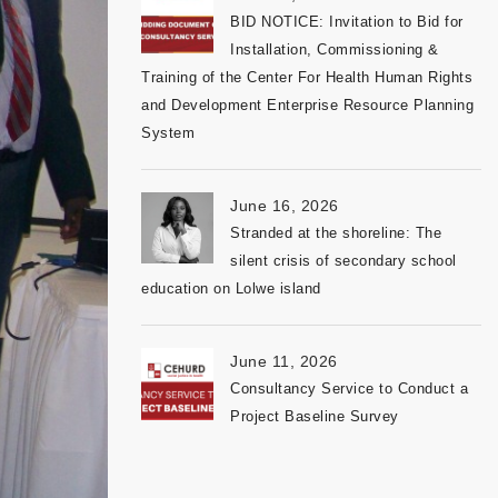
BID NOTICE: Invitation to Bid for
Installation, Commissioning &
Training of the Center For Health Human Rights
and Development Enterprise Resource Planning
System
June 16, 2026
Stranded at the shoreline: The
silent crisis of secondary school
education on Lolwe island
June 11, 2026
Consultancy Service to Conduct a
Project Baseline Survey