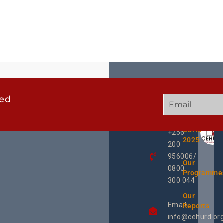
ted
GET
QUICK
OUR
IN
LINKS
TWEE
TOUCH
UCHD
+256
2025
200
956006/
Our
0800
Programme
300 044
Our
Email:
Reports
info@cehurd.or