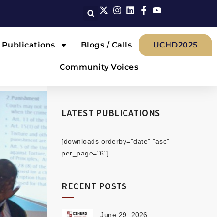
Publications
Blogs / Calls
UCHD2025
Community Voices
LATEST PUBLICATIONS
[downloads orderby="date" "asc"
per_page="6"]
RECENT POSTS
June 29, 2026