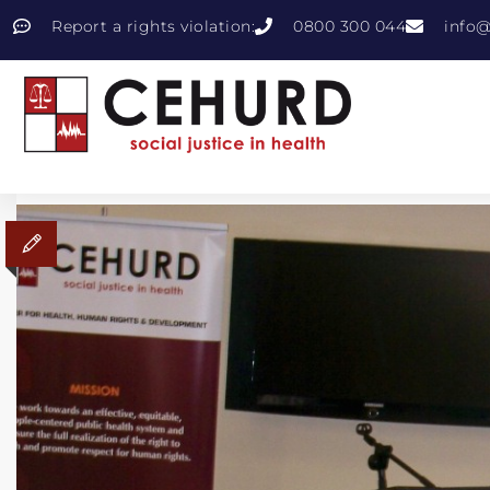
Report a rights violation:
0800 300 044
info@