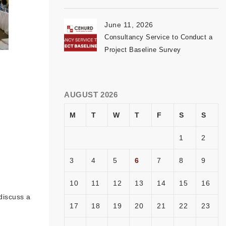
June 11, 2026
Consultancy Service to Conduct a
Project Baseline Survey
AUGUST 2026
M
T
W
T
F
S
S
1
2
3
4
5
6
7
8
9
10
11
12
13
14
15
16
discuss a
17
18
19
20
21
22
23