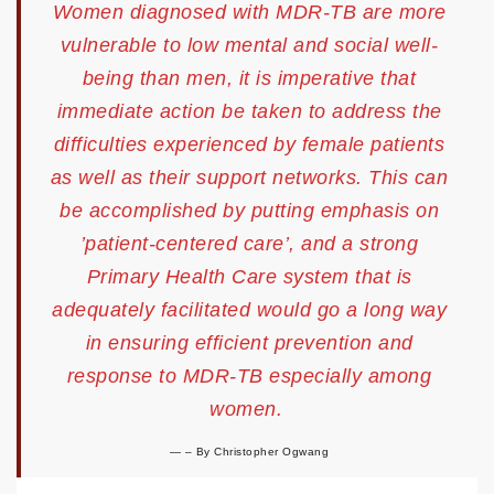
Women diagnosed with MDR-TB are more
vulnerable to low mental and social well-
being than men, it is imperative that
immediate action be taken to address the
difficulties experienced by female patients
as well as their support networks. This can
be accomplished by putting emphasis on
’patient-centered care’, and a strong
Primary Health Care system that is
adequately facilitated would go a long way
in ensuring efficient prevention and
response to MDR-TB especially among
women.
–
By Christopher Ogwang