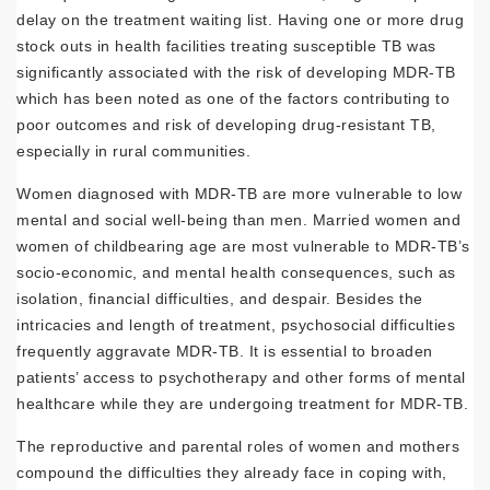
delay on the treatment waiting list. Having one or more drug
stock outs in health facilities treating susceptible TB was
significantly associated with the risk of developing MDR-TB
which has been noted as one of the factors contributing to
poor outcomes and risk of developing drug-resistant TB,
especially in rural communities.
Women diagnosed with MDR-TB are more vulnerable to low
mental and social well-being than men. Married women and
women of childbearing age are most vulnerable to MDR-TB’s
socio-economic, and mental health consequences, such as
isolation, financial difficulties, and despair. Besides the
intricacies and length of treatment, psychosocial difficulties
frequently aggravate MDR-TB. It is essential to broaden
patients’ access to psychotherapy and other forms of mental
healthcare while they are undergoing treatment for MDR-TB.
The reproductive and parental roles of women and mothers
compound the difficulties they already face in coping with,