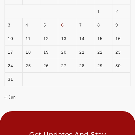
1
2
3
4
5
6
7
8
9
10
11
12
13
14
15
16
17
18
19
20
21
22
23
24
25
26
27
28
29
30
31
« Jun
Get Updates And Stay