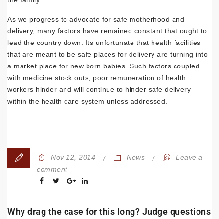
As we progress to advocate for safe motherhood and
delivery, many factors have remained constant that ought to
lead the country down. Its unfortunate that health facilities
that are meant to be safe places for delivery are turning into
a market place for new born babies. Such factors coupled
with medicine stock outs, poor remuneration of health
workers hinder and will continue to hinder safe delivery
within the health care system unless addressed.
Nov 12, 2014
News
Leave a
comment
Why drag the case for this long? Judge questions