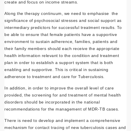
create and focus on income streams.
Along the therapy continuum, we need to emphasise the
significance of psychosocial stresses and social support as
intermediary predictors for successful treatment results. To
be able to ensure that female patients have a supportive
environment to sustain adherence, families, patients and
their family members should each receive the appropriate
health information relevant to the condition and treatment
plan in order to establish a support system that is both
enabling and supportive. This is critical in sustaining
adherence to treatment and care for Tuberculosis.
In addition, in order to improve the overall level of care
provided, the screening for and treatment of mental health
disorders should be incorporated in the national
recommendations for the management of MDR-TB cases.
There is need to develop and implement a comprehensive
mechanism for contact tracing of new tuberculosis cases and