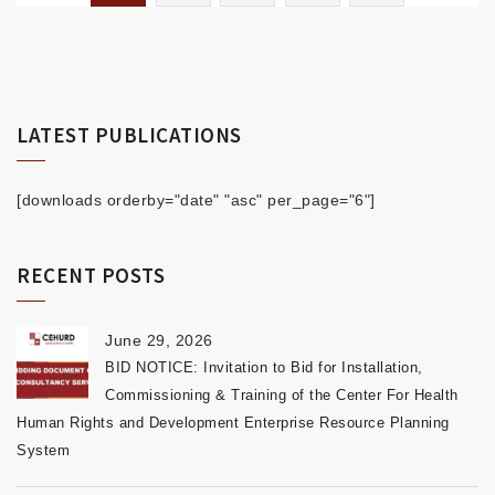
LATEST PUBLICATIONS
[downloads orderby="date" "asc" per_page="6"]
RECENT POSTS
June 29, 2026
BID NOTICE: Invitation to Bid for Installation,
Commissioning & Training of the Center For Health
Human Rights and Development Enterprise Resource Planning
System