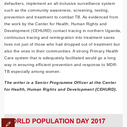
defaulters, implement an all-inclusive surveillance system
such as the community awareness, screening, testing,
prevention and treatment to combat TB. As evidenced from
the work by the Center for Health, Human Rights and
Development (CEHURD) contact tracing in northern Uganda,
continuous tracing and reintegration into treatment saves
lives not just of those who had dropped out of treatment but
also the ones in their communities. A strong Primary Health
Care system that is adequately facilitated would go a long
way in ensuring efficient prevention and response to MDR-
TB especially among women.
The writer is a Senior Programme Officer at the Center
for Health, Human Rights and Development (CEHURD).