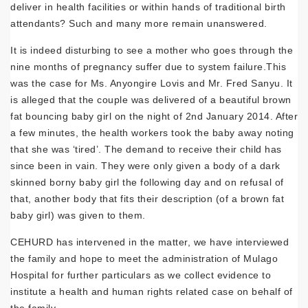
deliver in health facilities or within hands of traditional birth
attendants? Such and many more remain unanswered.
It is indeed disturbing to see a mother who goes through the
nine months of pregnancy suffer due to system failure.This
was the case for Ms. Anyongire Lovis and Mr. Fred Sanyu. It
is alleged that the couple was delivered of a beautiful brown
fat bouncing baby girl on the night of 2nd January 2014. After
a few minutes, the health workers took the baby away noting
that she was ‘tired’. The demand to receive their child has
since been in vain. They were only given a body of a dark
skinned borny baby girl the following day and on refusal of
that, another body that fits their description (of a brown fat
baby girl) was given to them.
CEHURD has intervened in the matter, we have interviewed
the family and hope to meet the administration of Mulago
Hospital for further particulars as we collect evidence to
institute a health and human rights related case on behalf of
the family.