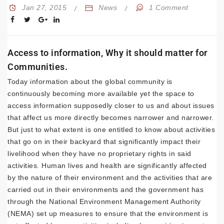
Jan 27, 2015
News
1 Comment
Access to information, Why it should matter for
Communities.
Today information about the global community is
continuously becoming more available yet the space to
access information supposedly closer to us and about issues
that affect us more directly becomes narrower and narrower.
But just to what extent is one entitled to know about activities
that go on in their backyard that significantly impact their
livelihood when they have no proprietary rights in said
activities. Human lives and health are significantly affected
by the nature of their environment and the activities that are
carried out in their environments and the government has
through the National Environment Management Authority
(NEMA) set up measures to ensure that the environment is