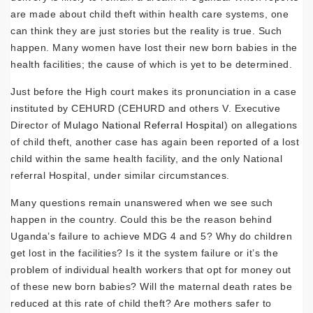
are made about child theft within health care systems, one
can think they are just stories but the reality is true. Such
happen. Many women have lost their new born babies in the
health facilities; the cause of which is yet to be determined.
Just before the High court makes its pronunciation in a case
instituted by CEHURD (CEHURD and others V. Executive
Director of
Mulago National Referral Hospital
) on allegations
of child theft, another case has again been reported of a lost
child within the same health facility, and the only National
referral Hospital, under similar circumstances.
Many questions remain unanswered when we see such
happen in the country. Could this be the reason behind
Uganda’s failure to achieve MDG 4 and 5? Why do children
get lost in the facilities? Is it the system failure or it’s the
problem of individual health workers that opt for money out
of these new born babies? Will the maternal death rates be
reduced at this rate of child theft? Are mothers safer to