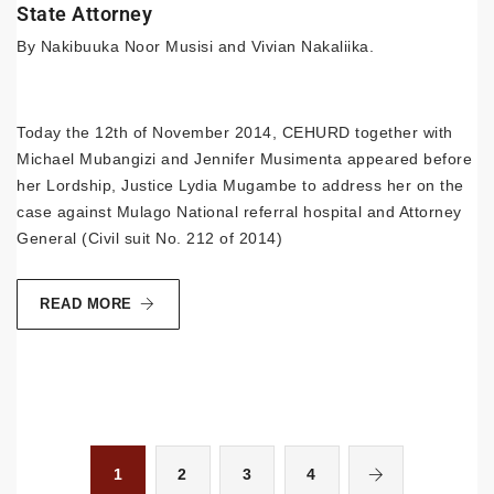
State Attorney
By Nakibuuka Noor Musisi and Vivian Nakaliika.
Today the 12th of November 2014, CEHURD together with
Michael Mubangizi and Jennifer Musimenta appeared before
her Lordship, Justice Lydia Mugambe to address her on the
case against Mulago National referral hospital and Attorney
General (Civil suit No. 212 of 2014)
READ MORE
1
2
3
4