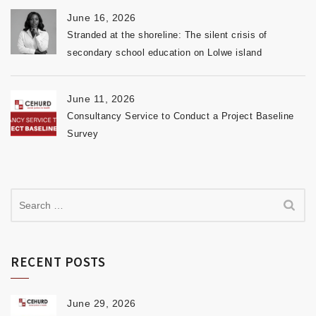
June 16, 2026
Stranded at the shoreline: The silent crisis of
secondary school education on Lolwe island
June 11, 2026
Consultancy Service to Conduct a Project Baseline
Survey
RECENT POSTS
June 29, 2026