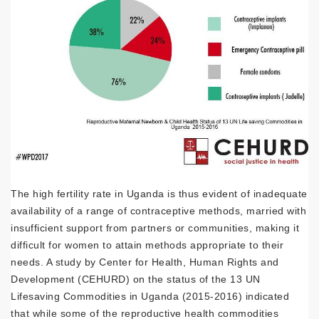
The high fertility rate in Uganda is thus evident of inadequate
availability of a range of contraceptive methods, married with
insufficient support from partners or communities, making it
difficult for women to attain methods appropriate to their
needs. A study by Center for Health, Human Rights and
Development (CEHURD) on the status of the 13 UN
Lifesaving Commodities in Uganda (2015-2016) indicated
that while some of the reproductive health commodities