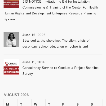
BID NOTICE: Invitation to Bid for Installation,
Commissioning & Training of the Center For Health
Human Rights and Development Enterprise Resource Planning
System
June 16, 2026
Stranded at the shoreline: The silent crisis of
secondary school education on Lolwe island
June 11, 2026
Consultancy Service to Conduct a Project Baseline
Survey
AUGUST 2026
M
T
W
T
F
S
S