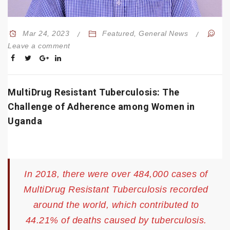
Mar 24, 2023
Featured
,
General News
Leave a comment
MultiDrug Resistant Tuberculosis: The
Challenge of Adherence among Women in
Uganda
In 2018, there were over 484,000 cases of
MultiDrug Resistant Tuberculosis recorded
around the world, which contributed to
44.21% of deaths caused by tuberculosis.