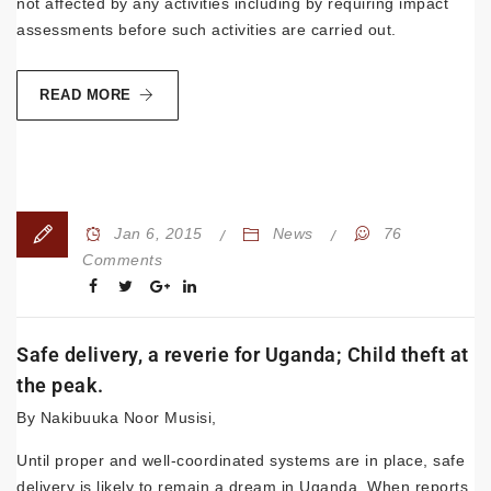
not affected by any activities including by requiring impact
assessments before such activities are carried out.
READ MORE
Jan 6, 2015
News
76
Comments
Safe delivery, a reverie for Uganda; Child theft at
the peak.
By Nakibuuka Noor Musisi,
Until proper and well-coordinated systems are in place, safe
delivery is likely to remain a dream in Uganda. When reports