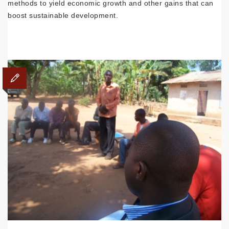
methods to yield economic growth and other gains that can
boost sustainable development.