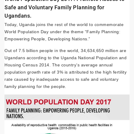
Safe and Voluntary Family Planning for
Ugandans.
Today, Uganda joins the rest of the world to commemorate
World Population Day under the theme “Family Planning:
Empowering People, Developing Nations.”
Out of 7.5 billion people in the world, 34,634,650 million are
Ugandans according to the Uganda National Population and
Housing Census 2014. The country’s average annual
population growth rate of 3% is attributed to the high fertility
rate caused by inadequate access to safe and voluntary
family planning for the people.