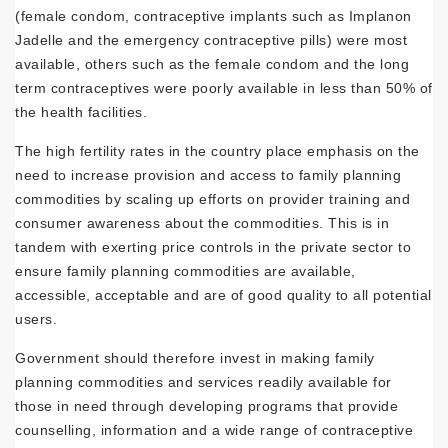
(female condom, contraceptive implants such as Implanon
Jadelle and the emergency contraceptive pills) were most
available, others such as the female condom and the long
term contraceptives were poorly available in less than 50% of
the health facilities.
The high fertility rates in the country place emphasis on the
need to increase provision and access to family planning
commodities by scaling up efforts on provider training and
consumer awareness about the commodities. This is in
tandem with exerting price controls in the private sector to
ensure family planning commodities are available,
accessible, acceptable and are of good quality to all potential
users.
Government should therefore invest in making family
planning commodities and services readily available for
those in need through developing programs that provide
counselling, information and a wide range of contraceptive