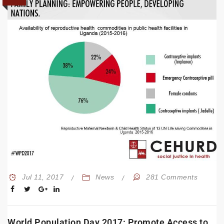
Jul 11, 2017
News
281 Comments
World Population Day 2017: Promote Access to