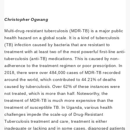
Christopher Ogwang
Multi-drug-resistant tuberculosis (MDR-TB) is a major public
health hazard on a global scale. It is a kind of tuberculosis
(TB) infection caused by bacteria that are resistant to
treatment with at least two of the most powerful first-line anti-
tuberculosis (anti-TB) medications. This is caused by non-
adherence to the treatment regimen or poor prescription. In
2018, there were over 484,000 cases of MDR-TB recorded
around the world, which contributed to 44.21% of deaths
caused by tuberculosis. Over 62% of these instances were
not treated, which is more than half. Noteworthy, the
treatment of MDR-TB is much more expensive than the
treatment of susceptible TB. In Uganda, various health
challenges impede the scale-up of Drug-Resistant
Tuberculosis treatment and care, treatment is either
inadequate or lacking and in some cases, diagnosed patients