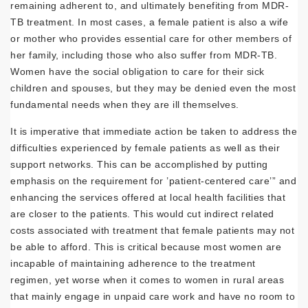
remaining adherent to, and ultimately benefiting from MDR-
TB treatment. In most cases, a female patient is also a wife
or mother who provides essential care for other members of
her family, including those who also suffer from MDR-TB.
Women have the social obligation to care for their sick
children and spouses, but they may be denied even the most
fundamental needs when they are ill themselves.
It is imperative that immediate action be taken to address the
difficulties experienced by female patients as well as their
support networks. This can be accomplished by putting
emphasis on the requirement for ’patient-centered care’” and
enhancing the services offered at local health facilities that
are closer to the patients. This would cut indirect related
costs associated with treatment that female patients may not
be able to afford. This is critical because most women are
incapable of maintaining adherence to the treatment
regimen, yet worse when it comes to women in rural areas
that mainly engage in unpaid care work and have no room to