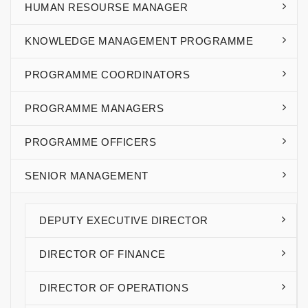
HUMAN RESOURSE MANAGER
KNOWLEDGE MANAGEMENT PROGRAMME
PROGRAMME COORDINATORS
PROGRAMME MANAGERS
PROGRAMME OFFICERS
SENIOR MANAGEMENT
DEPUTY EXECUTIVE DIRECTOR
DIRECTOR OF FINANCE
DIRECTOR OF OPERATIONS