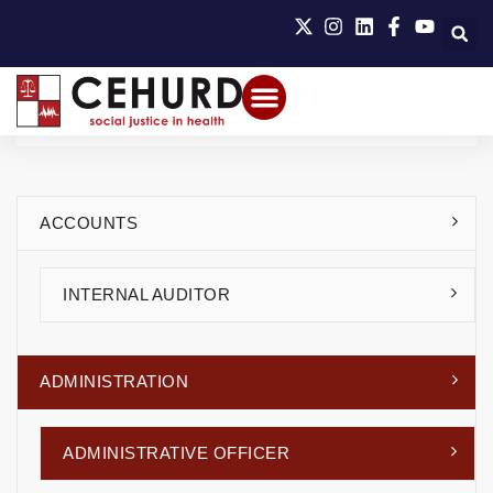
ACCOUNTS
INTERNAL AUDITOR
ADMINISTRATION
ADMINISTRATIVE OFFICER