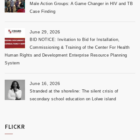
Male Action Groups: A Game Changer in HIV and TB
Case Finding
June 29, 2026
BID NOTICE: Invitation to Bid for Installation,
Commissioning & Training of the Center For Health
Human Rights and Development Enterprise Resource Planning
System
June 16, 2026
Stranded at the shoreline: The silent crisis of
secondary school education on Lolwe island
FLICKR