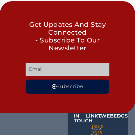
Get Updates And Stay
Connected
- Subscribe To Our
Newsletter
Subscribe
GET
QUICK
OUR
MORE
IN
LINKS
TWEETS
BLOGS
TOUCH
Male
UCHD
CE
+256
Action
2025
HU