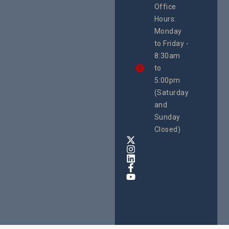
Office
Uganda
Hours:
21 Oct
Monday
We
to Friday -
are
8:30am
looking
forward
to
to
5:00pm
the
(Saturday
5th
and
National
Safe
Sunday
Motherho
Closed)
Conferenc
Awards
&
Expo,
taking
place
from
22nd
to
24th