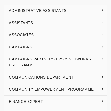
ADMINISTRATIVE ASSISTANTS
ASSISTANTS
ASSOCIATES
CAMPAIGNS
CAMPAIGNS PARTNERSHIPS & NETWORKS
PROGRAMME
COMMUNICATIONS DEPARTMENT
COMMUNITY EMPOWERMENT PROGRAMME
FINANCE EXPERT