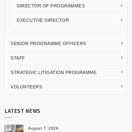
DIRECTOR OF PROGRAMMES
EXECUTIVE DIRECTOR
SENIOR PROGRAMME OFFICERS
STAFF
STRATEGIC LITIGATION PROGRAMME
VOLUNTEERS
LATEST NEWS
August 7, 2026