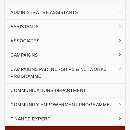
ADMINISTRATIVE ASSISTANTS
ASSISTANTS
ASSOCIATES
CAMPAIGNS
CAMPAIGNS PARTNERSHIPS & NETWORKS
PROGRAMME
COMMUNICATIONS DEPARTMENT
COMMUNITY EMPOWERMENT PROGRAMME
FINANCE EXPERT