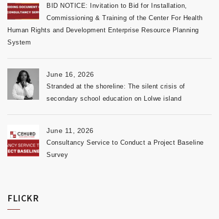
BID NOTICE: Invitation to Bid for Installation,
Commissioning & Training of the Center For Health
Human Rights and Development Enterprise Resource Planning
System
June 16, 2026
Stranded at the shoreline: The silent crisis of
secondary school education on Lolwe island
June 11, 2026
Consultancy Service to Conduct a Project Baseline
Survey
FLICKR