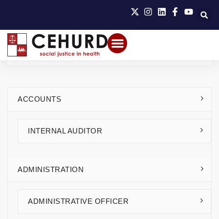
ACCOUNTS
INTERNAL AUDITOR
ADMINISTRATION
ADMINISTRATIVE OFFICER