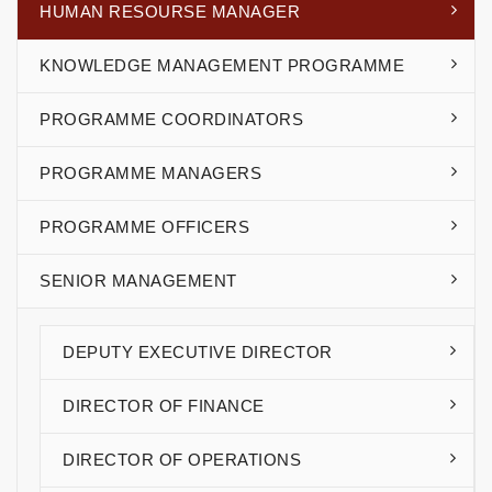
HUMAN RESOURSE MANAGER
KNOWLEDGE MANAGEMENT PROGRAMME
PROGRAMME COORDINATORS
PROGRAMME MANAGERS
PROGRAMME OFFICERS
SENIOR MANAGEMENT
DEPUTY EXECUTIVE DIRECTOR
DIRECTOR OF FINANCE
DIRECTOR OF OPERATIONS