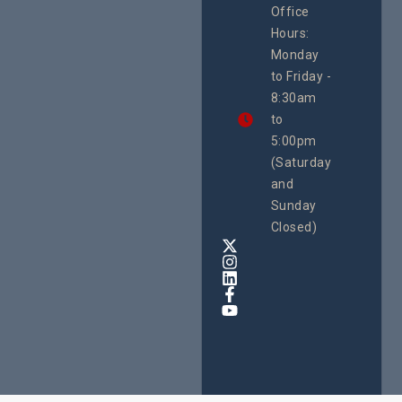
Office
Uganda
Hours:
21 Oct
Monday
We
to Friday -
are
8:30am
looking
forward
to
to
5:00pm
the
(Saturday
5th
and
National
Safe
Sunday
Motherho
Closed)
Conferenc
Awards
&
Expo,
taking
place
from
22nd
to
24th