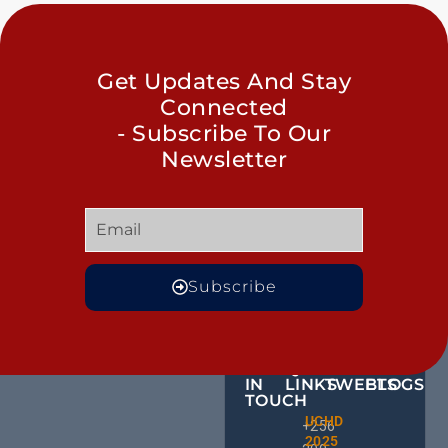
Get Updates And Stay
Connected
- Subscribe To Our
Newsletter
Subscribe
GET
QUICK
OUR
MORE
IN
LINKS
TWEETS
BLOGS
TOUCH
BID NO
UCHD
CE
+256
Invitati
2025
HU