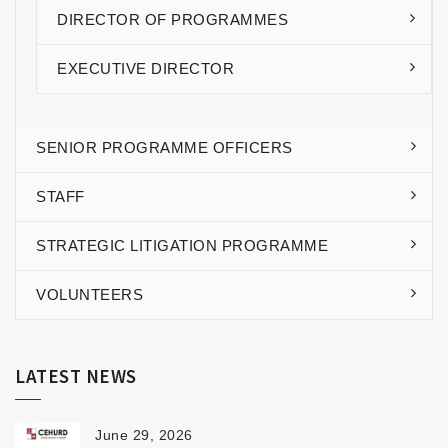
DIRECTOR OF PROGRAMMES
EXECUTIVE DIRECTOR
SENIOR PROGRAMME OFFICERS
STAFF
STRATEGIC LITIGATION PROGRAMME
VOLUNTEERS
LATEST NEWS
June 29, 2026