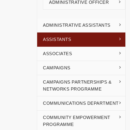
ADMINISTRATIVE OFFICER
ADMINISTRATIVE ASSISTANTS
ASSISTANTS
ASSOCIATES
CAMPAIGNS
CAMPAIGNS PARTNERSHIPS &
NETWORKS PROGRAMME
COMMUNICATIONS DEPARTMENT
COMMUNITY EMPOWERMENT
PROGRAMME