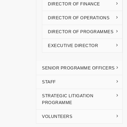
DIRECTOR OF FINANCE
DIRECTOR OF OPERATIONS
DIRECTOR OF PROGRAMMES
EXECUTIVE DIRECTOR
SENIOR PROGRAMME OFFICERS
STAFF
STRATEGIC LITIGATION
PROGRAMME
VOLUNTEERS