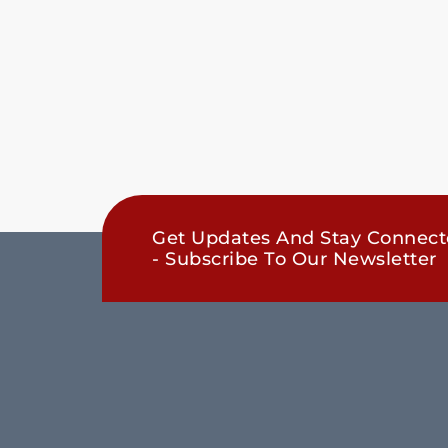
Get Updates And Stay Connec
- Subscribe To Our Newsletter