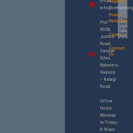
Email:
Reports
info@cehurd.or
Press
Champi
Releases
Plot
social 
in heal
4008,
human 
Cases
Justice
and SR
Uganda
Road,
the reg
Contact
Canaan
Using 
Us
integra
Sites,
progra
Nakwero,
#Litiga
#Advo
Gayaza
#Actio
– Kalagi
rch
Road.
Office
Hours:
Monday
to Friday -
8:30am