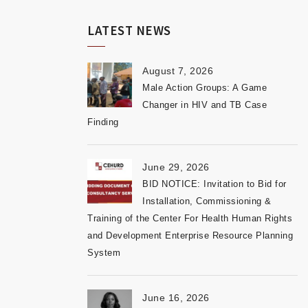
LATEST NEWS
August 7, 2026
Male Action Groups: A Game
Changer in HIV and TB Case
Finding
June 29, 2026
BID NOTICE: Invitation to Bid for
Installation, Commissioning &
Training of the Center For Health Human Rights
and Development Enterprise Resource Planning
System
June 16, 2026