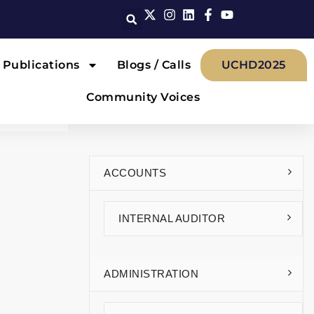
Publications
Blogs / Calls
UCHD2025
Community Voices
ACCOUNTS
INTERNAL AUDITOR
ADMINISTRATION