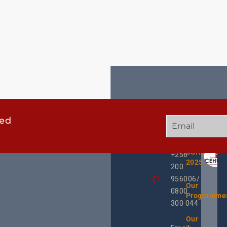
ted
GET
QUICK
OUR
IN
LINKS
TWEE
TOUCH
UCHD
+256
2025
200
956006/
Our
0800
Programme
300 044
Our