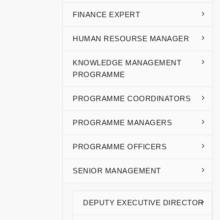
FINANCE EXPERT
HUMAN RESOURSE MANAGER
KNOWLEDGE MANAGEMENT
PROGRAMME
PROGRAMME COORDINATORS
PROGRAMME MANAGERS
PROGRAMME OFFICERS
SENIOR MANAGEMENT
DEPUTY EXECUTIVE DIRECTOR