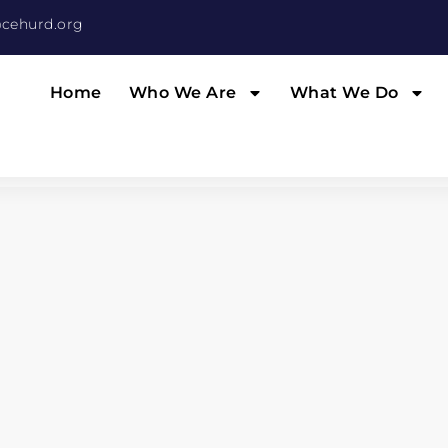
cehurd.org
Home
Who We Are
What We Do