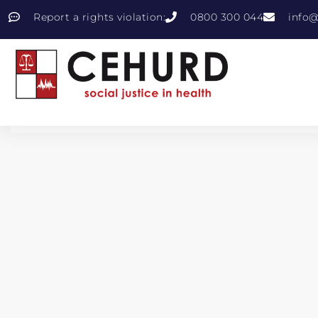
Report a rights violation:
0800 300 044
info@