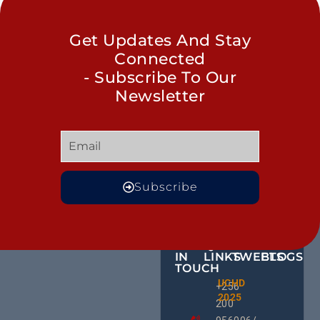
Get Updates And Stay
Connected
- Subscribe To Our
Newsletter
Subscribe
GET
QUICK
OUR
MORE
IN
LINKS
TWEETS
BLOGS
TOUCH
Male
UCHD
CE
+256
Action
2025
HU
Groups:
200
RD
A Gam