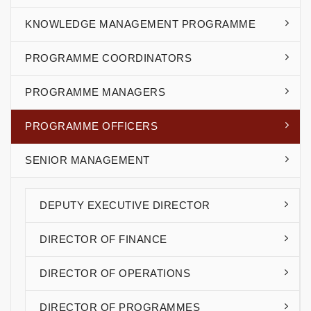
KNOWLEDGE MANAGEMENT PROGRAMME
PROGRAMME COORDINATORS
PROGRAMME MANAGERS
PROGRAMME OFFICERS
SENIOR MANAGEMENT
DEPUTY EXECUTIVE DIRECTOR
DIRECTOR OF FINANCE
DIRECTOR OF OPERATIONS
DIRECTOR OF PROGRAMMES