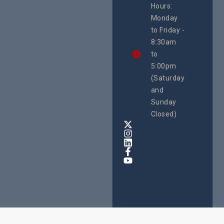
Hours:
21 Oct
Monday
We
to Friday -
are
8:30am
looking
forward
to
to
5:00pm
the
(Saturday
5th
and
National
Safe
Sunday
Motherho
Closed)
Conferenc
Awards
&
Expo,
taking
place
from
22nd
to
24th
October
2025