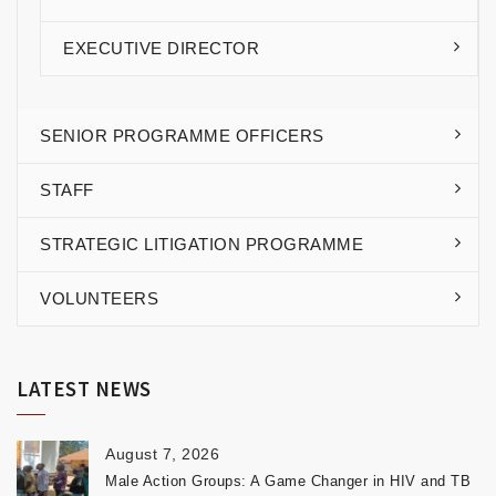
EXECUTIVE DIRECTOR
SENIOR PROGRAMME OFFICERS
STAFF
STRATEGIC LITIGATION PROGRAMME
VOLUNTEERS
LATEST NEWS
August 7, 2026
Male Action Groups: A Game Changer in HIV and TB