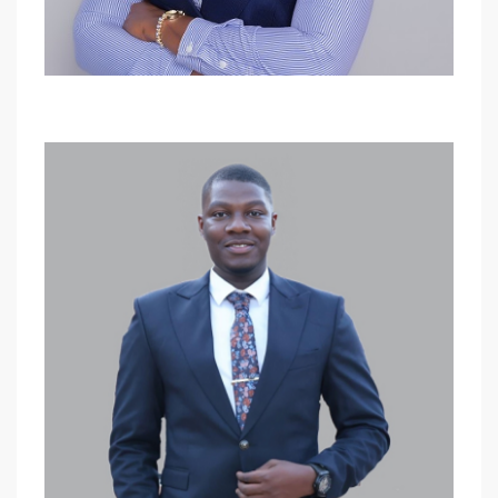
Sharon Aber