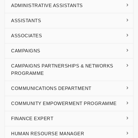
ADMINISTRATIVE ASSISTANTS
ASSISTANTS
ASSOCIATES
CAMPAIGNS
CAMPAIGNS PARTNERSHIPS & NETWORKS
PROGRAMME
COMMUNICATIONS DEPARTMENT
COMMUNITY EMPOWERMENT PROGRAMME
FINANCE EXPERT
HUMAN RESOURSE MANAGER