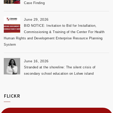
Case Finding
June 29, 2026
BID NOTICE: Invitation to Bid for Installation,
Commissioning & Training of the Center For Health
Human Rights and Development Enterprise Resource Planning
System
June 16, 2026
Stranded at the shoreline: The silent crisis of
secondary school education on Lolwe island
FLICKR