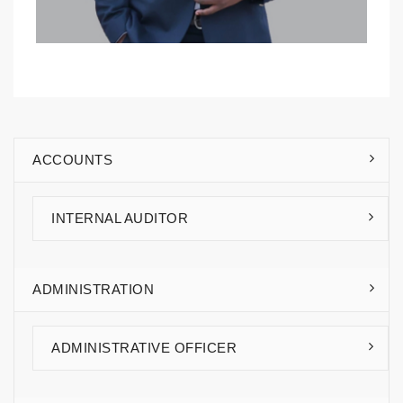
ACCOUNTS
Rhodine Kitandwe
INTERNAL AUDITOR
ADMINISTRATION
ADMINISTRATIVE OFFICER