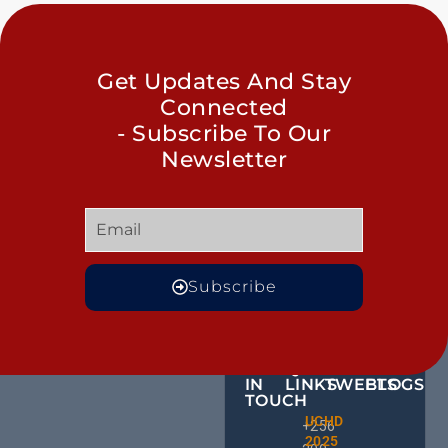
Get Updates And Stay
Connected
- Subscribe To Our
Newsletter
Subscribe
GET
QUICK
OUR
MORE
IN
LINKS
TWEETS
BLOGS
TOUCH
Male
UCHD
CE
+256
Action
2025
HU