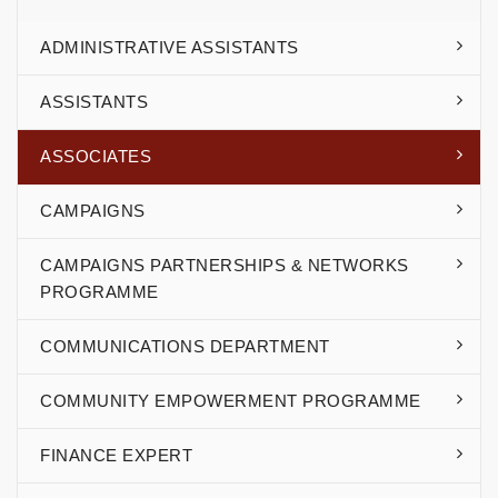
ADMINISTRATIVE ASSISTANTS
ASSISTANTS
ASSOCIATES
CAMPAIGNS
CAMPAIGNS PARTNERSHIPS & NETWORKS
PROGRAMME
COMMUNICATIONS DEPARTMENT
COMMUNITY EMPOWERMENT PROGRAMME
FINANCE EXPERT