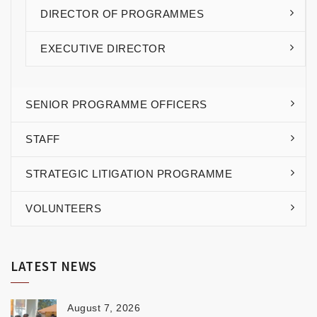
DIRECTOR OF PROGRAMMES
EXECUTIVE DIRECTOR
SENIOR PROGRAMME OFFICERS
STAFF
STRATEGIC LITIGATION PROGRAMME
VOLUNTEERS
LATEST NEWS
August 7, 2026