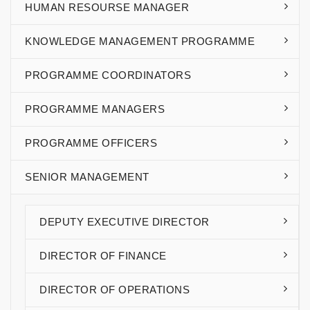
HUMAN RESOURSE MANAGER
KNOWLEDGE MANAGEMENT PROGRAMME
PROGRAMME COORDINATORS
PROGRAMME MANAGERS
PROGRAMME OFFICERS
SENIOR MANAGEMENT
DEPUTY EXECUTIVE DIRECTOR
DIRECTOR OF FINANCE
DIRECTOR OF OPERATIONS