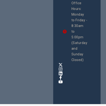
Office
Uganda
Hours:
21 Oct
Monday
We
to Friday -
are
8:30am
looking
forward
to
to
5:00pm
the
(Saturday
5th
and
National
Safe
Sunday
Motherho
Closed)
Conferenc
Awards
&
Expo,
taking
place
from
22nd
to
24th