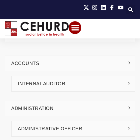
ACCOUNTS
INTERNAL AUDITOR
ADMINISTRATION
ADMINISTRATIVE OFFICER