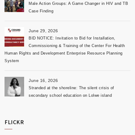
Male Action Groups: A Game Changer in HIV and TB
Case Finding
June 29, 2026
BID NOTICE: Invitation to Bid for Installation,
Commissioning & Training of the Center For Health
Human Rights and Development Enterprise Resource Planning
System
June 16, 2026
Stranded at the shoreline: The silent crisis of
secondary school education on Lolwe island
FLICKR