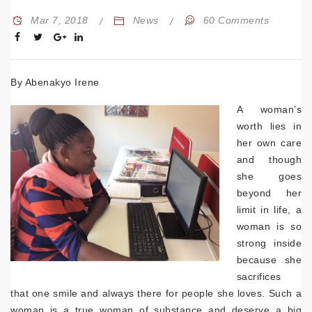
Mar 7, 2018
News
60 Comments
By Abenakyo Irene
A woman’s
worth lies in
her own care
and though
she goes
beyond her
limit in life, a
woman is so
strong inside
because she
sacrifices
that one smile and always there for people she loves. Such a
woman is a true woman of substance and deserve a big