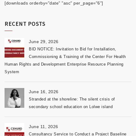
[downloads orderby="date" "asc" per_page="6"]
RECENT POSTS
June 29, 2026
BID NOTICE: Invitation to Bid for Installation,
Commissioning & Training of the Center For Health
Human Rights and Development Enterprise Resource Planning
System
June 16, 2026
Stranded at the shoreline: The silent crisis of
secondary school education on Lolwe island
June 11, 2026
Consultancy Service to Conduct a Project Baseline