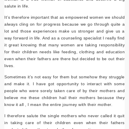
salute in life.
It’s therefore important that as empowered women we should
always cling on for progress because we go through quite a
lot and those experiences make us stronger and give us a
way forward in life. And as a counseling specialist I really find
it great knowing that many women are taking responsibility
for their children needs like feeding, clothing and education
even when their fathers are there but decided to be out their
lives.
Sometimes it’s not easy for them but somehow they struggle
and make it. I have got opportunity to interact with some
people who were sorely taken care of by their mothers and
believe me these children hail their mothers because they
know it all , I mean the entire journey with their mother.
I therefore salute the single mothers who never called it quit
in taking care of their children even when their fathers