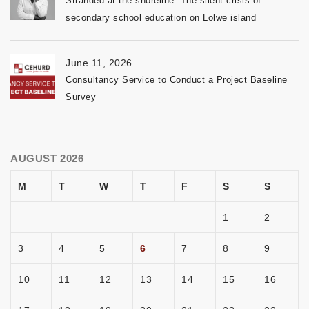
Stranded at the shoreline: The silent crisis of
secondary school education on Lolwe island
June 11, 2026
Consultancy Service to Conduct a Project Baseline
Survey
AUGUST 2026
M
T
W
T
F
S
S
1
2
3
4
5
6
7
8
9
10
11
12
13
14
15
16