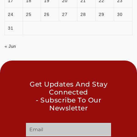
17
18
19
20
21
22
23
24
25
26
27
28
29
30
31
« Jun
Get Updates And Stay
Connected
- Subscribe To Our
Newsletter