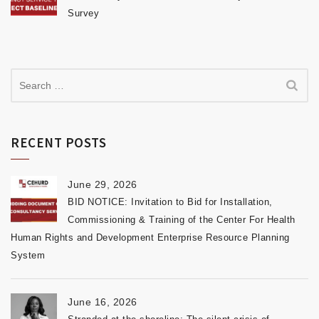
Survey
RECENT POSTS
June 29, 2026
BID NOTICE: Invitation to Bid for Installation,
Commissioning & Training of the Center For Health
Human Rights and Development Enterprise Resource Planning
System
June 16, 2026