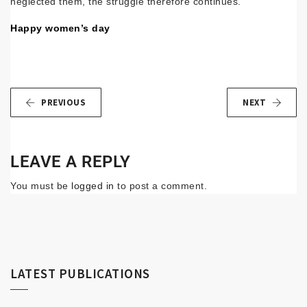
neglected them, the struggle therefore continues.
Happy women’s day
PREVIOUS
NEXT
LEAVE A REPLY
You must be
logged in
to post a comment.
LATEST PUBLICATIONS