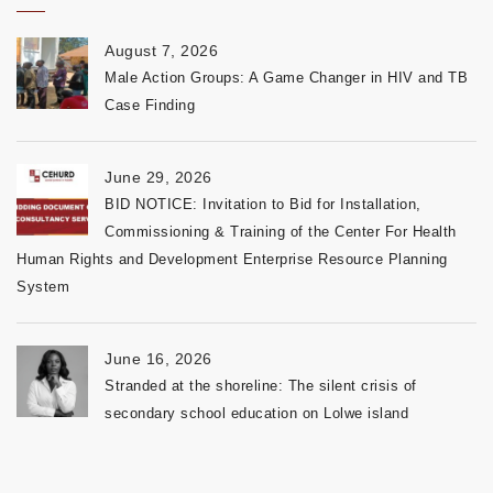
August 7, 2026
Male Action Groups: A Game Changer in HIV and TB
Case Finding
June 29, 2026
BID NOTICE: Invitation to Bid for Installation,
Commissioning & Training of the Center For Health
Human Rights and Development Enterprise Resource Planning
System
June 16, 2026
Stranded at the shoreline: The silent crisis of
secondary school education on Lolwe island