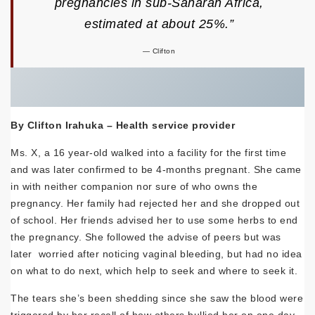
pregnancies in sub-Saharan Africa,
estimated at
about
25%.
”
Clifton
By Clifton Irahuka – Health service provider
Ms. X, a 16 year-old walked into a facility for the first time
and was later confirmed to be 4-months pregnant. She came
in with neither companion nor sure of who owns the
pregnancy. Her family had rejected her and she dropped out
of school. Her friends advised her to use some herbs to end
the pregnancy. She followed the advise of peers but was
later worried after noticing vaginal bleeding, but had no idea
on what to do next, which help to seek and where to seek it.
The tears she’s been shedding since she saw the blood were