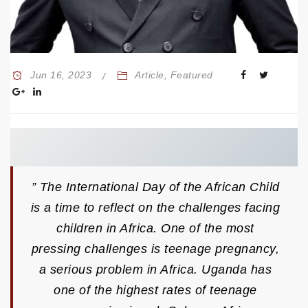
Jun 16, 2023
Article
,
Featured
” The International Day of the African Child
is a time to reflect on the challenges facing
children in Africa. One of the most
pressing challenges is teenage pregnancy,
a serious problem in Africa. Uganda has
one of the highest rates of teenage