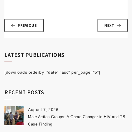
PREVIOUS
NEXT
LATEST PUBLICATIONS
[downloads orderby="date" "asc" per_page="6"]
RECENT POSTS
August 7, 2026
Male Action Groups: A Game Changer in HIV and TB
Case Finding