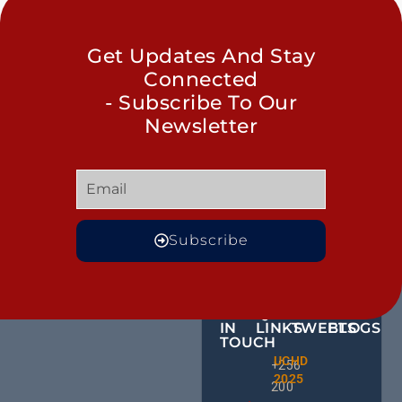
Get Updates And Stay
Connected
- Subscribe To Our
Newsletter
Subscribe
GET
QUICK
OUR
MORE
IN
LINKS
TWEETS
BLOGS
TOUCH
Male
UCHD
CE
+256
Action
2025
HU
Groups:
200
RD