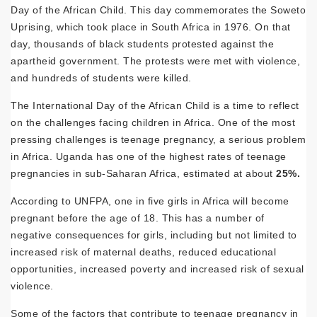
Day of the African Child. This day commemorates the Soweto
Uprising, which took place in South Africa in 1976. On that
day, thousands of black students protested against the
apartheid government. The protests were met with violence,
and hundreds of students were killed.
The International Day of the African Child is a time to reflect
on the challenges facing children in Africa. One of the most
pressing challenges is teenage pregnancy, a serious problem
in Africa. Uganda has one of the highest rates of teenage
pregnancies in sub-Saharan Africa, estimated at
about
25%.
According to UNFPA, one in five girls in Africa will become
pregnant before the age of 18. This has a number of
negative consequences for girls, including but not limited to
increased risk of maternal deaths, reduced educational
opportunities, increased poverty and increased risk of sexual
violence.
Some of the factors that contribute to teenage pregnancy in