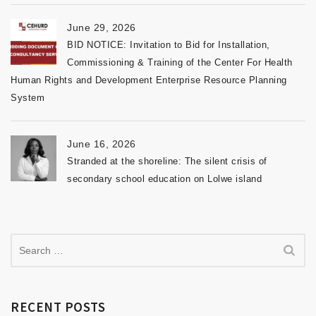
June 29, 2026
BID NOTICE: Invitation to Bid for Installation,
Commissioning & Training of the Center For Health
Human Rights and Development Enterprise Resource Planning
System
June 16, 2026
Stranded at the shoreline: The silent crisis of
secondary school education on Lolwe island
RECENT POSTS