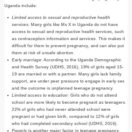
Uganda include:
Limited access to sexual and reproductive health
services:
Many girls like Ms X in Uganda do not have
access to sexual and reproductive health services, such
as contraception information and services. This makes it
difficult for them to prevent pregnancy, and can also put
them at risk of unsafe abortion.
Early marriage
: According to the Uganda Demographic
and Health Survey (UDHS, 2016), 19% of girls aged 15-
19 are married or with a partner. Many girls lack family
support, are under peer pressure to engage in early sex
and the outcome is unplanned teenage pregnancy.
Limited access to education
: Girls who do not attend
school are more likely to become pregnant as teenagers.
22% of girls who had never attended school were
pregnant or had given birth, compared to 12% of girls
who had completed secondary school (UDHS, 2016).
Poverty
is another major factor in teenage pregnancy.