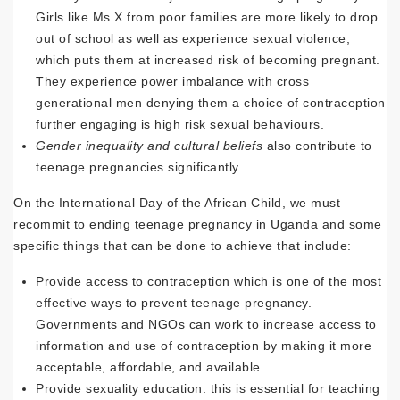
Girls like Ms X from poor families are more likely to drop
out of school as well as experience sexual violence,
which puts them at increased risk of becoming pregnant.
They experience power imbalance with cross
generational men denying them a choice of contraception
further engaging is high risk sexual behaviours.
Gender inequality and cultural beliefs
also contribute to
teenage pregnancies significantly.
On the International Day of the African Child, we must
recommit to ending teenage pregnancy in Uganda and some
specific things that can be done to achieve that include:
Provide access to contraception which is one of the most
effective ways to prevent teenage pregnancy.
Governments and NGOs can work to increase access to
information and use of contraception by making it more
acceptable, affordable, and available.
Provide sexuality education: this is essential for teaching