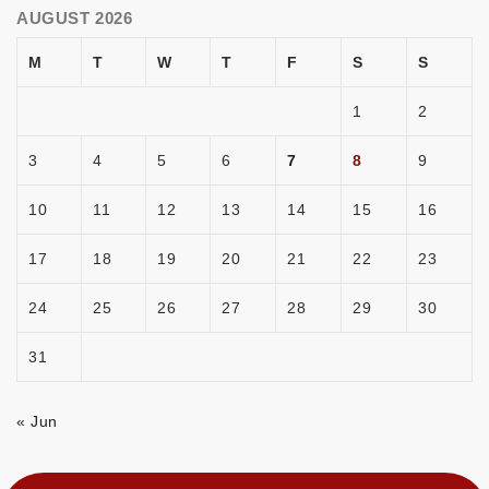
AUGUST 2026
M
T
W
T
F
S
S
1
2
3
4
5
6
7
8
9
10
11
12
13
14
15
16
17
18
19
20
21
22
23
24
25
26
27
28
29
30
31
« Jun