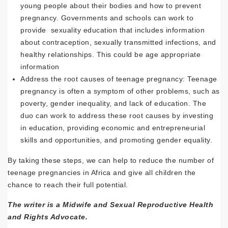
young people about their bodies and how to prevent
pregnancy. Governments and schools can work to
provide sexuality education that includes information
about contraception, sexually transmitted infections, and
healthy relationships. This could be age appropriate
information
Address the root causes of teenage pregnancy: Teenage
pregnancy is often a symptom of other problems, such as
poverty, gender inequality, and lack of education. The
duo can work to address these root causes by investing
in education, providing economic and entrepreneurial
skills and opportunities, and promoting gender equality.
By taking these steps, we can help to reduce the number of
teenage pregnancies in Africa and give all children the
chance to reach their full potential.
The writer is a Midwife and Sexual Reproductive Health
and Rights Advocate.