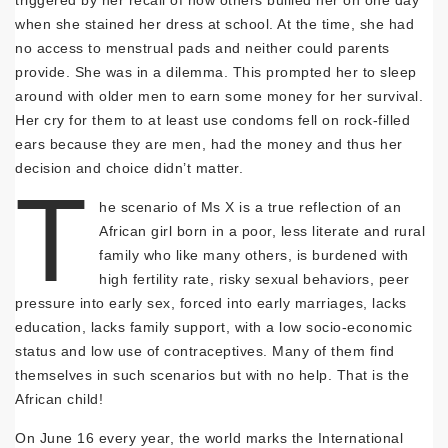
triggered by her recall of how others bullied her on one day
when she stained her dress at school. At the time, she had
no access to menstrual pads and neither could parents
provide. She was in a dilemma. This prompted her to sleep
around with older men to earn some money for her survival.
Her cry for them to at least use condoms fell on rock-filled
ears because they are men, had the money and thus her
decision and choice didn’t matter.
T
he scenario of Ms X is a true reflection of an
African girl born in a poor, less literate and rural
family who like many others, is burdened with
high fertility rate, risky sexual behaviors, peer
pressure into early sex, forced into early marriages, lacks
education, lacks family support, with a low socio-economic
status and low use of contraceptives. Many of them find
themselves in such scenarios but with no help. That is the
African child!
On June 16 every year, the world marks the International