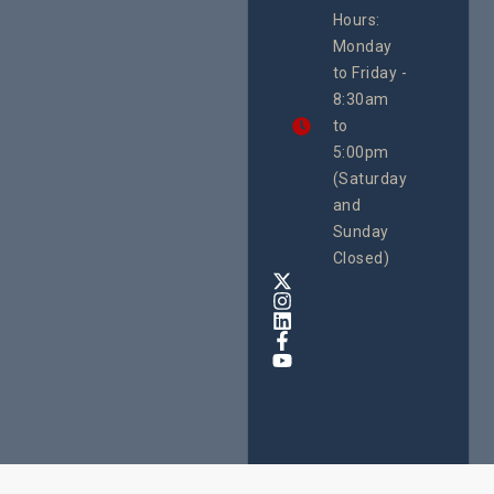
Uganda
Hours:
21 Oct
Monday
We
to Friday -
are
8:30am
looking
forward
to
to
5:00pm
the
(Saturday
5th
and
National
Safe
Sunday
Motherho
Closed)
Conferenc
Awards
&
Expo,
taking
place
from
22nd
to
24th
October