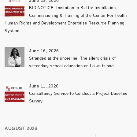
June 29, 2026
BID NOTICE: Invitation to Bid for Installation,
Commissioning & Training of the Center For Health
Human Rights and Development Enterprise Resource Planning
System
June 16, 2026
Stranded at the shoreline: The silent crisis of
secondary school education on Lolwe island
June 11, 2026
Consultancy Service to Conduct a Project Baseline
Survey
AUGUST 2026