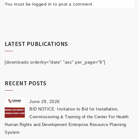
You must be
logged in
to post a comment.
LATEST PUBLICATIONS
[downloads orderby="date" "asc" per_page="6"]
RECENT POSTS
June 29, 2026
BID NOTICE: Invitation to Bid for Installation,
Commissioning & Training of the Center For Health
Human Rights and Development Enterprise Resource Planning
System