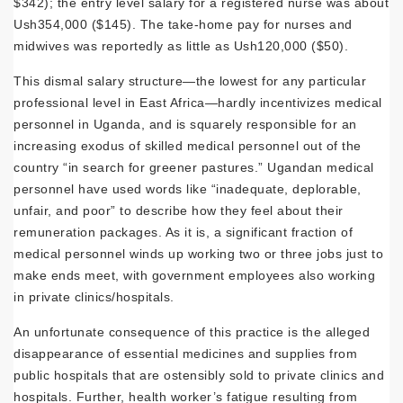
$342); the entry level salary for a registered nurse was about
Ush354,000 ($145). The take-home pay for nurses and
midwives was reportedly as little as Ush120,000 ($50).
This dismal salary structure—the lowest for any particular
professional level in East Africa—hardly incentivizes medical
personnel in Uganda, and is squarely responsible for an
increasing exodus of skilled medical personnel out of the
country “in search for greener pastures.” Ugandan medical
personnel have used words like “inadequate, deplorable,
unfair, and poor” to describe how they feel about their
remuneration packages. As it is, a significant fraction of
medical personnel winds up working two or three jobs just to
make ends meet, with government employees also working
in private clinics/hospitals.
An unfortunate consequence of this practice is the alleged
disappearance of essential medicines and supplies from
public hospitals that are ostensibly sold to private clinics and
hospitals. Further, health worker’s fatigue resulting from