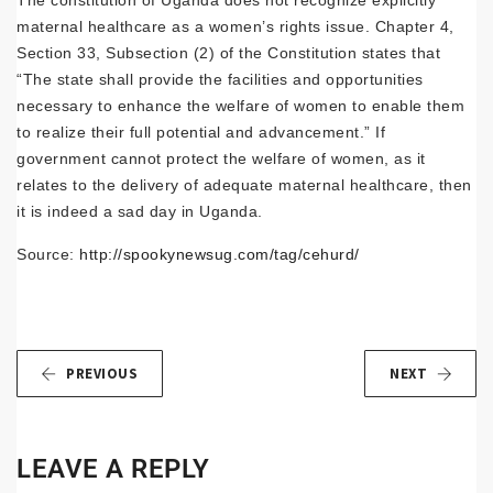
The constitution of Uganda does not recognize explicitly
maternal healthcare as a women’s rights issue. Chapter 4,
Section 33, Subsection (2) of the Constitution states that
“The state shall provide the facilities and opportunities
necessary to enhance the welfare of women to enable them
to realize their full potential and advancement.” If
government cannot protect the welfare of women, as it
relates to the delivery of adequate maternal healthcare, then
it is indeed a sad day in Uganda.
Source:
http://spookynewsug.com/tag/cehurd/
PREVIOUS
NEXT
LEAVE A REPLY