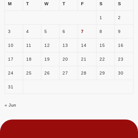
M
T
W
T
F
S
S
1
2
3
4
5
6
7
8
9
10
11
12
13
14
15
16
17
18
19
20
21
22
23
24
25
26
27
28
29
30
31
« Jun