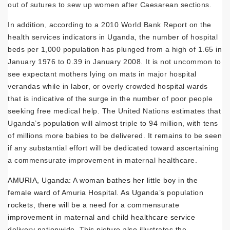
out of sutures to sew up women after Caesarean sections.
In addition, according to a 2010 World Bank Report on the
health services indicators in Uganda, the number of hospital
beds per 1,000 population has plunged from a high of 1.65 in
January 1976 to 0.39 in January 2008. It is not uncommon to
see expectant mothers lying on mats in major hospital
verandas while in labor, or overly crowded hospital wards
that is indicative of the surge in the number of poor people
seeking free medical help. The United Nations estimates that
Uganda’s population will almost triple to 94 million, with tens
of millions more babies to be delivered. It remains to be seen
if any substantial effort will be dedicated toward ascertaining
a commensurate improvement in maternal healthcare.
AMURIA, Uganda: A woman bathes her little boy in the
female ward of Amuria Hospital. As Uganda’s population
rockets, there will be a need for a commensurate
improvement in maternal and child healthcare service
delivery nationwide. This picture also illustrates the