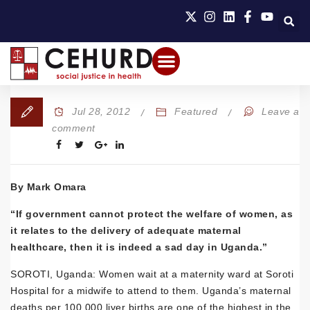
Jul 28, 2012
Featured
Leave a
comment
By Mark Omara
“If government cannot protect the welfare of women, as
it relates to the delivery of adequate maternal
healthcare, then it is indeed a sad day in Uganda.”
SOROTI, Uganda: Women wait at a maternity ward at Soroti
Hospital for a midwife to attend to them. Uganda’s maternal
deaths per 100,000 liver births are one of the highest in the