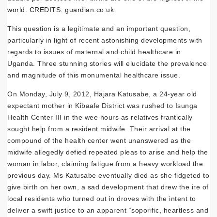
world. CREDITS: guardian.co.uk
This question is a legitimate and an important question,
particularly in light of recent astonishing developments with
regards to issues of maternal and child healthcare in
Uganda. Three stunning stories will elucidate the prevalence
and magnitude of this monumental healthcare issue.
On Monday, July 9, 2012, Hajara Katusabe, a 24-year old
expectant mother in Kibaale District was rushed to Isunga
Health Center III in the wee hours as relatives frantically
sought help from a resident midwife. Their arrival at the
compound of the health center went unanswered as the
midwife allegedly defied repeated pleas to arise and help the
woman in labor, claiming fatigue from a heavy workload the
previous day. Ms Katusabe eventually died as she fidgeted to
give birth on her own, a sad development that drew the ire of
local residents who turned out in droves with the intent to
deliver a swift justice to an apparent “soporific, heartless and