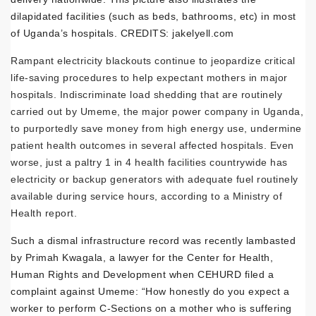
dilapidated facilities (such as beds, bathrooms, etc) in most
of Uganda’s hospitals. CREDITS: jakelyell.com
Rampant electricity blackouts continue to jeopardize critical
life-saving procedures to help expectant mothers in major
hospitals. Indiscriminate load shedding that are routinely
carried out by Umeme, the major power company in Uganda,
to purportedly save money from high energy use, undermine
patient health outcomes in several affected hospitals. Even
worse, just a paltry 1 in 4 health facilities countrywide has
electricity or backup generators with adequate fuel routinely
available during service hours, according to a Ministry of
Health report.
Such a dismal infrastructure record was recently lambasted
by Primah Kwagala, a lawyer for the Center for Health,
Human Rights and Development when CEHURD filed a
complaint against Umeme: “How honestly do you expect a
worker to perform C-Sections on a mother who is suffering