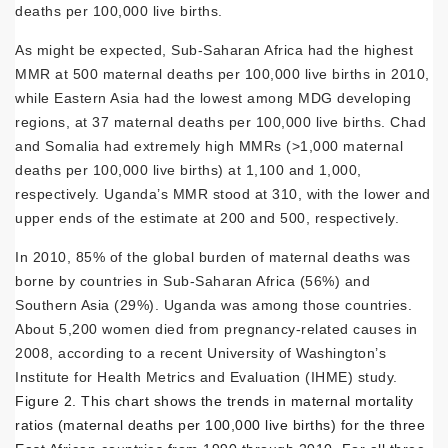
deaths per 100,000 live births.
As might be expected, Sub-Saharan Africa had the highest
MMR at 500 maternal deaths per 100,000 live births in 2010,
while Eastern Asia had the lowest among MDG developing
regions, at 37 maternal deaths per 100,000 live births. Chad
and Somalia had extremely high MMRs (>1,000 maternal
deaths per 100,000 live births) at 1,100 and 1,000,
respectively. Uganda’s MMR stood at 310, with the lower and
upper ends of the estimate at 200 and 500, respectively.
In 2010, 85% of the global burden of maternal deaths was
borne by countries in Sub-Saharan Africa (56%) and
Southern Asia (29%). Uganda was among those countries.
About 5,200 women died from pregnancy-related causes in
2008, according to a recent University of Washington’s
Institute for Health Metrics and Evaluation (IHME) study.
Figure 2. This chart shows the trends in maternal mortality
ratios (maternal deaths per 100,000 live births) for the three