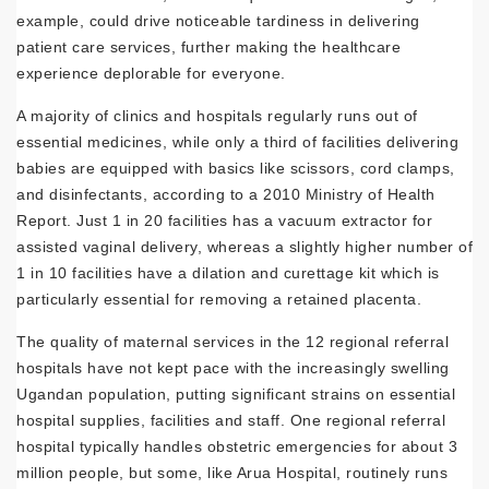
example, could drive noticeable tardiness in delivering
patient care services, further making the healthcare
experience deplorable for everyone.
A majority of clinics and hospitals regularly runs out of
essential medicines, while only a third of facilities delivering
babies are equipped with basics like scissors, cord clamps,
and disinfectants, according to a 2010 Ministry of Health
Report. Just 1 in 20 facilities has a vacuum extractor for
assisted vaginal delivery, whereas a slightly higher number of
1 in 10 facilities have a dilation and curettage kit which is
particularly essential for removing a retained placenta.
The quality of maternal services in the 12 regional referral
hospitals have not kept pace with the increasingly swelling
Ugandan population, putting significant strains on essential
hospital supplies, facilities and staff. One regional referral
hospital typically handles obstetric emergencies for about 3
million people, but some, like Arua Hospital, routinely runs