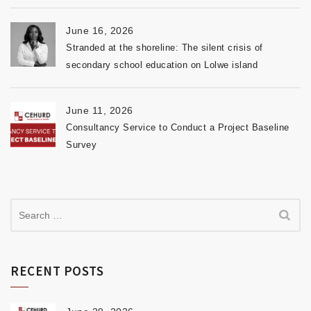
June 16, 2026
Stranded at the shoreline: The silent crisis of
secondary school education on Lolwe island
June 11, 2026
Consultancy Service to Conduct a Project Baseline
Survey
RECENT POSTS