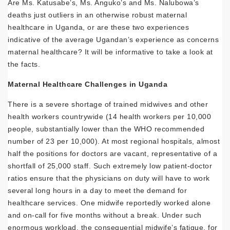
Are Ms. Katusabe’s, Ms. Anguko’s and Ms. Nalubowa’s
deaths just outliers in an otherwise robust maternal
healthcare in Uganda, or are these two experiences
indicative of the average Ugandan’s experience as concerns
maternal healthcare? It will be informative to take a look at
the facts.
Maternal Healthcare Challenges in Uganda
There is a severe shortage of trained midwives and other
health workers countrywide (14 health workers per 10,000
people, substantially lower than the WHO recommended
number of 23 per 10,000). At most regional hospitals, almost
half the positions for doctors are vacant, representative of a
shortfall of 25,000 staff. Such extremely low patient-doctor
ratios ensure that the physicians on duty will have to work
several long hours in a day to meet the demand for
healthcare services. One midwife reportedly worked alone
and on-call for five months without a break. Under such
enormous workload, the consequential midwife’s fatigue, for