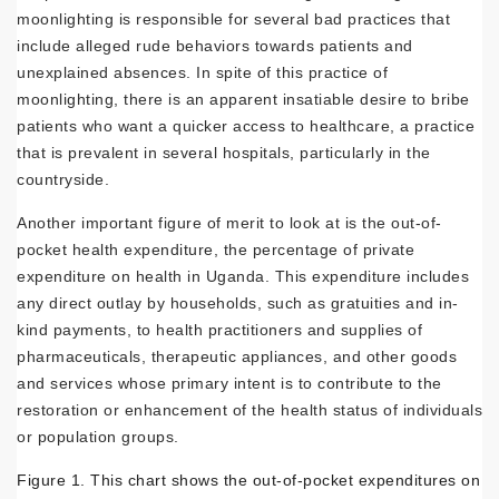
moonlighting is responsible for several bad practices that
include alleged rude behaviors towards patients and
unexplained absences. In spite of this practice of
moonlighting, there is an apparent insatiable desire to bribe
patients who want a quicker access to healthcare, a practice
that is prevalent in several hospitals, particularly in the
countryside.
Another important figure of merit to look at is the out-of-
pocket health expenditure, the percentage of private
expenditure on health in Uganda. This expenditure includes
any direct outlay by households, such as gratuities and in-
kind payments, to health practitioners and supplies of
pharmaceuticals, therapeutic appliances, and other goods
and services whose primary intent is to contribute to the
restoration or enhancement of the health status of individuals
or population groups.
Figure 1. This chart shows the out-of-pocket expenditures on