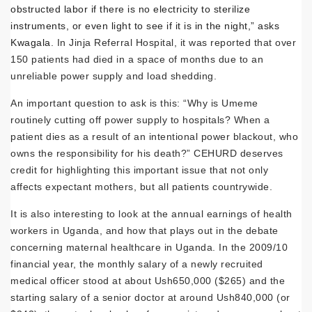
obstructed labor if there is no electricity to sterilize
instruments, or even light to see if it is in the night,” asks
Kwagala
. In Jinja Referral Hospital, it was reported that over
150 patients had died in a space of months due to an
unreliable power supply and load shedding.
An important question to ask is this: “Why is Umeme
routinely cutting off power supply to hospitals? When a
patient dies as a result of an intentional power blackout, who
owns the responsibility for his death?” CEHURD deserves
credit for highlighting this important issue that not only
affects expectant mothers, but all patients countrywide.
It is also interesting to look at the annual earnings of health
workers in Uganda, and how that plays out in the debate
concerning maternal healthcare in Uganda. In the 2009/10
financial year, the monthly salary of a newly recruited
medical officer stood at about Ush650,000 ($265) and the
starting salary of a senior doctor at around Ush840,000 (or