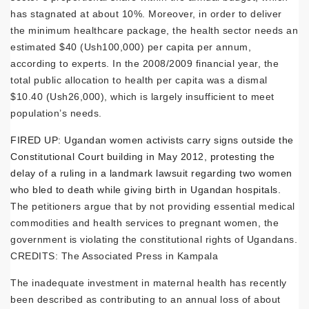
has stagnated at about 10%. Moreover, in order to deliver
the minimum healthcare package, the health sector needs an
estimated $40 (Ush100,000) per capita per annum,
according to experts. In the 2008/2009 financial year, the
total public allocation to health per capita was a dismal
$10.40 (Ush26,000), which is largely insufficient to meet
population’s needs.
FIRED UP: Ugandan women activists carry signs outside the
Constitutional Court building in May 2012, protesting the
delay of a ruling in a landmark lawsuit regarding two women
who bled to death while giving birth in Ugandan hospitals.
The petitioners argue that by not providing essential medical
commodities and health services to pregnant women, the
government is violating the constitutional rights of Ugandans.
CREDITS: The Associated Press in Kampala
The inadequate investment in maternal health has recently
been described as contributing to an annual loss of about