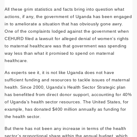
All these grim statistics and facts bring into question what
actions, if any, the government of Uganda has been engaged
in to ameliorate a situation that has obviously gone awry.
One of the complaints lodged against the government when
CEHURD filed a lawsuit for alleged denial of women’s rights
to maternal healthcare was that government was spending
way less than what it promised to spend on maternal
healthcare.
As experts see it, it is not like Uganda does not have
sufficient funding and resources to tackle issues of maternal
health. Since 2000, Uganda’s Health Sector Strategic plan
has benefitted from direct donor support, accounting for 40%
of Uganda’s health sector resources. The United States, for
example, has donated $400 million annually as funding for
the health sector.
But there has not been any increase in terms of the health
sector’s proportional share within the annual budget, which