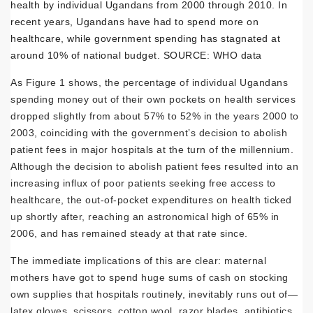
health by individual Ugandans from 2000 through 2010. In
recent years, Ugandans have had to spend more on
healthcare, while government spending has stagnated at
around 10% of national budget. SOURCE: WHO data
As Figure 1 shows, the percentage of individual Ugandans
spending money out of their own pockets on health services
dropped slightly from about 57% to 52% in the years 2000 to
2003, coinciding with the government’s decision to abolish
patient fees in major hospitals at the turn of the millennium.
Although the decision to abolish patient fees resulted into an
increasing influx of poor patients seeking free access to
healthcare, the out-of-pocket expenditures on health ticked
up shortly after, reaching an astronomical high of 65% in
2006, and has remained steady at that rate since.
The immediate implications of this are clear: maternal
mothers have got to spend huge sums of cash on stocking
own supplies that hospitals routinely, inevitably runs out of—
latex gloves, scissors, cotton wool, razor blades, antibiotics,