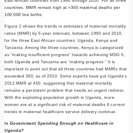
East African countries from 1990 through 2010. For all three
countries, MMR remain high at >300 maternal deaths per
100,000 live births.
Figure 2 shows the trends in estimates of maternal mortality
ratios (MMR) by 5-year intervals, between 1990 and 2010,
for the three East African countries: Uganda, Kenya and
Tanzania. Among the three countries, Kenya is categorized
as “making insufficient progress” towards achieving MDG 5;
both Uganda and Tanzania are “making progress.” It is
important to point out that all three countries had MMRs that
exceeded 300, as of 2010. Some experts have put Uganda’s
2012 MMR at 450, suggesting that maternal mortality
remains a persistent problem that needs an urgent redress.
With the exploding population growth in Uganda, more
women are at a significant risk of maternal deaths if current
trends in maternal healthcare service delivery continue.
Is Government Spending Enough on Healthcare in
Uganda?