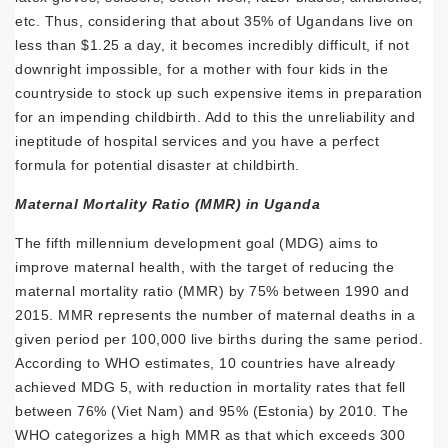
etc. Thus, considering that about 35% of Ugandans live on
less than $1.25 a day, it becomes incredibly difficult, if not
downright impossible, for a mother with four kids in the
countryside to stock up such expensive items in preparation
for an impending childbirth. Add to this the unreliability and
ineptitude of hospital services and you have a perfect
formula for potential disaster at childbirth.
Maternal Mortality Ratio (MMR) in Uganda
The fifth millennium development goal (MDG) aims to
improve maternal health, with the target of reducing the
maternal mortality ratio (MMR) by 75% between 1990 and
2015. MMR represents the number of maternal deaths in a
given period per 100,000 live births during the same period.
According to WHO estimates, 10 countries have already
achieved MDG 5, with reduction in mortality rates that fell
between 76% (Viet Nam) and 95% (Estonia) by 2010. The
WHO categorizes a high MMR as that which exceeds 300