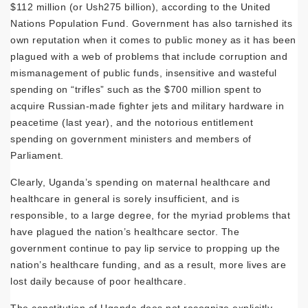
$112 million (or Ush275 billion), according to the United
Nations Population Fund. Government has also tarnished its
own reputation when it comes to public money as it has been
plagued with a web of problems that include corruption and
mismanagement of public funds, insensitive and wasteful
spending on “trifles” such as the $700 million spent to
acquire Russian-made fighter jets and military hardware in
peacetime (last year), and the notorious entitlement
spending on government ministers and members of
Parliament.
Clearly, Uganda’s spending on maternal healthcare and
healthcare in general is sorely insufficient, and is
responsible, to a large degree, for the myriad problems that
have plagued the nation’s healthcare sector. The
government continue to pay lip service to propping up the
nation’s healthcare funding, and as a result, more lives are
lost daily because of poor healthcare.