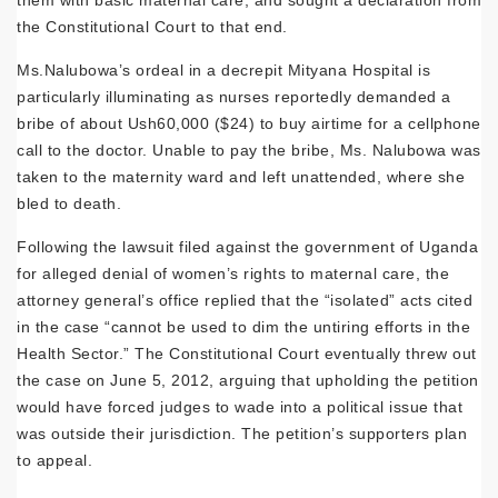
them with basic maternal care, and sought a declaration from
the Constitutional Court to that end.
Ms.Nalubowa’s ordeal in a decrepit Mityana Hospital is
particularly illuminating as nurses reportedly demanded a
bribe of about Ush60,000 ($24) to buy airtime for a cellphone
call to the doctor. Unable to pay the bribe, Ms. Nalubowa was
taken to the maternity ward and left unattended, where she
bled to death.
Following the lawsuit filed against the government of Uganda
for alleged denial of women’s rights to maternal care, the
attorney general’s office replied that the “isolated” acts cited
in the case “cannot be used to dim the untiring efforts in the
Health Sector.” The Constitutional Court eventually threw out
the case on June 5, 2012, arguing that upholding the petition
would have forced judges to wade into a political issue that
was outside their jurisdiction. The petition’s supporters plan
to appeal.