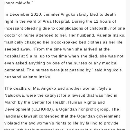
inept midwife.”
In December 2010, Jennifer Anguko slowly bled to death
right in the ward of Arua Hospital. During the 12 hours of
incessant bleeding due to complications of childbirth, not one
doctor or nurse attended to her. Her husband, Valente Inziku,
frantically changed her blood-soaked bed clothes as her life
seeped away. “From the time when she arrived at the
hospital at 9 a.m. up to the time when she died, she was not
even asked anything by one of the nurses or any medical
personnel. The nurses were just passing by,” said Anguko’s
husband Valente Inziku.
The deaths of Ms. Anguko and another woman, Sylvia
Nalubowa, were the catalyst for a lawsuit that was filed in
March by the Center for Health, Human Rights and
Development (CEHURD), a Ugandan nonprofit group. The
landmark lawsuit contended that the Ugandan government
violated the two women’s rights to life by failing to provide