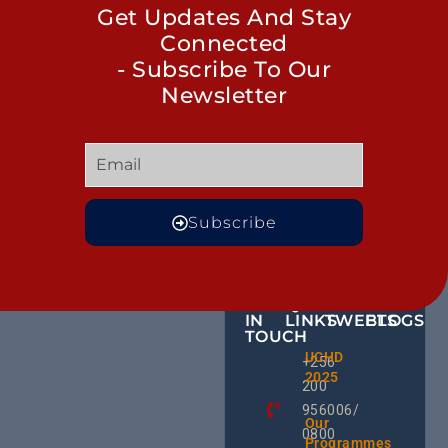
Get Updates And Stay
Connected
- Subscribe To Our
Newsletter
Subscribe
GET
QUICK
OUR
MORE
IN
LINKS
TWEETS
BLOGS
TOUCH
BID NO
UCHD
CE
+256
Invitati
2025
HU
Bid For
200
RD
Installa
956006/
Commis
Ug
Our
0800
& Train
an
Programmes