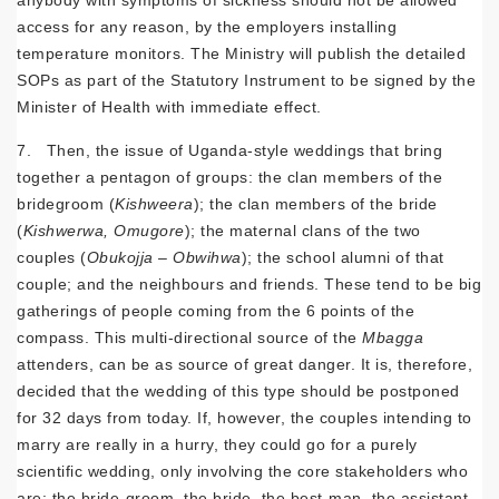
access for any reason, by the employers installing
temperature monitors. The Ministry will publish the detailed
SOPs as part of the Statutory Instrument to be signed by the
Minister of Health with immediate effect.
7. Then, the issue of Uganda-style weddings that bring
together a pentagon of groups: the clan members of the
bridegroom (
Kishweera
); the clan members of the bride
(
Kishwerwa, Omugore
); the maternal clans of the two
couples (
Obukojja – Obwihwa
); the school alumni of that
couple; and the neighbours and friends. These tend to be big
gatherings of people coming from the 6 points of the
compass. This multi-directional source of the
Mbagga
attenders, can be as source of great danger. It is, therefore,
decided that the wedding of this type should be postponed
for 32 days from today. If, however, the couples intending to
marry are really in a hurry, they could go for a purely
scientific wedding, only involving the core stakeholders who
are: the bride-groom, the bride, the best-man, the assistant