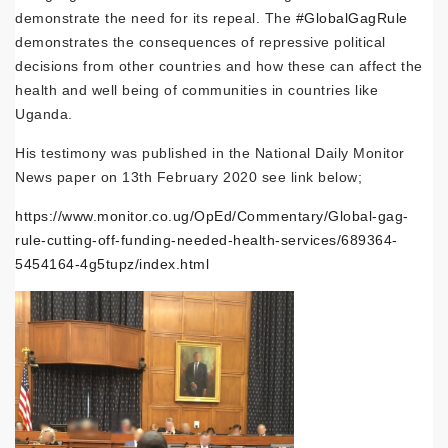
demonstrate the need for its repeal. The
#GlobalGagRule
demonstrates the consequences of repressive political
decisions from other countries and how these can affect the
health and well being of communities in countries like
Uganda.
His testimony was published in the National Daily Monitor
News paper on 13th February 2020 see link below;
https://www.monitor.co.ug/OpEd/Commentary/Global-gag-
rule-cutting-off-funding-needed-health-services/689364-
5454164-4g5tupz/index.html