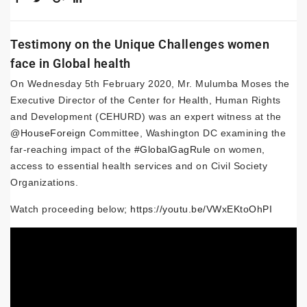
Testimony on the Unique Challenges women
face in Global health
On Wednesday 5th February 2020, Mr. Mulumba Moses the
Executive Director of the Center for Health, Human Rights
and Development (CEHURD) was an expert witness at the
@HouseForeign
Committee, Washington DC examining the
far-reaching impact of the
#GlobalGagRule
on women,
access to essential health services and on Civil Society
Organizations.
Watch proceeding below;
https://youtu.be/VWxEKtoOhPI