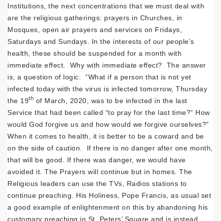
Institutions, the next concentrations that we must deal with
are the religious gatherings: prayers in Churches, in
Mosques, open air prayers and services on Fridays,
Saturdays and Sundays. In the interests of our people’s
health, these should be suspended for a month with
immediate effect. Why with immediate effect? The answer
is, a question of logic: “What if a person that is not yet
infected today with the virus is infected tomorrow, Thursday
th
the 19
of March, 2020, was to be infected in the last
Service that had been called “to pray for the last time?” How
would God forgive us and how would we forgive ourselves?”
When it comes to health, it is better to be a coward and be
on the side of caution. If there is no danger after one month,
that will be good. If there was danger, we would have
avoided it. The Prayers will continue but in homes. The
Religious leaders can use the TVs, Radios stations to
continue preaching. His Holiness, Pope Francis, as usual set
a good example of enlightenment on this by abandoning his
customary preaching in St. Peters’ Square and is instead,