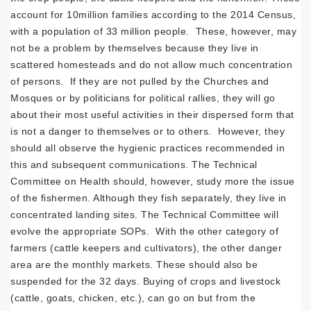
account for 10million families according to the 2014 Census,
with a population of 33 million people. These, however, may
not be a problem by themselves because they live in
scattered homesteads and do not allow much concentration
of persons. If they are not pulled by the Churches and
Mosques or by politicians for political rallies, they will go
about their most useful activities in their dispersed form that
is not a danger to themselves or to others. However, they
should all observe the hygienic practices recommended in
this and subsequent communications. The Technical
Committee on Health should, however, study more the issue
of the fishermen. Although they fish separately, they live in
concentrated landing sites. The Technical Committee will
evolve the appropriate SOPs. With the other category of
farmers (cattle keepers and cultivators), the other danger
area are the monthly markets. These should also be
suspended for the 32 days. Buying of crops and livestock
(cattle, goats, chicken, etc.), can go on but from the