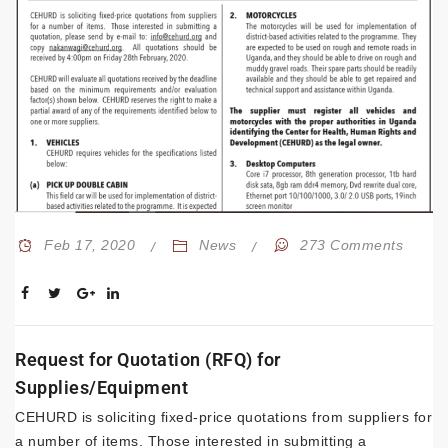
Feb 17, 2020
News
273 Comments
Request for Quotation (RFQ) for
Supplies/Equipment
CEHURD is soliciting fixed-price quotations from suppliers for
a number of items. Those interested in submitting a