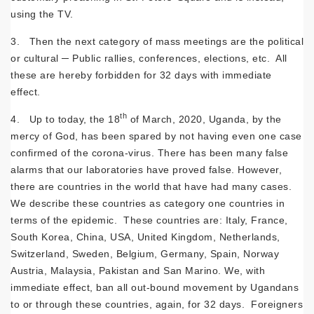
using the TV.
3. Then the next category of mass meetings are the political
or cultural ─ Public rallies, conferences, elections, etc. All
these are hereby forbidden for 32 days with immediate
effect.
th
4. Up to today, the 18
of March, 2020, Uganda, by the
mercy of God, has been spared by not having even one case
confirmed of the corona-virus. There has been many false
alarms that our laboratories have proved false. However,
there are countries in the world that have had many cases.
We describe these countries as category one countries in
terms of the epidemic. These countries are: Italy, France,
South Korea, China, USA, United Kingdom, Netherlands,
Switzerland, Sweden, Belgium, Germany, Spain, Norway
Austria, Malaysia, Pakistan and San Marino. We, with
immediate effect, ban all out-bound movement by Ugandans
to or through these countries, again, for 32 days. Foreigners