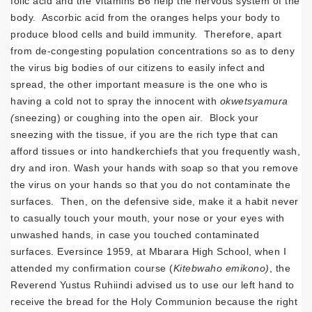
folic acid and the Vitamins B6 help the nervous system of the
body. Ascorbic acid from the oranges helps your body to
produce blood cells and build immunity. Therefore, apart
from de-congesting population concentrations so as to deny
the virus big bodies of our citizens to easily infect and
spread, the other important measure is the one who is
having a cold not to spray the innocent with
okwetsyamura
(
sneezing) or coughing into the open air. Block your
sneezing with the tissue, if you are the rich type that can
afford tissues or into handkerchiefs that you frequently wash,
dry and iron. Wash your hands with soap so that you remove
the virus on your hands so that you do not contaminate the
surfaces. Then, on the defensive side, make it a habit never
to casually touch your mouth, your nose or your eyes with
unwashed hands, in case you touched contaminated
surfaces. Eversince 1959, at Mbarara High School, when I
attended my confirmation course (
Kitebwaho emikono)
, the
Reverend Yustus Ruhiindi advised us to use our left hand to
receive the bread for the Holy Communion because the right