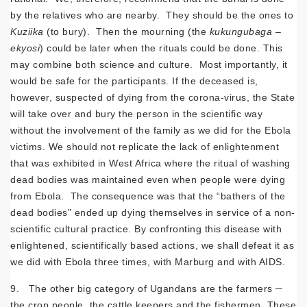
by the relatives who are nearby. They should be the ones to
Kuziika
(to bury). Then the mourning (the
kukungubaga
–
ekyosi
) could be later when the rituals could be done. This
may combine both science and culture. Most importantly, it
would be safe for the participants. If the deceased is,
however, suspected of dying from the corona-virus, the State
will take over and bury the person in the scientific way
without the involvement of the family as we did for the Ebola
victims. We should not replicate the lack of enlightenment
that was exhibited in West Africa where the ritual of washing
dead bodies was maintained even when people were dying
from Ebola. The consequence was that the “bathers of the
dead bodies” ended up dying themselves in service of a non-
scientific cultural practice. By confronting this disease with
enlightened, scientifically based actions, we shall defeat it as
we did with Ebola three times, with Marburg and with AIDS.
9. The other big category of Ugandans are the farmers ─
the crop people, the cattle keepers and the fishermen. These