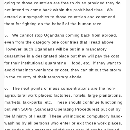
going to those countries are free to do so provided they do
not intend to come back within the prohibited time. We
extend our sympathies to those countries and commend
them for fighting on the behalf of the human race.
5. We cannot stop Ugandans coming back from abroad,
even from the category one countries that I read above.
However, such Ugandans will be put in a mandatory
quarantine in a designated place but they will pay the cost
for their institutional quarantine ─ food, etc. If they want to
avoid that inconvenience or cost, they can sit out the storm
in the country of their temporary abode.
6. The next points of mass concentrations are the non-
agricultural work places: factories, hotels, large plantations,
markets, taxi-parks, etc. These should continue functioning
but with SOPs (Standard Operating Procedures) put out by
the Ministry of Health. These will include: compulsory hand-
washing by all persons who enter or exit those work places,
anybody with symptoms of sickness should not be allowed