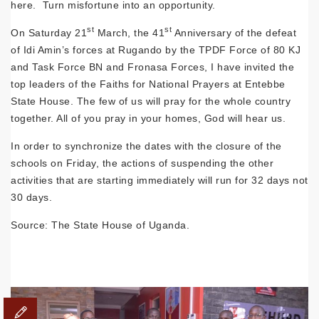
here. Turn misfortune into an opportunity.
st
st
On Saturday 21
March, the 41
Anniversary of the defeat
of Idi Amin’s forces at Rugando by the TPDF Force of 80 KJ
and Task Force BN and Fronasa Forces, I have invited the
top leaders of the Faiths for National Prayers at Entebbe
State House. The few of us will pray for the whole country
together. All of you pray in your homes, God will hear us.
In order to synchronize the dates with the closure of the
schools on Friday, the actions of suspending the other
activities that are starting immediately will run for 32 days not
30 days.
Source: The State House of Uganda.