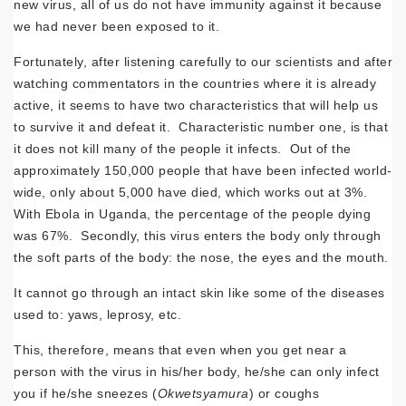
new virus, all of us do not have immunity against it because
we had never been exposed to it.
Fortunately, after listening carefully to our scientists and after
watching commentators in the countries where it is already
active, it seems to have two characteristics that will help us
to survive it and defeat it. Characteristic number one, is that
it does not kill many of the people it infects. Out of the
approximately 150,000 people that have been infected world-
wide, only about 5,000 have died, which works out at 3%.
With Ebola in Uganda, the percentage of the people dying
was 67%. Secondly, this virus enters the body only through
the soft parts of the body: the nose, the eyes and the mouth.
It cannot go through an intact skin like some of the diseases
used to: yaws, leprosy, etc.
This, therefore, means that even when you get near a
person with the virus in his/her body, he/she can only infect
you if he/she sneezes (
Okwetsyamura
) or coughs