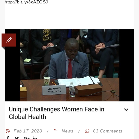
http://bit.ly/3cAZGSJ
Feb 17, 2020
News
63 Comments