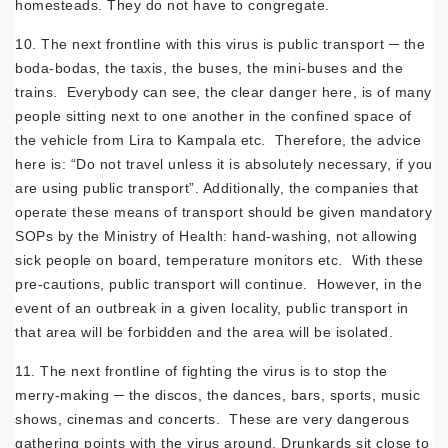
homesteads. They do not have to congregate.
10. The next frontline with this virus is public transport ─ the
boda-bodas, the taxis, the buses, the mini-buses and the
trains. Everybody can see, the clear danger here, is of many
people sitting next to one another in the confined space of
the vehicle from Lira to Kampala etc. Therefore, the advice
here is: “Do not travel unless it is absolutely necessary, if you
are using public transport”. Additionally, the companies that
operate these means of transport should be given mandatory
SOPs by the Ministry of Health: hand-washing, not allowing
sick people on board, temperature monitors etc. With these
pre-cautions, public transport will continue. However, in the
event of an outbreak in a given locality, public transport in
that area will be forbidden and the area will be isolated.
11. The next frontline of fighting the virus is to stop the
merry-making ─ the discos, the dances, bars, sports, music
shows, cinemas and concerts. These are very dangerous
gathering points with the virus around. Drunkards sit close to