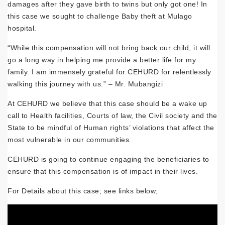
damages after they gave birth to twins but only got one! In
this case we sought to challenge Baby theft at Mulago
hospital.
“While this compensation will not bring back our child, it will
go a long way in helping me provide a better life for my
family. I am immensely grateful for CEHURD for relentlessly
walking this journey with us.” – Mr. Mubangizi
At CEHURD we believe that this case should be a wake up
call to Health facilities, Courts of law, the Civil society and the
State to be mindful of Human rights’ violations that affect the
most vulnerable in our communities.
CEHURD is going to continue engaging the beneficiaries to
ensure that this compensation is of impact in their lives.
For Details about this case; see links below;