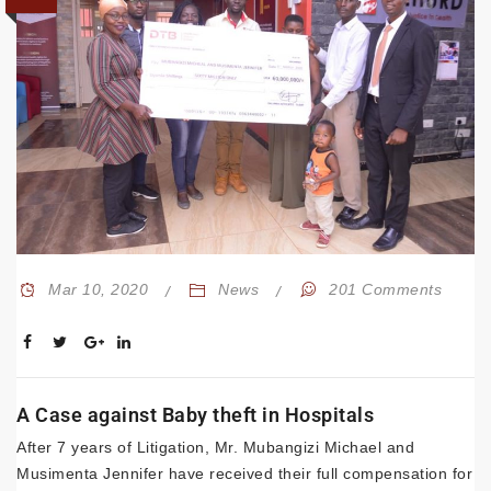
Mar 10, 2020
News
201 Comments
A Case against Baby theft in Hospitals
After 7 years of Litigation, Mr. Mubangizi Michael and
Musimenta Jennifer have received their full compensation for