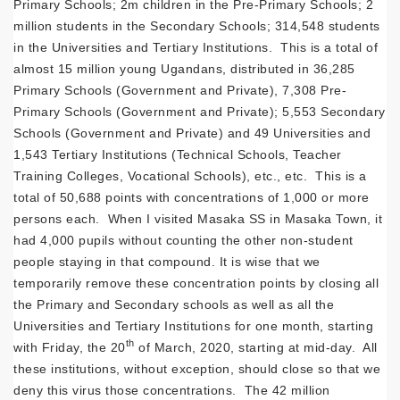
Primary Schools; 2m children in the Pre-Primary Schools; 2
million students in the Secondary Schools; 314,548 students
in the Universities and Tertiary Institutions. This is a total of
almost 15 million young Ugandans, distributed in 36,285
Primary Schools (Government and Private), 7,308 Pre-
Primary Schools (Government and Private); 5,553 Secondary
Schools (Government and Private) and 49 Universities and
1,543 Tertiary Institutions (Technical Schools, Teacher
Training Colleges, Vocational Schools), etc., etc. This is a
total of 50,688 points with concentrations of 1,000 or more
persons each. When I visited Masaka SS in Masaka Town, it
had 4,000 pupils without counting the other non-student
people staying in that compound. It is wise that we
temporarily remove these concentration points by closing all
the Primary and Secondary schools as well as all the
Universities and Tertiary Institutions for one month, starting
th
with Friday, the 20
of March, 2020, starting at mid-day. All
these institutions, without exception, should close so that we
deny this virus those concentrations. The 42 million