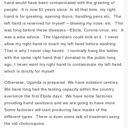
hand would have been contaminated with the greeting of
people. It is now 61 years since. In all that time, my right
hand is for greeting, opening doors, handling pens etc. The
left hand is reserved for myself ─ blowing my nose, etc. This
was long before these diseases ─Ebola, Corona-virus, etc. It
was a wise advice. The Ugandans could look at it. I never
allow my right hand to touch my left hand before washing.
That is why I never clap hands. I normally bang the tables
with the same right hand that I donated to the public long
ago. I never want my right hand to contaminate my left hand
which is strictly for myself.
Otherwise, Uganda is prepared. We have isolation centres.
We have long had the testing capacity within the country
eversince the first Ebola days. We have some factories
providing hand sanitizers and we are going to have more.
Some factories will start producing face masks of the
different types. There is even some talk of treatment using
the old choloroquine.