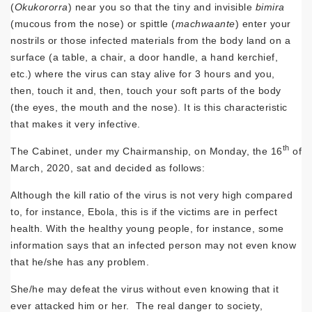
(
Okukororra
) near you so that the tiny and invisible
bimira
(mucous from the nose) or spittle (
machwaante
) enter your
nostrils or those infected materials from the body land on a
surface (a table, a chair, a door handle, a hand kerchief,
etc.) where the virus can stay alive for 3 hours and you,
then, touch it and, then, touch your soft parts of the body
(the eyes, the mouth and the nose). It is this characteristic
that makes it very infective.
th
The Cabinet, under my Chairmanship, on Monday, the 16
of
March, 2020, sat and decided as follows:
Although the kill ratio of the virus is not very high compared
to, for instance, Ebola, this is if the victims are in perfect
health. With the healthy young people, for instance, some
information says that an infected person may not even know
that he/she has any problem.
She/he may defeat the virus without even knowing that it
ever attacked him or her. The real danger to society,