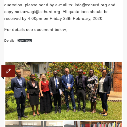
quotation, please send by e-mail to: info@cehurd.org and
copy nakanwagi@cehurd.org. All quotations should be
received by 4:00pm on Friday 28th February, 2020.
For details see document below;
Details
Download