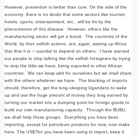
However, prevention is better than cure. On the side of the
economy, there is no doubt that some sectors like tourism,
hotels, sports, entertainment, etc., will be hit by the
phenomenon of this disease. However, others like the
manufacturing sector will get a boost. The countries of the
World, by their selfish actions, are, again, waking up Africa
that that it is ─ suicidal to depend on others. I have warned
our people to stop talking like the selfish foreigners by trying
to stop the little we have, being exported to other African
countries. We can keep abit for ourselves but we shall share
with the others whatever we have. The blocking of imports
should, therefore, get the long-sleeping Ugandans to wake
up and use the huge amount of money they long earned by
turning our market into a dumping point for foreign goods to
build our own manufacturing capacity. Through the BUBU,
we shall help those groups. Everything you have been
importing, except for petroleum products for now, now make
here. The US$7bn you have been using to import, keep it