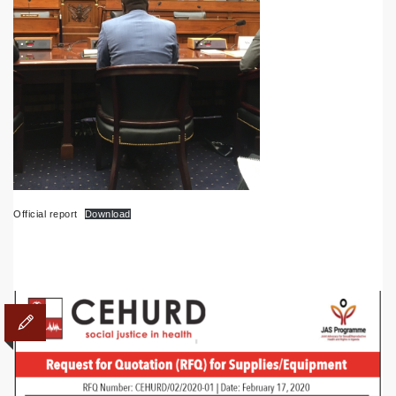
Official report
Download