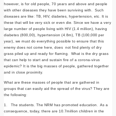
however, is for old people, 70 years and above and people
with other diseases they have been surviving with. Such
diseases are like: TB, HIV, diabetes, hypertension, etc. It is
these that will be very sick or even die. Since we have a very
large number of people living with HIV (1.4 million), having
diabetes (800,00), hypertension (4.8m), TB (100,000 per
year), we must do everything possible to ensure that this
enemy does not come here, does not find plenty of dry
grass piled up and ready for flaming. What is the dry grass
that can help to start and sustain fire of a corona-virus
epidemic? It is the big masses of people, gathered together
and in close proximity.
What are these masses of people that are gathered in
groups that can easily aid the spread of the virus? They are
the following:
1. The students. The NRM has promoted education. As a
consequence, today, there are 10.7million children in the