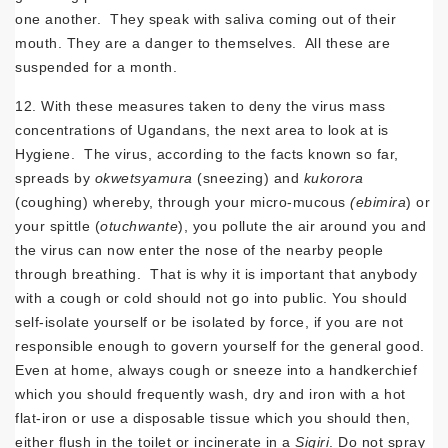
one another. They speak with saliva coming out of their
mouth. They are a danger to themselves. All these are
suspended for a month.
12. With these measures taken to deny the virus mass
concentrations of Ugandans, the next area to look at is
Hygiene. The virus, according to the facts known so far,
spreads by
okwetsyamura
(sneezing) and
kukorora
(coughing) whereby, through your micro-mucous
(ebimira
) or
your spittle (
otuchwante
), you pollute the air around you and
the virus can now enter the nose of the nearby people
through breathing. That is why it is important that anybody
with a cough or cold should not go into public. You should
self-isolate yourself or be isolated by force, if you are not
responsible enough to govern yourself for the general good.
Even at home, always cough or sneeze into a handkerchief
which you should frequently wash, dry and iron with a hot
flat-iron or use a disposable tissue which you should then,
either flush in the toilet or incinerate in a
Sigiri
. Do not spray