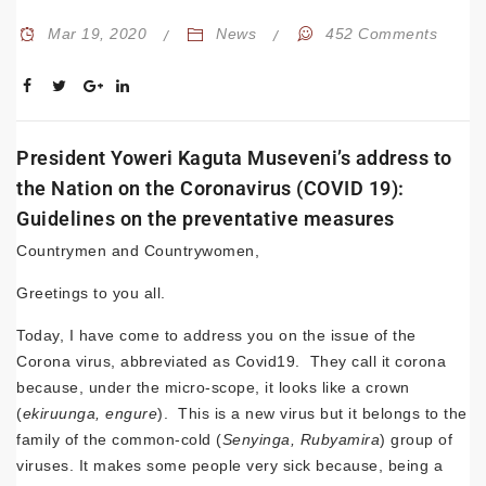
Mar 19, 2020
News
452 Comments
President Yoweri Kaguta Museveni’s address to
the Nation on the Coronavirus (COVID 19):
Guidelines on the preventative measures
Countrymen and Countrywomen,
Greetings to you all.
Today, I have come to address you on the issue of the
Corona virus, abbreviated as Covid19. They call it corona
because, under the micro-scope, it looks like a crown
(
ekiruunga, engure
). This is a new virus but it belongs to the
family of the common-cold (
Senyinga, Rubyamira
) group of
viruses. It makes some people very sick because, being a