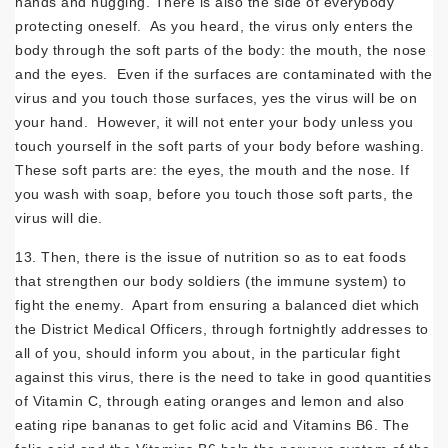
hands and hugging. There is also the side of everybody
protecting oneself. As you heard, the virus only enters the
body through the soft parts of the body: the mouth, the nose
and the eyes. Even if the surfaces are contaminated with the
virus and you touch those surfaces, yes the virus will be on
your hand. However, it will not enter your body unless you
touch yourself in the soft parts of your body before washing.
These soft parts are: the eyes, the mouth and the nose. If
you wash with soap, before you touch those soft parts, the
virus will die.
13. Then, there is the issue of nutrition so as to eat foods
that strengthen our body soldiers (the immune system) to
fight the enemy. Apart from ensuring a balanced diet which
the District Medical Officers, through fortnightly addresses to
all of you, should inform you about, in the particular fight
against this virus, there is the need to take in good quantities
of Vitamin C, through eating oranges and lemon and also
eating ripe bananas to get folic acid and Vitamins B6. The