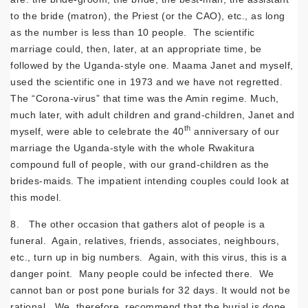
to the bride (matron), the Priest (or the CAO), etc., as long
as the number is less than 10 people. The scientific
marriage could, then, later, at an appropriate time, be
followed by the Uganda-style one. Maama Janet and myself,
used the scientific one in 1973 and we have not regretted.
The “Corona-virus” that time was the Amin regime. Much,
much later, with adult children and grand-children, Janet and
th
myself, were able to celebrate the 40
anniversary of our
marriage the Uganda-style with the whole Rwakitura
compound full of people, with our grand-children as the
brides-maids. The impatient intending couples could look at
this model.
8. The other occasion that gathers alot of people is a
funeral. Again, relatives, friends, associates, neighbours,
etc., turn up in big numbers. Again, with this virus, this is a
danger point. Many people could be infected there. We
cannot ban or post pone burials for 32 days. It would not be
rational. We, therefore, recommend that the burial is done