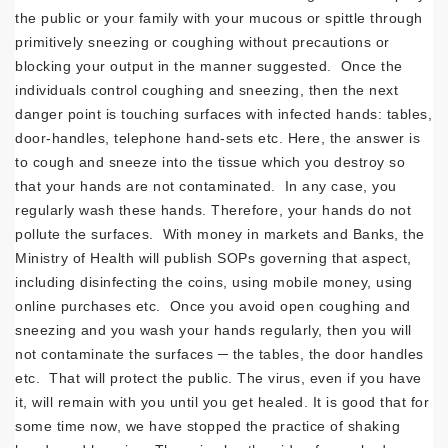
the public or your family with your mucous or spittle through
primitively sneezing or coughing without precautions or
blocking your output in the manner suggested. Once the
individuals control coughing and sneezing, then the next
danger point is touching surfaces with infected hands: tables,
door-handles, telephone hand-sets etc. Here, the answer is
to cough and sneeze into the tissue which you destroy so
that your hands are not contaminated. In any case, you
regularly wash these hands. Therefore, your hands do not
pollute the surfaces. With money in markets and Banks, the
Ministry of Health will publish SOPs governing that aspect,
including disinfecting the coins, using mobile money, using
online purchases etc. Once you avoid open coughing and
sneezing and you wash your hands regularly, then you will
not contaminate the surfaces ─ the tables, the door handles
etc. That will protect the public. The virus, even if you have
it, will remain with you until you get healed. It is good that for
some time now, we have stopped the practice of shaking