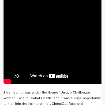
This hearing was under the theme “Unique Challenges
Women Face in Global Health” and it was a huge opportunity
to highlight the harms of the #GlobalGagRule and