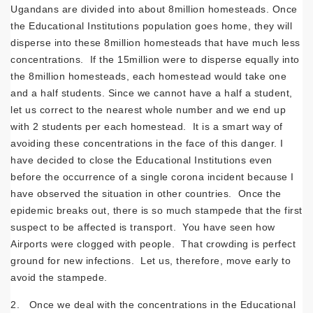
Ugandans are divided into about 8million homesteads. Once
the Educational Institutions population goes home, they will
disperse into these 8million homesteads that have much less
concentrations. If the 15million were to disperse equally into
the 8million homesteads, each homestead would take one
and a half students. Since we cannot have a half a student,
let us correct to the nearest whole number and we end up
with 2 students per each homestead. It is a smart way of
avoiding these concentrations in the face of this danger. I
have decided to close the Educational Institutions even
before the occurrence of a single corona incident because I
have observed the situation in other countries. Once the
epidemic breaks out, there is so much stampede that the first
suspect to be affected is transport. You have seen how
Airports were clogged with people. That crowding is perfect
ground for new infections. Let us, therefore, move early to
avoid the stampede.
2. Once we deal with the concentrations in the Educational