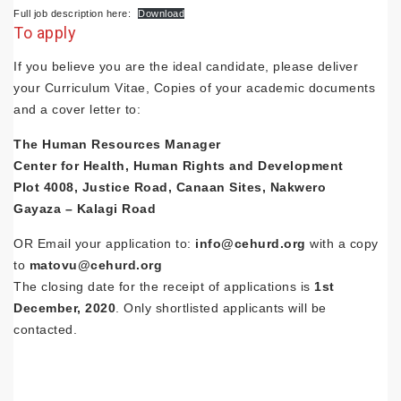
Full job description here:
Download
To apply
If you believe you are the ideal candidate, please deliver
your Curriculum Vitae, Copies of your academic documents
and a cover letter to:
The Human Resources Manager
Center for Health, Human Rights and Development
Plot 4008, Justice Road, Canaan Sites, Nakwero
Gayaza – Kalagi Road
OR Email your application to:
info@cehurd.org
with a copy
to
matovu@cehurd.org
The closing date for the receipt of applications is
1st
December, 2020
. Only shortlisted applicants will be
contacted.