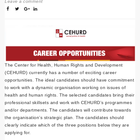
Leave a comment
The Center for Health, Human Rights and Development
(CEHURD) currently has a number of exciting career
opportunities. The ideal candidates should have commitment
to work with a dynamic organisation working on issues of
health and human rights. The selected candidates bring their
professional skillsets and work with CEHURD’s programmes
and/or departments. The candidates will contribute towards
the organisation’s strategic plan. The candidates should
clearly indicate which of the three positions below they are
applying for.