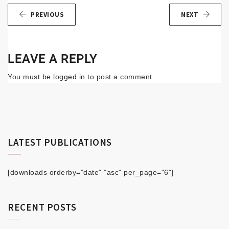
PREVIOUS
NEXT
LEAVE A REPLY
You must be
logged in
to post a comment.
LATEST PUBLICATIONS
[downloads orderby="date" "asc" per_page="6"]
RECENT POSTS