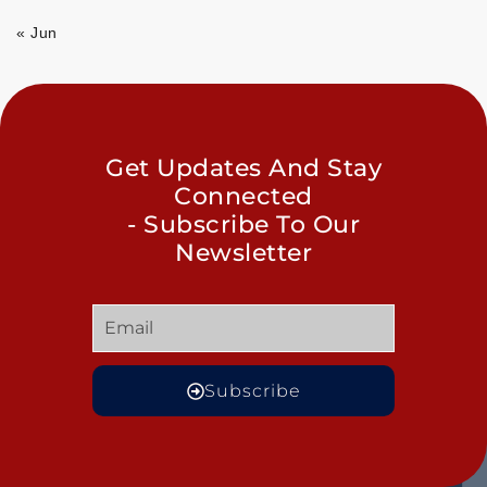
« Jun
Get Updates And Stay
Connected
- Subscribe To Our
Newsletter
Subscribe
GET
QUICK
OUR
MORE