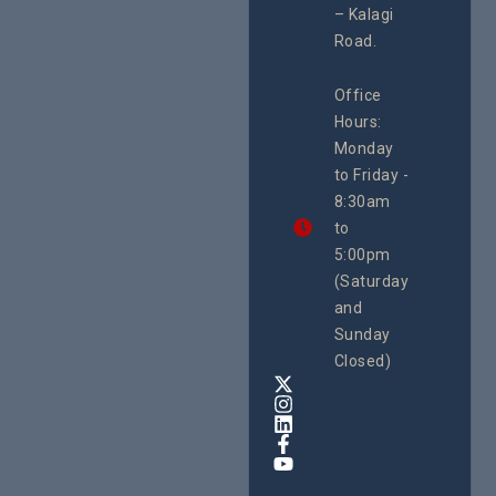
#ActionResea
– Kalagi
On Lol
rch
Island
Road.
June 16, 2
CEHURD
Office
Uganda
Hours:
21 Oct
Monday
We
to Friday -
are
8:30am
looking
forward
to
to
5:00pm
the
(Saturday
5th
and
National
Safe
Sunday
Motherho
Closed)
Conferenc
Awards
&
Expo,
taking
place