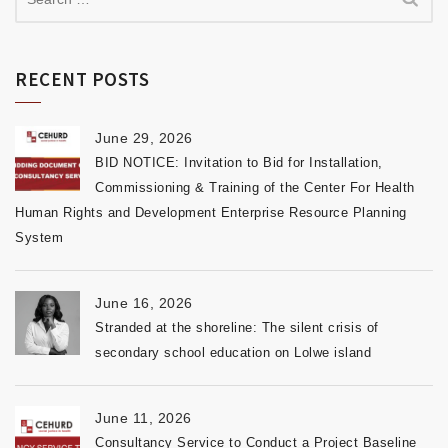
RECENT POSTS
June 29, 2026
BID NOTICE: Invitation to Bid for Installation,
Commissioning & Training of the Center For Health
Human Rights and Development Enterprise Resource Planning
System
June 16, 2026
Stranded at the shoreline: The silent crisis of
secondary school education on Lolwe island
June 11, 2026
Consultancy Service to Conduct a Project Baseline