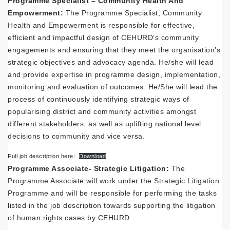
Programme Specialist – Community Health And
Empowerment:
The Programme Specialist, Community
Health and Empowerment is responsible for effective,
efficient and impactful design of CEHURD’s community
engagements and ensuring that they meet the organisation’s
strategic objectives and advocacy agenda. He/she will lead
and provide expertise in programme design, implementation,
monitoring and evaluation of outcomes. He/She will lead the
process of continuously identifying strategic ways of
popularising district and community activities amongst
different stakeholders, as well as uplifting national level
decisions to community and vice versa.
Full job description here:
Download
Programme Associate- Strategic Litigation:
The
Programme Associate will work under the Strategic Litigation
Programme and will be responsible for performing the tasks
listed in the job description towards supporting the litigation
of human rights cases by CEHURD.