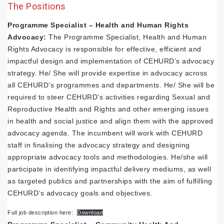
The Positions
Programme Specialist – Health and Human Rights
Advocacy:
The Programme Specialist, Health and Human
Rights Advocacy is responsible for effective, efficient and
impactful design and implementation of CEHURD’s advocacy
strategy. He/ She will provide expertise in advocacy across
all CEHURD’s programmes and departments. He/ She will be
required to steer CEHURD’s activities regarding Sexual and
Reproductive Health and Rights and other emerging issues
in health and social justice and align them with the approved
advocacy agenda. The incumbent will work with CEHURD
staff in finalising the advocacy strategy and designing
appropriate advocacy tools and methodologies. He/she will
participate in identifying impactful delivery mediums, as well
as targeted publics and partnerships with the aim of fulfilling
CEHURD’s advocacy goals and objectives.
Full job description here:
Download