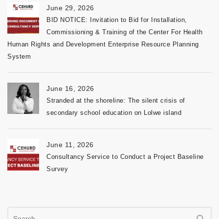
June 29, 2026
BID NOTICE: Invitation to Bid for Installation,
Commissioning & Training of the Center For Health
Human Rights and Development Enterprise Resource Planning
System
June 16, 2026
Stranded at the shoreline: The silent crisis of
secondary school education on Lolwe island
June 11, 2026
Consultancy Service to Conduct a Project Baseline
Survey