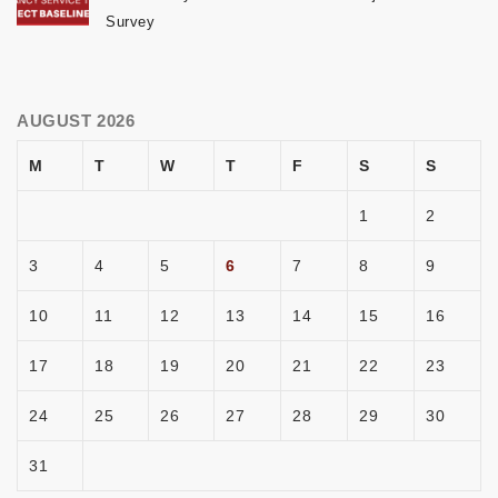
Survey
AUGUST 2026
M
T
W
T
F
S
S
1
2
3
4
5
6
7
8
9
10
11
12
13
14
15
16
17
18
19
20
21
22
23
24
25
26
27
28
29
30
31