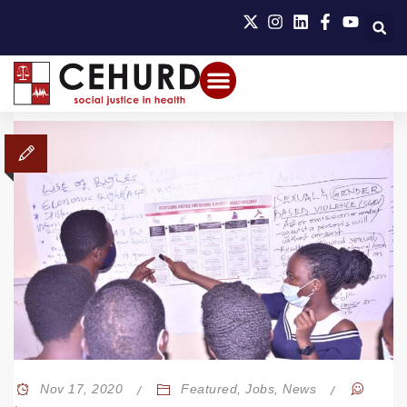
Nov 17, 2020
Featured
,
Jobs
,
News