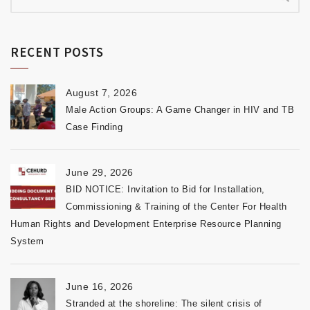
RECENT POSTS
August 7, 2026
Male Action Groups: A Game Changer in HIV and TB
Case Finding
June 29, 2026
BID NOTICE: Invitation to Bid for Installation,
Commissioning & Training of the Center For Health
Human Rights and Development Enterprise Resource Planning
System
June 16, 2026
Stranded at the shoreline: The silent crisis of