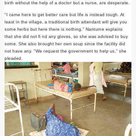
birth without the help of a doctor but a nurse, are desperate.
“I came here to get better care but life is instead tough. At
least in the village, a traditional birth attendant will give you
some herbs but here there is nothing.” Nantume explains
that she did not fi nd any gloves, so she was advised to buy
some. She also brought her own soup since the facility did
not have any. “We request the government to help us,” she
pleaded.