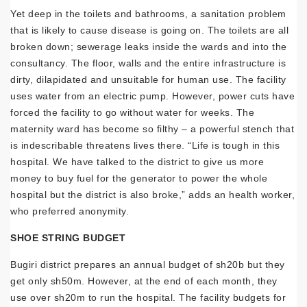
Yet deep in the toilets and bathrooms, a sanitation problem
that is likely to cause disease is going on. The toilets are all
broken down; sewerage leaks inside the wards and into the
consultancy. The floor, walls and the entire infrastructure is
dirty, dilapidated and unsuitable for human use. The facility
uses water from an electric pump. However, power cuts have
forced the facility to go without water for weeks. The
maternity ward has become so filthy – a powerful stench that
is indescribable threatens lives there. “Life is tough in this
hospital. We have talked to the district to give us more
money to buy fuel for the generator to power the whole
hospital but the district is also broke,” adds an health worker,
who preferred anonymity.
SHOE STRING BUDGET
Bugiri district prepares an annual budget of sh20b but they
get only sh50m. However, at the end of each month, they
use over sh20m to run the hospital. The facility budgets for