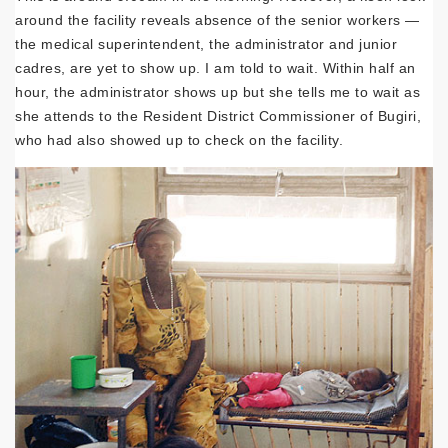
around the facility reveals absence of the senior workers —
the medical superintendent, the administrator and junior
cadres, are yet to show up. I am told to wait. Within half an
hour, the administrator shows up but she tells me to wait as
she attends to the Resident District Commissioner of Bugiri,
who had also showed up to check on the facility.