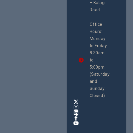
– Kalagi
Plannin
rch
System
Road.
June 29, 
CEHURD
Office
Uganda
Hours:
21 Oct
Monday
We
to Friday -
are
8:30am
looking
forward
to
to
5:00pm
the
(Saturday
5th
and
National
Safe
Sunday
Motherho
Closed)
Conferenc
Awards
&
Expo,
taking
place
from