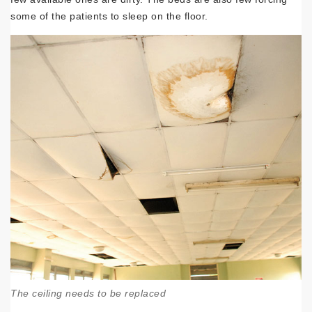
some of the patients to sleep on the floor.
The ceiling needs to be replaced