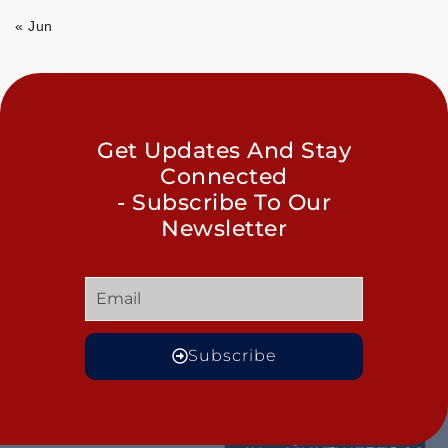
« Jun
Get Updates And Stay
Connected
- Subscribe To Our
Newsletter
Subscribe
GET
QUICK
OUR
MORE