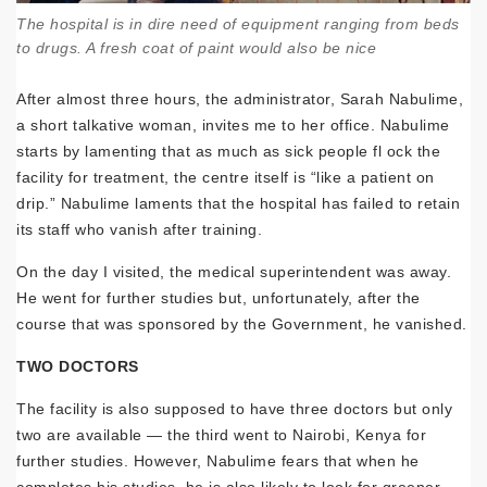
The hospital is in dire need of equipment ranging from beds
to drugs. A fresh coat of paint would also be nice
After almost three hours, the administrator, Sarah Nabulime,
a short talkative woman, invites me to her office. Nabulime
starts by lamenting that as much as sick people fl ock the
facility for treatment, the centre itself is “like a patient on
drip.” Nabulime laments that the hospital has failed to retain
its staff who vanish after training.
On the day I visited, the medical superintendent was away.
He went for further studies but, unfortunately, after the
course that was sponsored by the Government, he vanished.
TWO DOCTORS
The facility is also supposed to have three doctors but only
two are available — the third went to Nairobi, Kenya for
further studies. However, Nabulime fears that when he