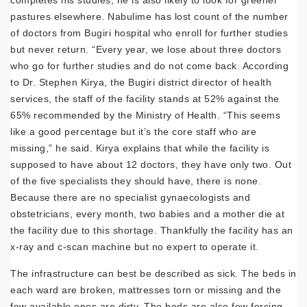
completes his studies, he is also likely to look for greener
pastures elsewhere. Nabulime has lost count of the number
of doctors from Bugiri hospital who enroll for further studies
but never return. “Every year, we lose about three doctors
who go for further studies and do not come back. According
to Dr. Stephen Kirya, the Bugiri district director of health
services, the staff of the facility stands at 52% against the
65% recommended by the Ministry of Health. “This seems
like a good percentage but it’s the core staff who are
missing,” he said. Kirya explains that while the facility is
supposed to have about 12 doctors, they have only two. Out
of the five specialists they should have, there is none.
Because there are no specialist gynaecologists and
obstetricians, every month, two babies and a mother die at
the facility due to this shortage. Thankfully the facility has an
x-ray and c-scan machine but no expert to operate it.
The infrastructure can best be described as sick. The beds in
each ward are broken, mattresses torn or missing and the
few available ones are dirty. The beds are also few forcing