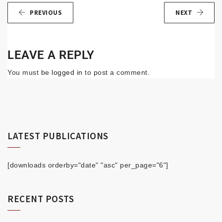
PREVIOUS
NEXT
LEAVE A REPLY
You must be
logged in
to post a comment.
LATEST PUBLICATIONS
[downloads orderby="date" "asc" per_page="6"]
RECENT POSTS