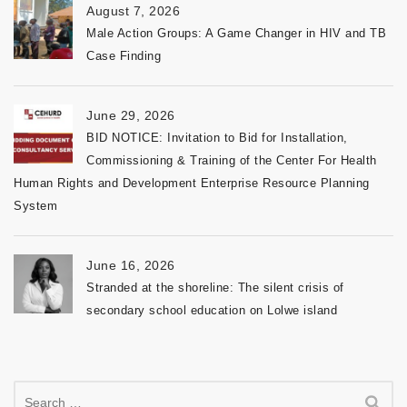
August 7, 2026
Male Action Groups: A Game Changer in HIV and TB
Case Finding
June 29, 2026
BID NOTICE: Invitation to Bid for Installation,
Commissioning & Training of the Center For Health
Human Rights and Development Enterprise Resource Planning
System
June 16, 2026
Stranded at the shoreline: The silent crisis of
secondary school education on Lolwe island