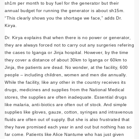
sh1m per month to buy fuel for the generator but their
annual budget for running the generator is about sh15m.
“This clearly shows you the shortage we face,” adds Dr.
Kirya.
Dr. Kirya explains that when there is no power or generator,
they are always forced not to carry out any surgeries refering
the cases to Iganga or Jinja hospital. However, by the time
they cover a distance of about 30km to Iganga or 60km to
Jinja, the patients are dead. No wonder, at the facility, 600
people – including children, women and men die annually.
While the facility, like any other in the country receives its
drugs, medicines and supplies from the National Medical
stores, the supplies are often inadequate. Essential drugs
like malaria, anti-biotics are often out of stock. And simple
supplies like gloves, gauze, cotton, syringes and intravenous
fluids are often out of supply. But she is also frustrated that
they have promised each year in and out but nothing has so
far come. Patients like Alice Nantume who has just given