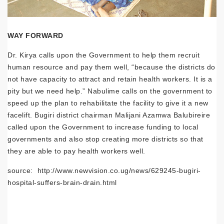
WAY FORWARD
Dr. Kirya calls upon the Government to help them recruit
human resource and pay them well, “because the districts do
not have capacity to attract and retain health workers. It is a
pity but we need help.” Nabulime calls on the government to
speed up the plan to rehabilitate the facility to give it a new
facelift. Bugiri district chairman Malijani Azamwa Balubireire
called upon the Government to increase funding to local
governments and also stop creating more districts so that
they are able to pay health workers well.
source: http://www.newvision.co.ug/news/629245-bugiri-
hospital-suffers-brain-drain.html