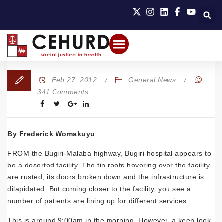
Feb 27, 2012
General News
341 Comments
By Frederick Womakuyu
FROM the Bugiri-Malaba highway, Bugiri hospital appears to
be a deserted facility. The tin roofs hovering over the facility
are rusted, its doors broken down and the infrastructure is
dilapidated. But coming closer to the facility, you see a
number of patients are lining up for different services.
This is around 9:00am in the morning. However, a keen look