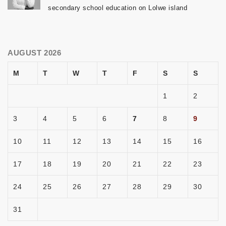
secondary school education on Lolwe island
AUGUST 2026
M
T
W
T
F
S
S
1
2
3
4
5
6
7
8
9
10
11
12
13
14
15
16
17
18
19
20
21
22
23
24
25
26
27
28
29
30
31