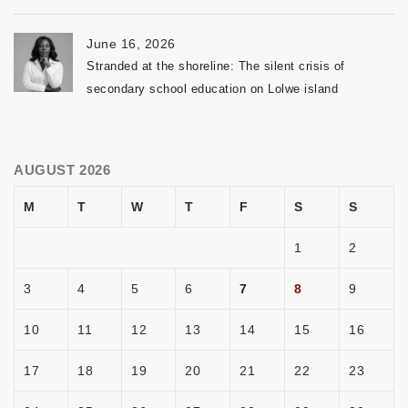
June 16, 2026
Stranded at the shoreline: The silent crisis of
secondary school education on Lolwe island
AUGUST 2026
M
T
W
T
F
S
S
1
2
3
4
5
6
7
8
9
10
11
12
13
14
15
16
17
18
19
20
21
22
23