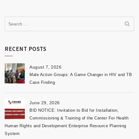
RECENT POSTS
August 7, 2026
Male Action Groups: A Game Changer in HIV and TB
Case Finding
June 29, 2026
BID NOTICE: Invitation to Bid for Installation,
Commissioning & Training of the Center For Health
Human Rights and Development Enterprise Resource Planning
System