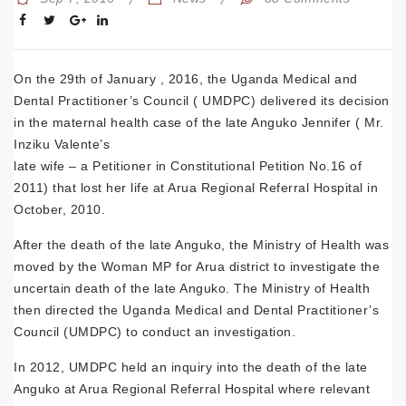
On the 29th of January , 2016, the Uganda Medical and
Dental Practitioner’s Council ( UMDPC) delivered its decision
in the maternal health case of the late Anguko Jennifer ( Mr.
Inziku Valente’s
late wife – a Petitioner in Constitutional Petition No.16 of
2011) that lost her life at Arua Regional Referral Hospital in
October, 2010.
After the death of the late Anguko, the Ministry of Health was
moved by the Woman MP for Arua district to investigate the
uncertain death of the late Anguko. The Ministry of Health
then directed the Uganda Medical and Dental Practitioner’s
Council (UMDPC) to conduct an investigation.
In 2012, UMDPC held an inquiry into the death of the late
Anguko at Arua Regional Referral Hospital where relevant