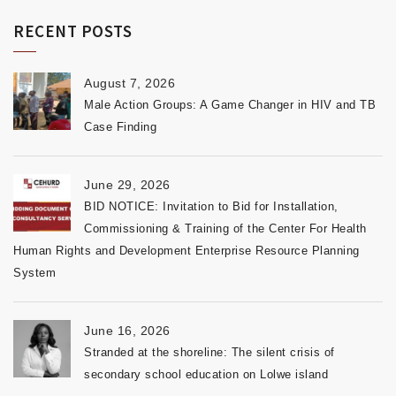
RECENT POSTS
August 7, 2026
Male Action Groups: A Game Changer in HIV and TB
Case Finding
June 29, 2026
BID NOTICE: Invitation to Bid for Installation,
Commissioning & Training of the Center For Health
Human Rights and Development Enterprise Resource Planning
System
June 16, 2026
Stranded at the shoreline: The silent crisis of
secondary school education on Lolwe island