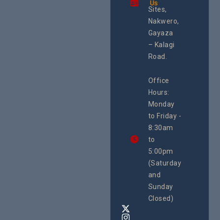
Us
Health
integrated
Sites,
Rights 
programme of
Develo
Nakwero,
#Litigation,
Enterpr
#Advocacy
Gayaza
Resour
#ActionResea
– Kalagi
Plannin
rch
System
Road.
June 29, 
CEHURD
Office
Uganda
Hours:
21 Oct
Monday
We
to Friday -
are
8:30am
looking
forward
to
to
5:00pm
the
(Saturday
5th
and
National
Safe
Sunday
Motherho
Closed)
Conferenc
Awards