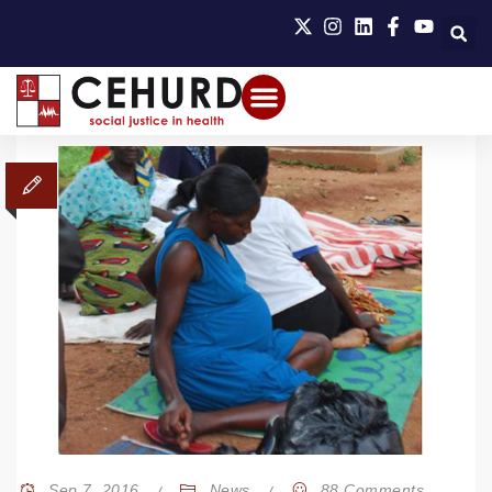
Sep 7, 2016
News
88 Comments