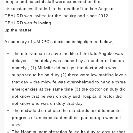
people and hospital staff were examined on the
circumstances that led to the death of the late Anguko.
CEHURD was invited for the inquiry and since 2012,
CEHURD was following
up the matter.
A summary of UMDPC’s decision is highlighted below;
The intervention to save the life of the late Anguko was
delayed . The delay was caused by a number of factors
namely ; (1) Midwife did not get the doctor who was
supposed to be on duty (2) there were low staffing levels
that day – the midwife was overwhelmed to handle three
emergencies at the same time (3) the doctor on duty did
not know that he was on duty and Hospital director did
not know who was on duty that day
The midwife did not use the standards used to monitor
progress of an expectant mother -pantograph was not
used.
The Hospital administration failed its duty to ensure that