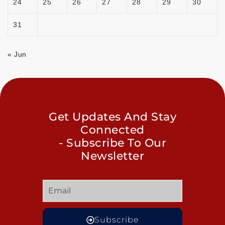
24
25
26
27
28
29
30
31
« Jun
Get Updates And Stay
Connected
- Subscribe To Our
Newsletter
Subscribe