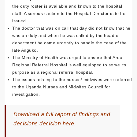
the duty roster is available and known to the hospital
staff. A serious caution to the Hospital Director is to be
issued.
The doctor that was on call that day did not know that he
was on duty and when he was called by the head of
department he came urgently to handle the case of the
late Anguko.
The Ministry of Health was urged to ensure that Arua
Regional Referral Hospital is well equipped to serve its
purpose as a regional referral hospital.
The issues relating to the nurses/ midwives were referred
to the Uganda Nurses and Midwifes Council for
investigation.
Download
a full report of findings and
decisions decision here.