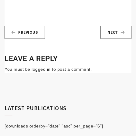
PREVIOUS
NEXT
LEAVE A REPLY
You must be
logged in
to post a comment.
LATEST PUBLICATIONS
[downloads orderby="date" "asc" per_page="6"]