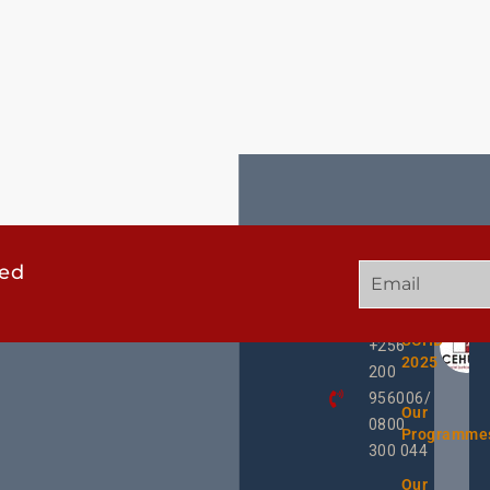
ted
GET
QUICK
OUR
IN
LINKS
TWEE
TOUCH
UCHD
+256
2025
200
956006/
Our
0800
Programme
300 044
Our