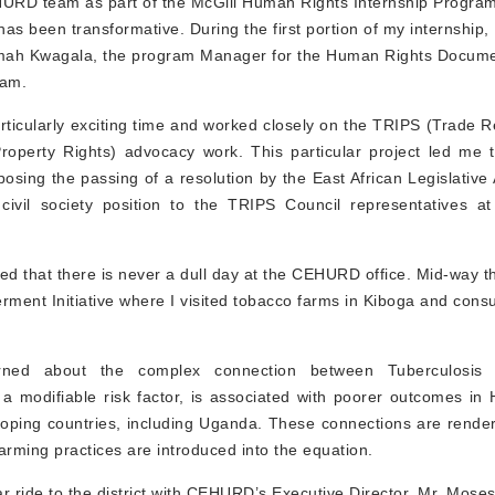
HURD team as part of the McGill Human Rights Internship Progra
as been transformative. During the first portion of my internship,
rimah Kwagala, the program Manager for the Human Rights Docume
ram.
particularly exciting time and worked closely on the TRIPS (Trade 
 Property Rights) advocacy work. This particular project led me 
posing the passing of a resolution by the East African Legislativ
 civil society position to the TRIPS Council representatives 
rned that there is never a dull day at the CEHURD office. Mid-way 
ment Initiative where I visited tobacco farms in Kiboga and consu
earned about the complex connection between Tuberculosi
 modifiable risk factor, is associated with poorer outcomes in 
eloping countries, including Uganda. These connections are rend
arming practices are introduced into the equation.
ar ride to the district with CEHURD’s Executive Director, Mr. Mos