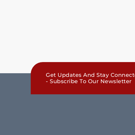
Get Updates And Stay Connec
- Subscribe To Our Newsletter