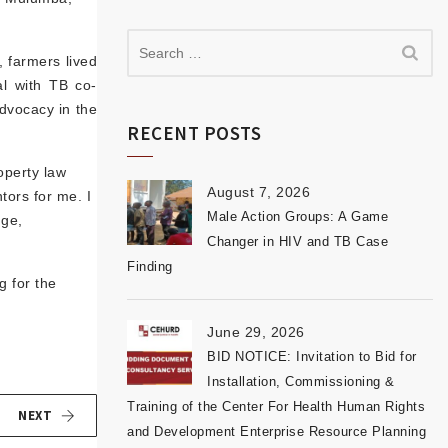
, farmers lived
al with TB co-
advocacy in the
RECENT POSTS
operty law
August 7, 2026
ors for me. I
Male Action Groups: A Game
dge,
Changer in HIV and TB Case
Finding
g for the
June 29, 2026
BID NOTICE: Invitation to Bid for
Installation, Commissioning &
Training of the Center For Health Human Rights
NEXT
and Development Enterprise Resource Planning