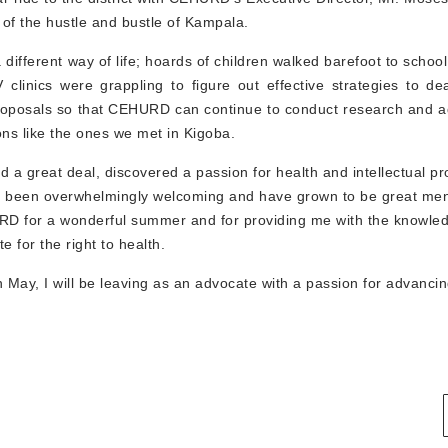
 of the hustle and bustle of Kampala.
a different way of life; hoards of children walked barefoot to school
linics were grappling to figure out effective strategies to de
nt proposals so that CEHURD can continue to conduct research and 
ons like the ones we met in Kigoba.
a great deal, discovered a passion for health and intellectual pr
 been overwhelmingly welcoming and have grown to be great ment
URD for a wonderful summer and for providing me with the knowle
 for the right to health.
 May, I will be leaving as an advocate with a passion for advancin