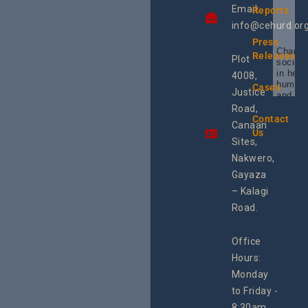
Email:
Reports
info@cehurd.or
Press
Champi
Releases
Plot
social 
in heal
4008,
human 
Cases
Justice
and SR
Uganda
Road,
the reg
Contact
Canaan
Using 
Us
integra
Sites,
progra
Nakwero,
#Litiga
#Advo
Gayaza
#Actio
– Kalagi
rch
Road.
Office
Hours:
Monday
to Friday -
8:30am