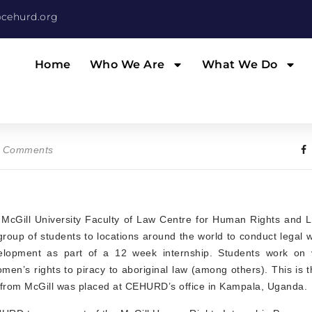
cehurd.org
Home
Who We Are
What We Do
 Comments
 McGill University Faculty of Law Centre for Human Rights and L
group of students to locations around the world to conduct legal
elopment as part of a 12 week internship. Students work on v
en’s rights to piracy to aboriginal law (among others). This is th
 from McGill was placed at CEHURD’s office in Kampala, Uganda.