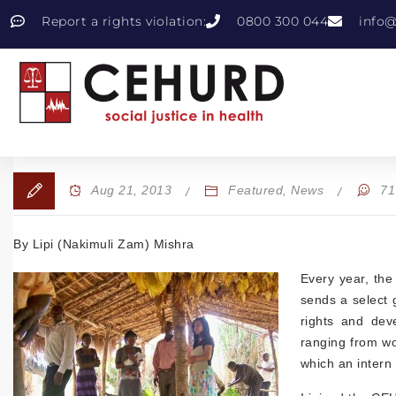
Report a rights violation:
0800 300 044
info@
Aug 21, 2013
Featured
,
News
71
By Lipi (Nakimuli Zam) Mishra
Every year, the
sends a select 
rights and dev
ranging from wom
which an intern