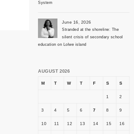
System
June 16, 2026
Stranded at the shoreline: The
silent crisis of secondary school
education on Lolwe island
AUGUST 2026
M
T
W
T
F
S
S
1
2
3
4
5
6
7
8
9
10
11
12
13
14
15
16