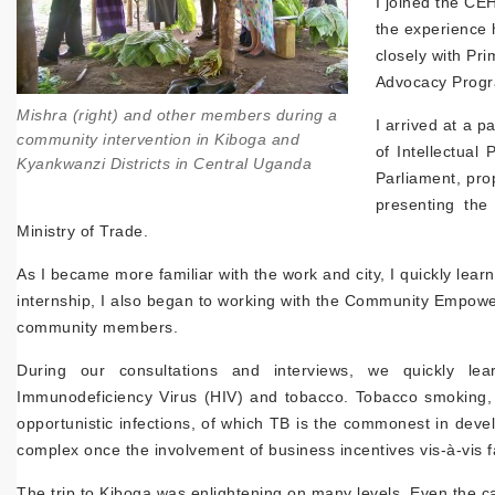
I joined the CE
the experience h
closely with P
Advocacy Prog
Mishra (right) and other members during a
I arrived at a 
community intervention in Kiboga and
of Intellectual
Kyankwanzi Districts in Central Uganda
Parliament, pro
presenting the
Ministry of Trade.
As I became more familiar with the work and city, I quickly lea
internship, I also began to working with the Community Empower
community members.
During our consultations and interviews, we quickly l
Immunodeficiency Virus (HIV) and tobacco. Tobacco smoking, a
opportunistic infections, of which TB is the commonest in dev
complex once the involvement of business incentives vis-à-vis f
The trip to Kiboga was enlightening on many levels. Even the c