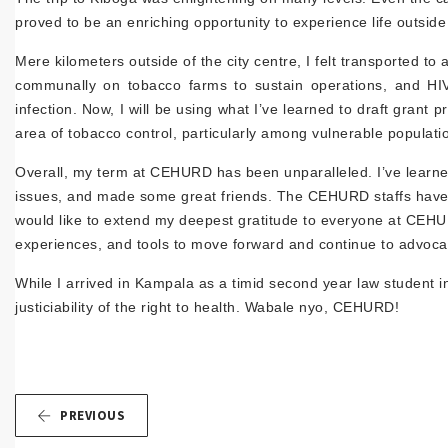
proved to be an enriching opportunity to experience life outside
Mere kilometers outside of the city centre, I felt transported to 
communally on tobacco farms to sustain operations, and HIV c
infection. Now, I will be using what I’ve learned to draft gra
area of tobacco control, particularly among vulnerable populati
Overall, my term at CEHURD has been unparalleled. I’ve learned 
issues, and made some great friends. The CEHURD staffs have
would like to extend my deepest gratitude to everyone at CEH
experiences, and tools to move forward and continue to advocate
While I arrived in Kampala as a timid second year law student in
justiciability of the right to health. Wabale nyo, CEHURD!
PREVIOUS