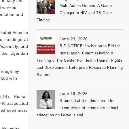
m in May and
Male Action Groups: A Game
 I worked
Changer in HIV and TB Case
ntation and
Finding
Related Aspects
June 29, 2026
to meetings at
BID NOTICE: Invitation to Bid for
e Assembly, and
at the Ugandan
Installation, Commissioning &
Training of the Center For Health Human Rights
and Development Enterprise Resource Planning
through my
System
lted with
June 16, 2026
s (TB), Human
Stranded at the shoreline: The
HIV-associated
silent crisis of secondary school
ered even more
education on Lolwe island
es Mulumba,