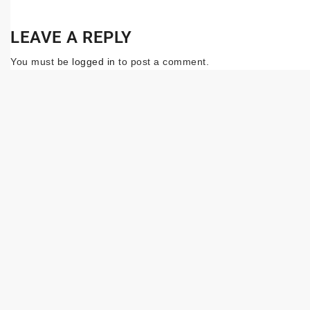
LEAVE A REPLY
You must be
logged in
to post a comment.