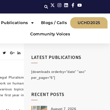
Publications
Blogs / Calls
UCHD2025
Community Voices
LATEST PUBLICATIONS
[downloads orderby="date" "asc"
egal Pluralism
per_page="6"]
 work on human
arious topics
RECENT POSTS
e first year in
August 7, 2026