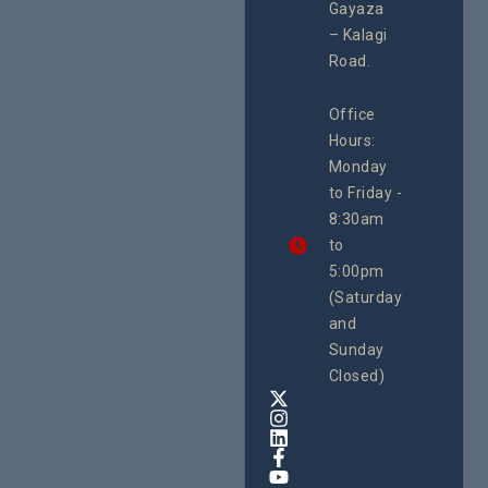
#Advocacy
Gayaza
2026
#ActionResea
– Kalagi
rch
Road.
CEHURD
Office
Uganda
Hours:
21 Oct
Monday
We
to Friday -
are
8:30am
looking
forward
to
to
5:00pm
the
(Saturday
5th
and
National
Safe
Sunday
Motherho
Closed)
Conferenc
Awards
&
Expo,
taking