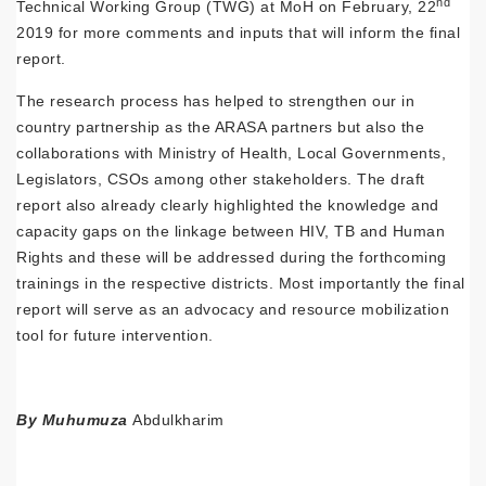
nd
Technical Working Group (TWG) at MoH on February, 22
2019 for more comments and inputs that will inform the final
report.
The research process has helped to strengthen our in
country partnership as the ARASA partners but also the
collaborations with Ministry of Health, Local Governments,
Legislators, CSOs among other stakeholders. The draft
report also already clearly highlighted the knowledge and
capacity gaps on the linkage between HIV, TB and Human
Rights and these will be addressed during the forthcoming
trainings in the respective districts. Most importantly the final
report will serve as an advocacy and resource mobilization
tool for future intervention.
By Muhumuza
Abdulkharim