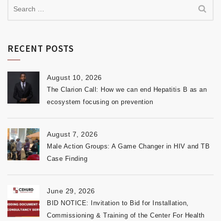
RECENT POSTS
August 10, 2026
The Clarion Call: How we can end Hepatitis B as an
ecosystem focusing on prevention
August 7, 2026
Male Action Groups: A Game Changer in HIV and TB
Case Finding
June 29, 2026
BID NOTICE: Invitation to Bid for Installation,
Commissioning & Training of the Center For Health