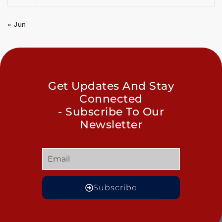
« Jun
Get Updates And Stay
Connected
- Subscribe To Our
Newsletter
Subscribe