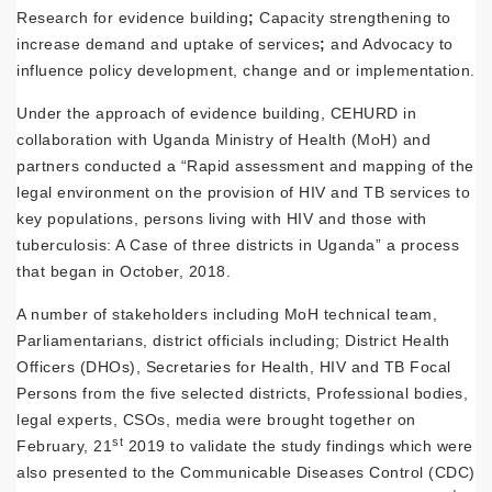
Research for evidence building
;
Capacity strengthening to
increase demand and uptake of services
;
and Advocacy to
influence policy development, change and or implementation.
Under the approach of evidence building, CEHURD in
collaboration with Uganda Ministry of Health (MoH) and
partners conducted a “Rapid assessment and mapping of the
legal environment on the provision of HIV and TB services to
key populations, persons living with HIV and those with
tuberculosis: A Case of three districts in Uganda” a process
that began in October, 2018.
A number of stakeholders including MoH technical team,
Parliamentarians, district officials including; District Health
Officers (DHOs), Secretaries for Health, HIV and TB Focal
Persons from the five selected districts, Professional bodies,
legal experts, CSOs, media were brought together on
st
February, 21
2019 to validate the study findings which were
also presented to the Communicable Diseases Control (CDC)