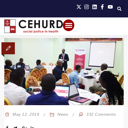
May 12, 2019
News
332 Comments