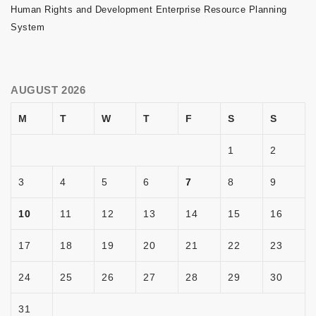
Human Rights and Development Enterprise Resource Planning
System
AUGUST 2026
M
T
W
T
F
S
S
1
2
3
4
5
6
7
8
9
10
11
12
13
14
15
16
17
18
19
20
21
22
23
24
25
26
27
28
29
30
31