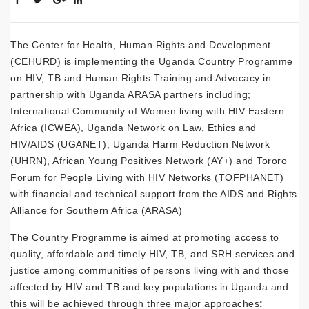
The Center for Health, Human Rights and Development
(CEHURD) is implementing the Uganda Country Programme
on HIV, TB and Human Rights Training and Advocacy in
partnership with Uganda ARASA partners including;
International Community of Women living with HIV Eastern
Africa (ICWEA), Uganda Network on Law, Ethics and
HIV/AIDS (UGANET), Uganda Harm Reduction Network
(UHRN), African Young Positives Network (AY+) and Tororo
Forum for People Living with HIV Networks (TOFPHANET)
with financial and technical support from the AIDS and Rights
Alliance for Southern Africa (ARASA)
The Country Programme is aimed at promoting access to
quality, affordable and timely HIV, TB, and SRH services and
justice among communities of persons living with and those
affected by HIV and TB and key populations in Uganda and
this will be achieved through three major approaches
: