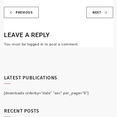
PREVIOUS
NEXT
LEAVE A REPLY
You must be
logged in
to post a comment.
LATEST PUBLICATIONS
[downloads orderby="date" "asc" per_page="6"]
RECENT POSTS