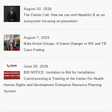
August 10, 2026
The Clarion Call: How we can end Hepatitis B as an
ecosystem focusing on prevention
August 7, 2026
Male Action Groups: A Game Changer in HIV and TB
Case Finding
June 29, 2026
BID NOTICE: Invitation to Bid for Installation,
Commissioning & Training of the Center For Health
Human Rights and Development Enterprise Resource Planning
System