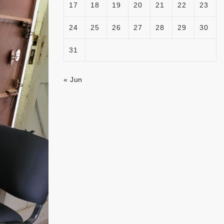
17
18
19
20
21
22
23
24
25
26
27
28
29
30
31
« Jun