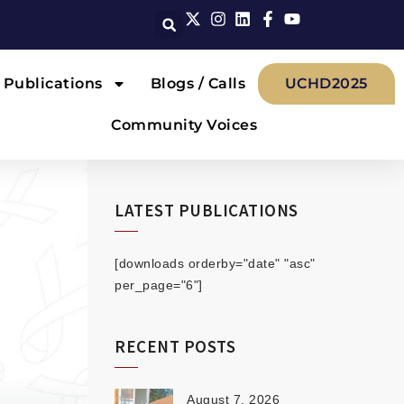
Publications
Blogs / Calls
UCHD2025
Community Voices
LATEST PUBLICATIONS
[downloads orderby="date" "asc"
per_page="6"]
RECENT POSTS
August 7, 2026