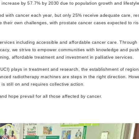
to increase by 57.7% by 2030 due to population growth and lifestyl
ed with cancer each year, but only 25% receive adequate care, res
ce their own challenges, with prostate cancer cases expected to ri
ervices including accessible and affordable cancer care. Through 
dvocacy, we strive to empower communities with knowledge and push
ning, affordable treatment and investment in palliative services.
(UCI) plays in treatment and research, the establishment of region
anced radiotherapy machines are steps in the right direction. Howe
is still on and requires collective action.
d hope prevail for all those affected by cancer.