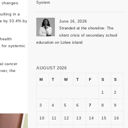
System
e changes.
ulting in a
se by 33.4% by
June 16, 2026
Stranded at the shoreline: The
silent crisis of secondary school
health
education on Lolwe island
 for systemic
al cancer
AUGUST 2026
ver, the
M
T
W
T
F
S
S
1
2
3
4
5
6
7
8
9
10
11
12
13
14
15
16