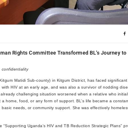
 Human Rights Committee Transformed BL’s Journey to
onfidentiality
Kitgum Matidi Sub-county) in Kitgum District, has faced significan
 with HIV at an early age, and was also a survivor of nodding dis
 already challenging situation worsened when a relative who initial
 a home, food, or any form of support. BL’s life became a constan
re, basic needs, or community support. She was effectively homele
 “Supporting Uganda’s HIV and TB Reduction Strategic Plans” pr