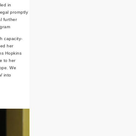
led in
legal promptly
l further
ogram
h capacity-
red her
hns Hopkins
e to her
hope. We
V into