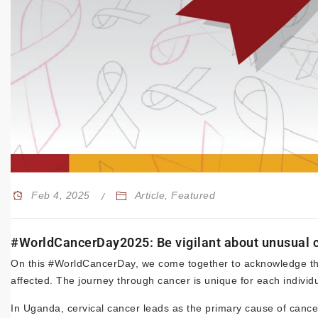
Feb 4, 2025
Article
,
Featured
#WorldCancerDay2025: Be vigilant about unusual c
On this #WorldCancerDay, we come together to acknowledge the
affected. The journey through cancer is unique for each individ
In Uganda, cervical cancer leads as the primary cause of can