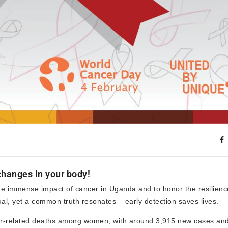
hanges in your body!
 immense impact of cancer in Uganda and to honor the resilienc
ual, yet a common truth resonates – early detection saves lives.
cer-related deaths among women, with around 3,915 new cases an