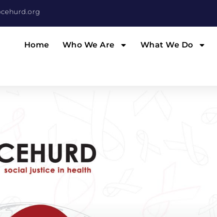
cehurd.org
Home
Who We Are
What We Do