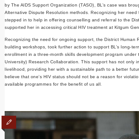
by The AIDS Support Organization (TASO), BL’s case was brought 
Alternative Dispute Resolution methods. Recognizing her need 
stepped in to help in offering counselling and referral to the D
supported her in accessing critical HIV treatment at Kitgum Gen
Recognizing the need for ongoing support, the District Human 
building workshops, took further action to support BL’s long-te
enrollment in a three-month skills development program under 
University) Research Collaboration. This support has not only i
livelihood, providing her with a sustainable path to a better f
believe that one’s HIV status should not be a reason for violatio
available programmes for the benefit of us all.