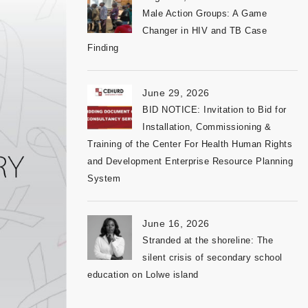
Male Action Groups: A Game
Changer in HIV and TB Case
Finding
June 29, 2026
BID NOTICE: Invitation to Bid for
Installation, Commissioning &
Training of the Center For Health Human Rights
and Development Enterprise Resource Planning
System
June 16, 2026
Stranded at the shoreline: The
silent crisis of secondary school
education on Lolwe island