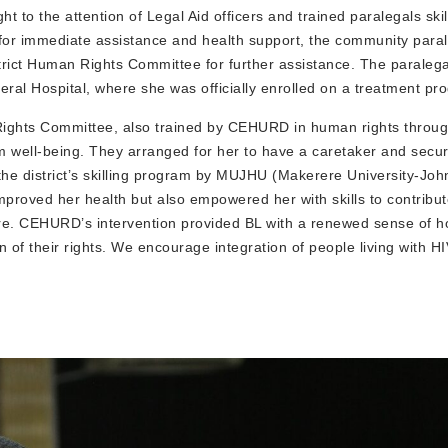
to the attention of Legal Aid officers and trained paralegals skil
for immediate assistance and health support, the community para
istrict Human Rights Committee for further assistance. The paralega
eral Hospital, where she was officially enrolled on a treatment pr
Rights Committee, also trained by CEHURD in human rights throug
rm well-being. They arranged for her to have a caretaker and secu
the district’s skilling program by MUJHU (Makerere University-Jo
mproved her health but also empowered her with skills to contribut
uture. CEHURD’s intervention provided BL with a renewed sense of 
n of their rights. We encourage integration of people living with HI