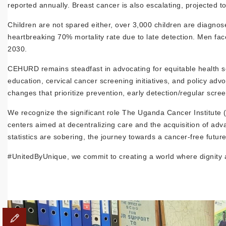
reported annually. Breast cancer is also escalating, projected 
Children are not spared either, over 3,000 children are diagnos
heartbreaking 70% mortality rate due to late detection. Men fa
2030.
CEHURD remains steadfast in advocating for equitable health s
education, cervical cancer screening initiatives, and policy a
changes that prioritize prevention, early detection/regular scree
We recognize the significant role The Uganda Cancer Institute 
centers aimed at decentralizing care and the acquisition of adv
statistics are sobering, the journey towards a cancer-free future 
#UnitedByUnique, we commit to creating a world where dignity an