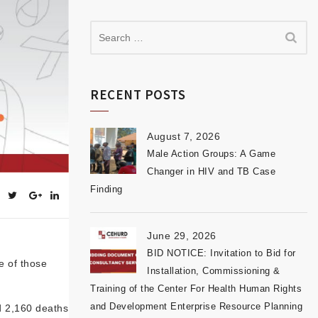
RECENT POSTS
August 7, 2026
Male Action Groups: A Game
Changer in HIV and TB Case
Finding
June 29, 2026
BID NOTICE: Invitation to Bid for
e of those
Installation, Commissioning &
Training of the Center For Health Human Rights
and Development Enterprise Resource Planning
d 2,160 deaths