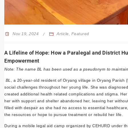
Nov 19, 2024
Article
,
Featured
A Lifeline of Hope: How a Paralegal and District
Empowerment
Note: The name BL has been used as a pseudonym to maintain c
BL
, a 20-year-old resident of Oryang village in Oryang Parish (
social challenges throughout her young life. She was diagnosed
created additional health related complications and stigma. Her
her with support and shelter abandoned her, leaving her without
filled with despair as she had no access to essential healthca
the resources or hope to pursue treatment or rebuild her life.
During a mobile legal aid camp organized by CEHURD under the