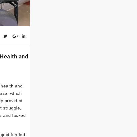
 Health and
t health and
ease, which
ly provided
t struggle,
ss and lacked
oject funded