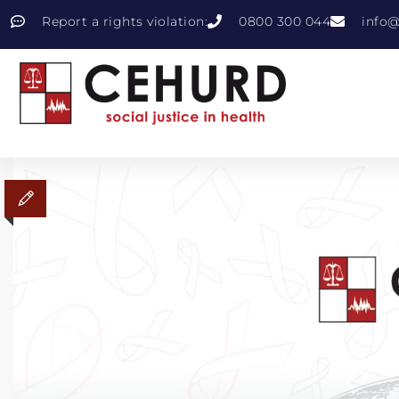
Report a rights violation:
0800 300 044
info@