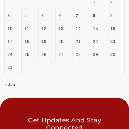
1
2
3
4
5
6
7
8
9
10
11
12
13
14
15
16
17
18
19
20
21
22
23
24
25
26
27
28
29
30
31
« Jun
Get Updates And Stay
Connected