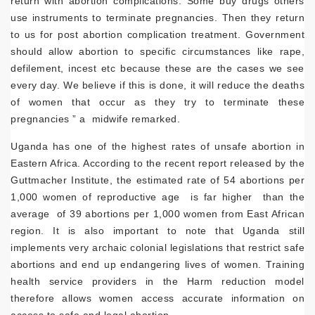
return with abortion complications. Some buy drugs others
use instruments to terminate pregnancies. Then they return
to us for post abortion complication treatment. Government
should allow abortion to specific circumstances like rape,
defilement, incest etc because these are the cases we see
every day. We believe if this is done, it will reduce the deaths
of women that occur as they try to terminate these
pregnancies ” a midwife remarked.
Uganda has one of the highest rates of unsafe abortion in
Eastern Africa. According to the recent report released by the
Guttmacher Institute, the estimated rate of 54 abortions per
1,000 women of reproductive age is far higher than the
average of 39 abortions per 1,000 women from East African
region. It is also important to note that Uganda still
implements very archaic colonial legislations that restrict safe
abortions and end up endangering lives of women. Training
health service providers in the Harm reduction model
therefore allows women access accurate information on