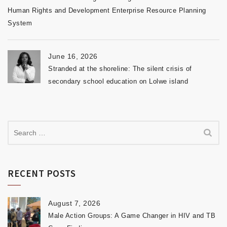
Human Rights and Development Enterprise Resource Planning
System
June 16, 2026
Stranded at the shoreline: The silent crisis of
secondary school education on Lolwe island
RECENT POSTS
August 7, 2026
Male Action Groups: A Game Changer in HIV and TB