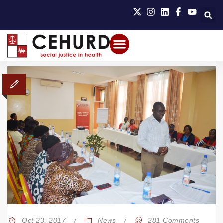
Oct 23, 2017
News
281 Comments