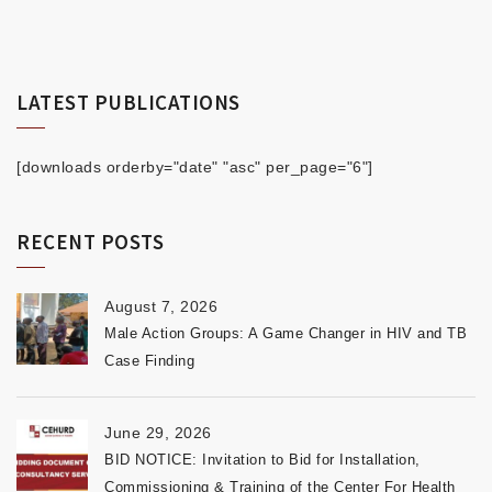
LATEST PUBLICATIONS
[downloads orderby="date" "asc" per_page="6"]
RECENT POSTS
August 7, 2026
Male Action Groups: A Game Changer in HIV and TB
Case Finding
June 29, 2026
BID NOTICE: Invitation to Bid for Installation,
Commissioning & Training of the Center For Health