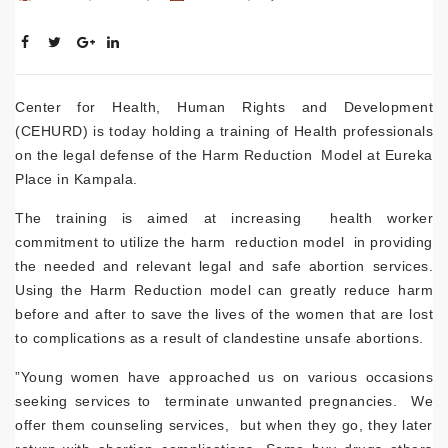
Center for Health, Human Rights and Development
(CEHURD) is today holding a training of Health professionals
on the legal defense of the Harm Reduction Model at Eureka
Place in Kampala.
The training is aimed at increasing health worker
commitment to utilize the harm reduction model in providing
the needed and relevant legal and safe abortion services.
Using the Harm Reduction model can greatly reduce harm
before and after to save the lives of the women that are lost
to complications as a result of clandestine unsafe abortions.
”Young women have approached us on various occasions
seeking services to terminate unwanted pregnancies. We
offer them counseling services, but when they go, they later