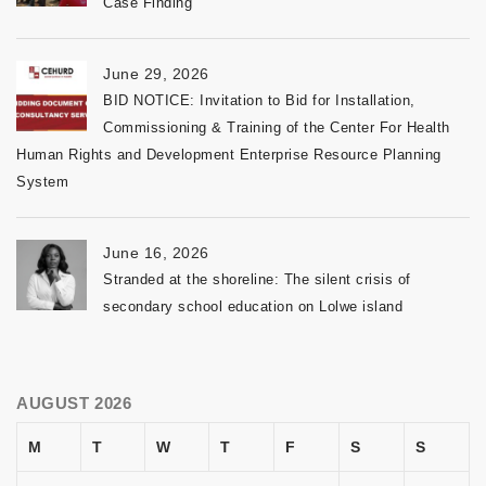
Case Finding
June 29, 2026
BID NOTICE: Invitation to Bid for Installation,
Commissioning & Training of the Center For Health
Human Rights and Development Enterprise Resource Planning
System
June 16, 2026
Stranded at the shoreline: The silent crisis of
secondary school education on Lolwe island
AUGUST 2026
M
T
W
T
F
S
S