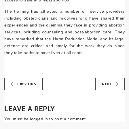
access to safe and legal abortion
The training has attracted a number of service providers
including obstetricians and midwives who have shared their
experiences and the dilemma they face in providing abortion
services including counseling and post-abortion care. They
have remarked that the Harm Reduction Model and its legal
defense are critical and timely for the work they do since
they take oaths to save lives at all costs.
PREVIOUS
NEXT
LEAVE A REPLY
You must be
logged in
to post a comment.